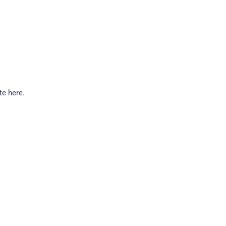
te here.