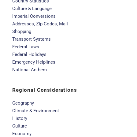
Country Statistics
Culture & Language
Imperial Conversions
Addresses, Zip Codes, Mail
Shopping
Transport Systems
Federal Laws
Federal Holidays
Emergency Helplines
National Anthem
Regional Considerations
Geography
Climate & Environment
History
Culture
Economy