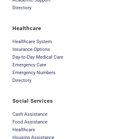
Academic Support
Directory
Healthcare
Healthcare System
Insurance Options
Day-to-Day Medical Care
Emergency Care
Emergency Numbers
Directory
Social Services
Cash Assistance
Food Assistance
Healthcare
Housing Assistance