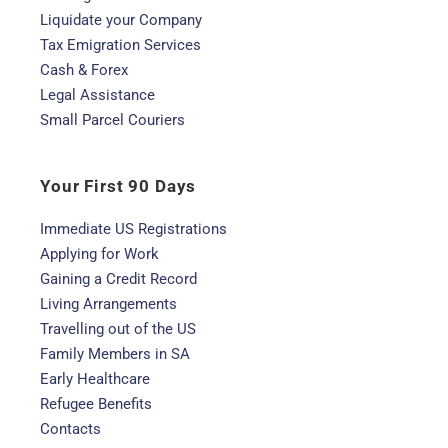
Liquidate your Company
Tax Emigration Services
Cash & Forex
Legal Assistance
Small Parcel Couriers
Your First 90 Days
Immediate US Registrations
Applying for Work
Gaining a Credit Record
Living Arrangements
Travelling out of the US
Family Members in SA
Early Healthcare
Refugee Benefits
Contacts