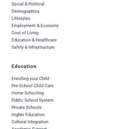
Social & Political
Demographics
Lifestyles
Employment & Economy
Cost of Living
Education & Healthcare
Safety & Infrastructure
Education
Enrolling your Child
Pre-School Child Care
Home Schooling
Public School System
Private Schools
Higher Education
Cultural Integration