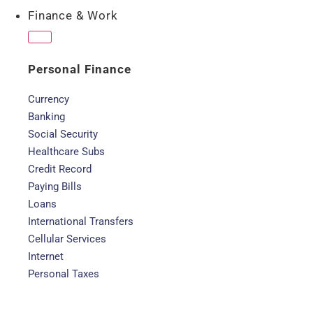
Finance & Work
Personal Finance
Currency
Banking
Social Security
Healthcare Subs
Credit Record
Paying Bills
Loans
International Transfers
Cellular Services
Internet
Personal Taxes