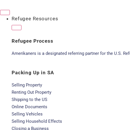
Refugee Resources
Refugee Process
Amerikaners is a designated referring partner for the U.S. R
Packing Up in SA
Selling Property
Renting Out Property
Shipping to the US
Online Documents
Selling Vehicles
Selling Household Effects
Closing a Business