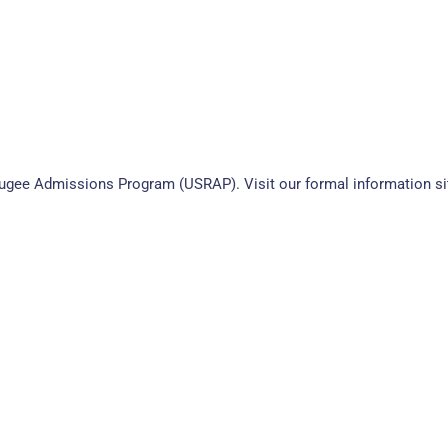
efugee Admissions Program (USRAP). Visit our formal information si