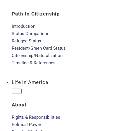
Path to Citizenship
Introduction
Status Comparison
Refugee Status
Resident/Green Card Status
Citizenship/Naturalization
Timeline & References
Life in America
About
Rights & Responsibilities
Political Power