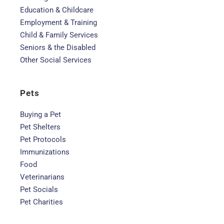
Education & Childcare
Employment & Training
Child & Family Services
Seniors & the Disabled
Other Social Services
Pets
Buying a Pet
Pet Shelters
Pet Protocols
Immunizations
Food
Veterinarians
Pet Socials
Pet Charities