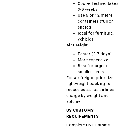
Cost-effective, takes
3-9 weeks.
Use 6 or 12 metre
containers (full or
shared)
Ideal for furniture,
vehicles.
Air Freight
Faster (2-7 days)
More expensive
Best for urgent,
smaller items.
For air freight, prioritize
lightweight packing to
reduce costs, as airlines
charge by weight and
volume.
US CUSTOMS
REQUIREMENTS
Complete US Customs