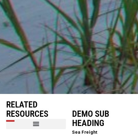
RELATED
RESOURCES
DEMO SUB
HEADING
Sea Freight