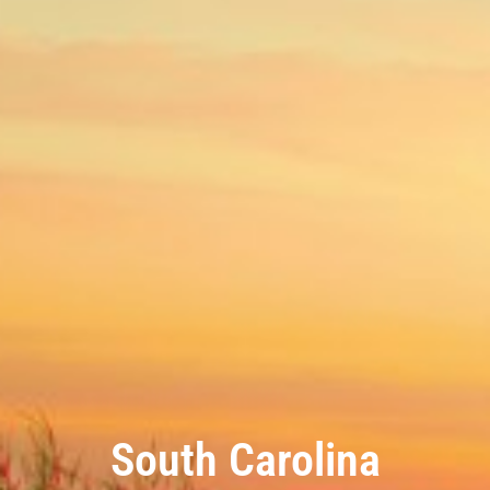
South Carolina