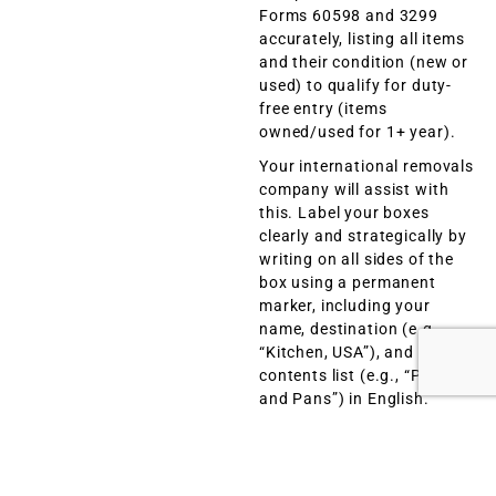
Forms 60598 and 3299
accurately, listing all items
and their condition (new or
used) to qualify for duty-
free entry (items
owned/used for 1+ year).
Your international removals
company will assist with
this. Label your boxes
clearly and strategically by
writing on all sides of the
box using a permanent
marker, including your
name, destination (e.g.,
“Kitchen, USA”), and a brief
contents list (e.g., “Pots
and Pans”) in English.
Avoid vague terms like
“miscellaneous” or “stuff”
to comply with US Customs