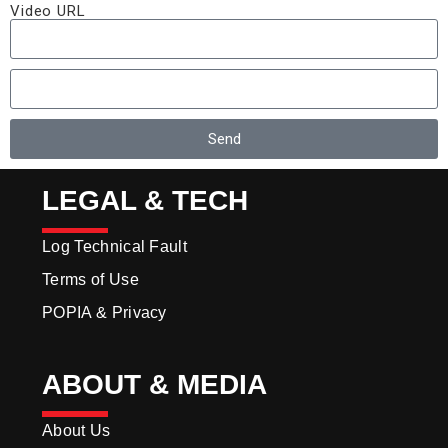
Video URL
Send
LEGAL & TECH
Log Technical Fault
Terms of Use
POPIA & Privacy
ABOUT & MEDIA
About Us