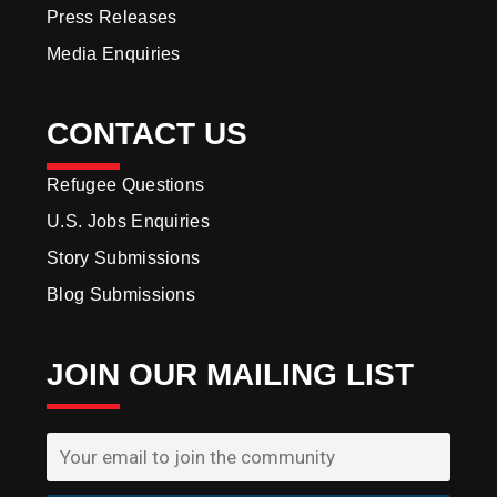
Press Releases
Media Enquiries
CONTACT US
Refugee Questions
U.S. Jobs Enquiries
Story Submissions
Blog Submissions
JOIN OUR MAILING LIST