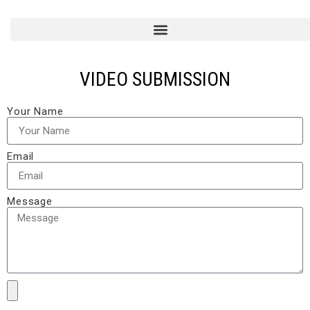
VIDEO SUBMISSION
Your Name
Email
Message