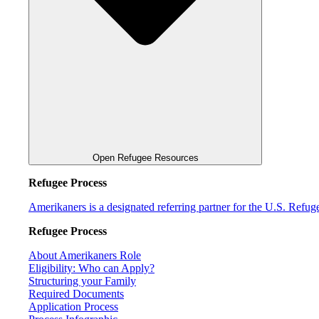
Open Refugee Resources
Refugee Process
Amerikaners is a designated referring partner for the U.S. Refu
Refugee Process
About Amerikaners Role
Eligibility: Who can Apply?
Structuring your Family
Required Documents
Application Process