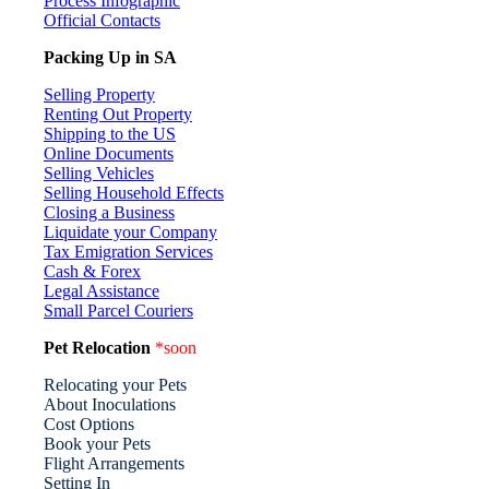
Process Infographic
Official Contacts
Packing Up in SA
Selling Property
Renting Out Property
Shipping to the US
Online Documents
Selling Vehicles
Selling Household Effects
Closing a Business
Liquidate your Company
Tax Emigration Services
Cash & Forex
Legal Assistance
Small Parcel Couriers
Pet Relocation
*soon
Relocating your Pets
About Inoculations
Cost Options
Book your Pets
Flight Arrangements
Setting In