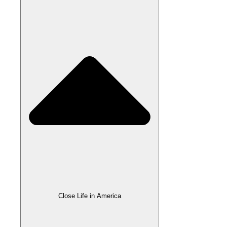
Close Life in America