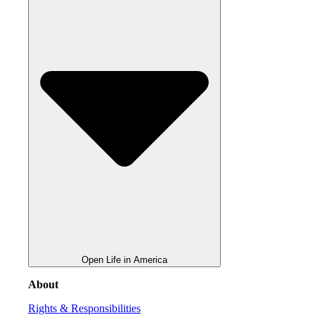
Open Life in America
About
Rights & Responsibilities