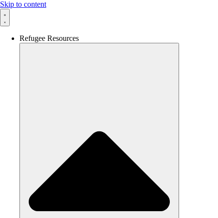
Skip to content
Refugee Resources