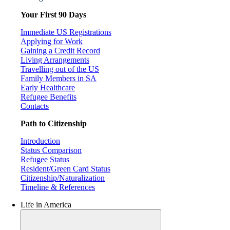
Your First 90 Days
Immediate US Registrations
Applying for Work
Gaining a Credit Record
Living Arrangements
Travelling out of the US
Family Members in SA
Early Healthcare
Refugee Benefits
Contacts
Path to Citizenship
Introduction
Status Comparison
Refugee Status
Resident/Green Card Status
Citizenship/Naturalization
Timeline & References
Life in America