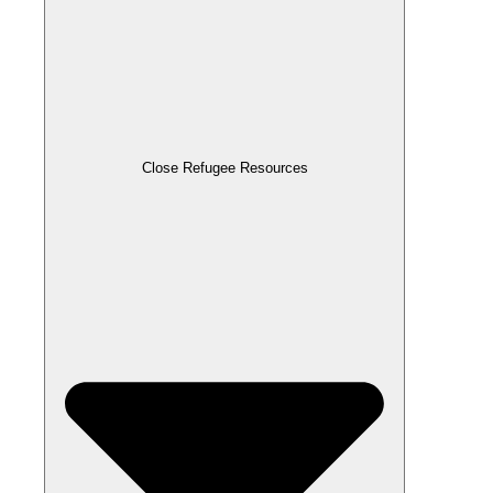
Close Refugee Resources