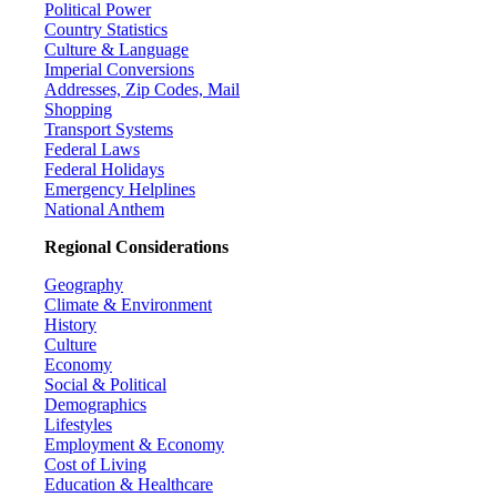
Political Power
Country Statistics
Culture & Language
Imperial Conversions
Addresses, Zip Codes, Mail
Shopping
Transport Systems
Federal Laws
Federal Holidays
Emergency Helplines
National Anthem
Regional Considerations
Geography
Climate & Environment
History
Culture
Economy
Social & Political
Demographics
Lifestyles
Employment & Economy
Cost of Living
Education & Healthcare