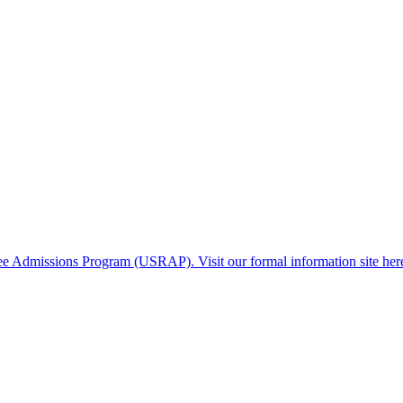
gee Admissions Program (USRAP). Visit our formal information site her