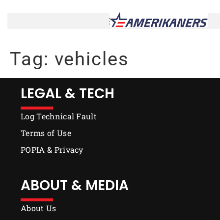
Tag:
vehicles
LEGAL & TECH
Log Technical Fault
Terms of Use
POPIA & Privacy
ABOUT & MEDIA
About Us