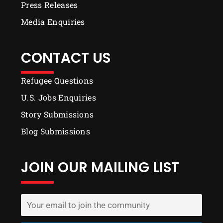
Press Releases
Media Enquiries
CONTACT US
Refugee Questions
U.S. Jobs Enquiries
Story Submissions
Blog Submissions
JOIN OUR MAILING LIST