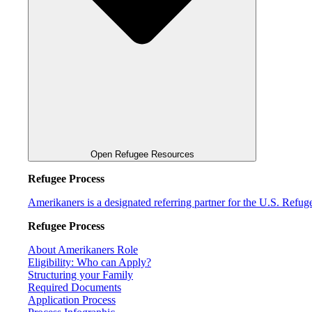
Open Refugee Resources
Refugee Process
Amerikaners is a designated referring partner for the U.S. Refu
Refugee Process
About Amerikaners Role
Eligibility: Who can Apply?
Structuring your Family
Required Documents
Application Process