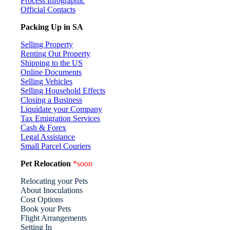
Process Infographic
Official Contacts
Packing Up in SA
Selling Property
Renting Out Property
Shipping to the US
Online Documents
Selling Vehicles
Selling Household Effects
Closing a Business
Liquidate your Company
Tax Emigration Services
Cash & Forex
Legal Assistance
Small Parcel Couriers
Pet Relocation
*soon
Relocating your Pets
About Inoculations
Cost Options
Book your Pets
Flight Arrangements
Setting In