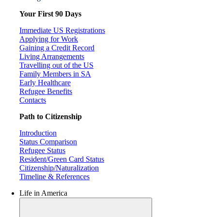
Your First 90 Days
Immediate US Registrations
Applying for Work
Gaining a Credit Record
Living Arrangements
Travelling out of the US
Family Members in SA
Early Healthcare
Refugee Benefits
Contacts
Path to Citizenship
Introduction
Status Comparison
Refugee Status
Resident/Green Card Status
Citizenship/Naturalization
Timeline & References
Life in America