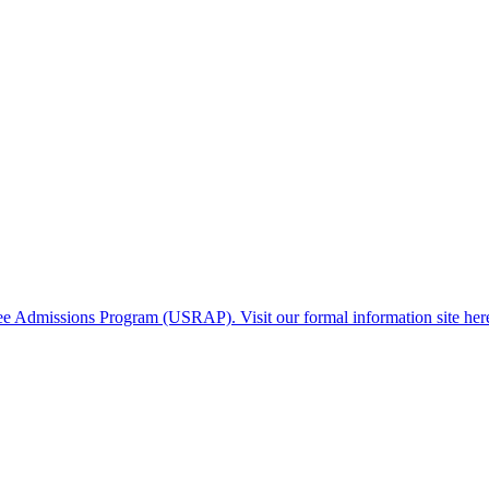
gee Admissions Program (USRAP). Visit our formal information site her