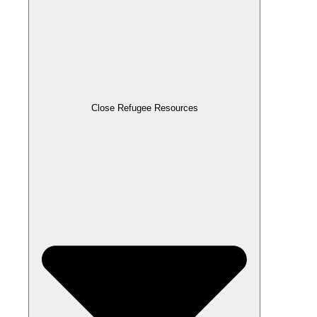
Close Refugee Resources