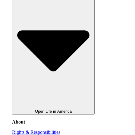
Open Life in America
About
Rights & Responsibilities