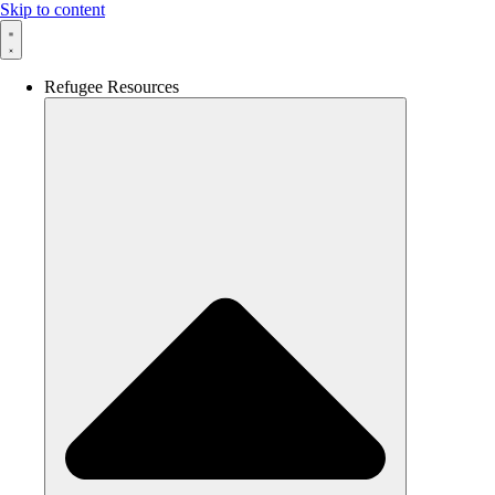
Skip to content
Refugee Resources