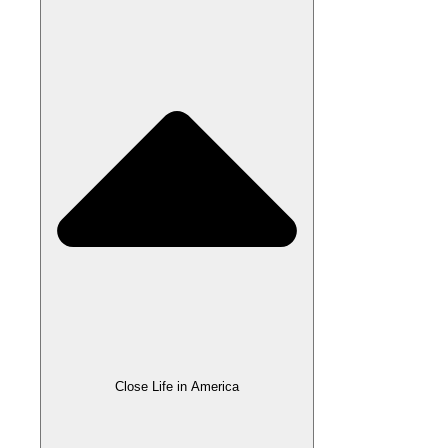
Close Life in America