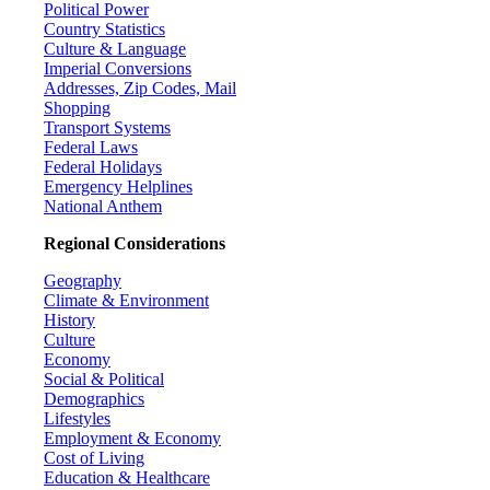
Political Power
Country Statistics
Culture & Language
Imperial Conversions
Addresses, Zip Codes, Mail
Shopping
Transport Systems
Federal Laws
Federal Holidays
Emergency Helplines
National Anthem
Regional Considerations
Geography
Climate & Environment
History
Culture
Economy
Social & Political
Demographics
Lifestyles
Employment & Economy
Cost of Living
Education & Healthcare