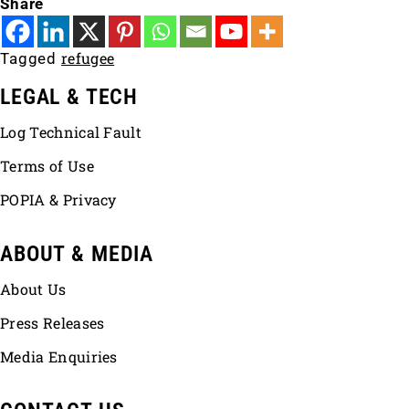
Share
refugee
Tagged
LEGAL & TECH
Log Technical Fault
Terms of Use
POPIA & Privacy
ABOUT & MEDIA
About Us
Press Releases
Media Enquiries