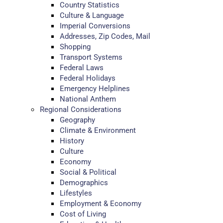
Country Statistics
Culture & Language
Imperial Conversions
Addresses, Zip Codes, Mail
Shopping
Transport Systems
Federal Laws
Federal Holidays
Emergency Helplines
National Anthem
Regional Considerations
Geography
Climate & Environment
History
Culture
Economy
Social & Political
Demographics
Lifestyles
Employment & Economy
Cost of Living