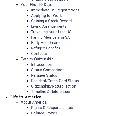
Your First 90 Days
Immediate US Registrations
Applying for Work
Gaining a Credit Record
Living Arrangements
Travelling out of the US
Family Members in SA
Early Healthcare
Refugee Benefits
Contacts
Path to Citizenship
Introduction
Status Comparison
Refugee Status
Resident/Green Card Status
Citizenship/Naturalization
Timeline & References
Life in America
About America
Rights & Responsibilites
Political Power