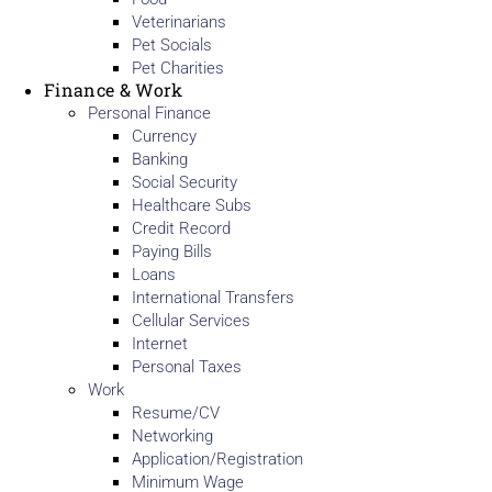
Veterinarians
Pet Socials
Pet Charities
Finance & Work
Personal Finance
Currency
Banking
Social Security
Healthcare Subs
Credit Record
Paying Bills
Loans
International Transfers
Cellular Services
Internet
Personal Taxes
Work
Resume/CV
Networking
Application/Registration
Minimum Wage