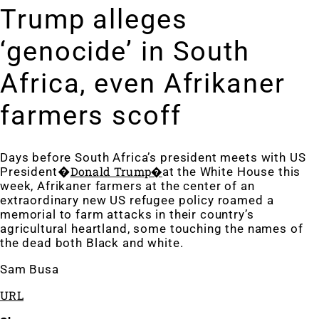
Trump alleges
‘genocide’ in South
Africa, even Afrikaner
farmers scoff
Days before South Africa’s president meets
with US
Donald Trump�
President�
at the White House this
week, Afrikaner farmers at the center of an
extraordinary new US refugee policy roame
d a
memorial to farm attacks in their country’s
agricultural heartland, some touching the names of
the dead both Black and white.
Sam Busa
URL