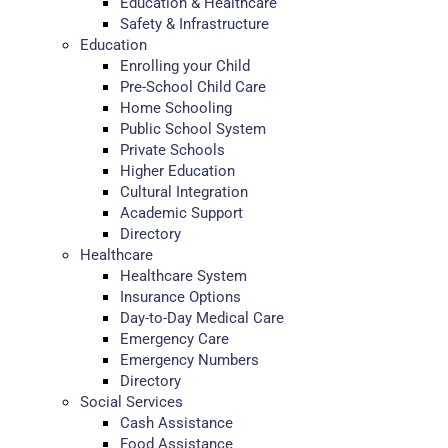
Education & Healthcare
Safety & Infrastructure
Education
Enrolling your Child
Pre-School Child Care
Home Schooling
Public School System
Private Schools
Higher Education
Cultural Integration
Academic Support
Directory
Healthcare
Healthcare System
Insurance Options
Day-to-Day Medical Care
Emergency Care
Emergency Numbers
Directory
Social Services
Cash Assistance
Food Assistance