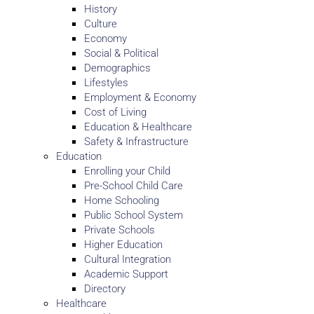
History
Culture
Economy
Social & Political
Demographics
Lifestyles
Employment & Economy
Cost of Living
Education & Healthcare
Safety & Infrastructure
Education
Enrolling your Child
Pre-School Child Care
Home Schooling
Public School System
Private Schools
Higher Education
Cultural Integration
Academic Support
Directory
Healthcare