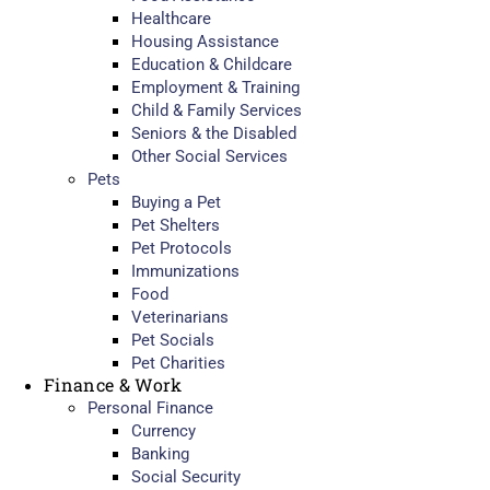
Healthcare
Housing Assistance
Education & Childcare
Employment & Training
Child & Family Services
Seniors & the Disabled
Other Social Services
Pets
Buying a Pet
Pet Shelters
Pet Protocols
Immunizations
Food
Veterinarians
Pet Socials
Pet Charities
Finance & Work
Personal Finance
Currency
Banking
Social Security