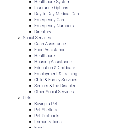
Healthcare System
Insurance Options
Day-to-Day Medical Care
Emergency Care
Emergency Numbers
Directory
Social Services
Cash Assistance
Food Assistance
Healthcare
Housing Assistance
Education & Childcare
Employment & Training
Child & Family Services
Seniors & the Disabled
Other Social Services
Pets
Buying a Pet
Pet Shelters
Pet Protocols
Immunizations
Food