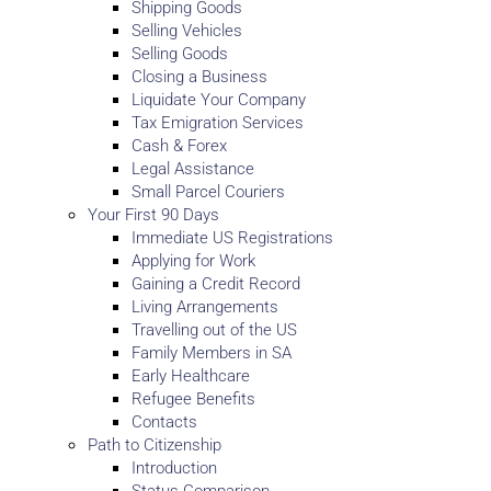
Shipping Goods
Selling Vehicles
Selling Goods
Closing a Business
Liquidate Your Company
Tax Emigration Services
Cash & Forex
Legal Assistance
Small Parcel Couriers
Your First 90 Days
Immediate US Registrations
Applying for Work
Gaining a Credit Record
Living Arrangements
Travelling out of the US
Family Members in SA
Early Healthcare
Refugee Benefits
Contacts
Path to Citizenship
Introduction