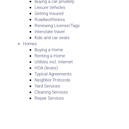
Buying a car privately
Leisure Vehicles
Getting Insured
Roadworthiness
Renewing License/Tags
Interstate travel
Kids and car seats
Homes
Buying a Home
Renting a Home
Utilities incl. Internet
HOA (levies)
Typical Agreements
Neighbor Protocols
Yard Services
Cleaning Services
Repair Services