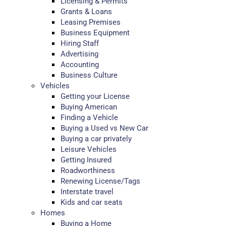
Licensing & Permits
Grants & Loans
Leasing Premises
Business Equipment
Hiring Staff
Advertising
Accounting
Business Culture
Vehicles
Getting your License
Buying American
Finding a Vehicle
Buying a Used vs New Car
Buying a car privately
Leisure Vehicles
Getting Insured
Roadworthiness
Renewing License/Tags
Interstate travel
Kids and car seats
Homes
Buying a Home