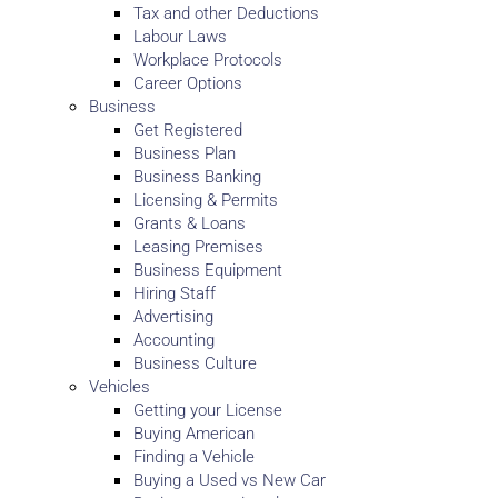
Tax and other Deductions
Labour Laws
Workplace Protocols
Career Options
Business
Get Registered
Business Plan
Business Banking
Licensing & Permits
Grants & Loans
Leasing Premises
Business Equipment
Hiring Staff
Advertising
Accounting
Business Culture
Vehicles
Getting your License
Buying American
Finding a Vehicle
Buying a Used vs New Car