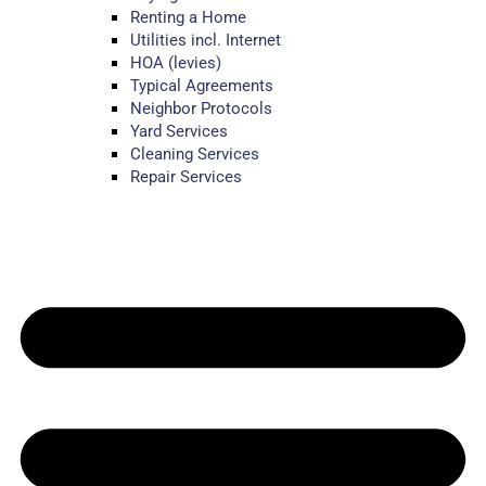
Renting a Home
Utilities incl. Internet
HOA (levies)
Typical Agreements
Neighbor Protocols
Yard Services
Cleaning Services
Repair Services