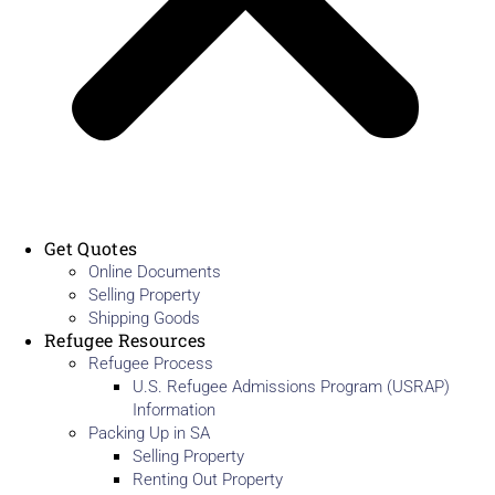
Get Quotes
Online Documents
Selling Property
Shipping Goods
Refugee Resources
Refugee Process
U.S. Refugee Admissions Program (USRAP)
Information
Packing Up in SA
Selling Property
Renting Out Property