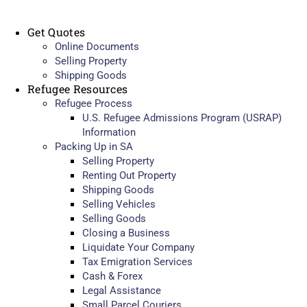
Get Quotes
Online Documents
Selling Property
Shipping Goods
Refugee Resources
Refugee Process
U.S. Refugee Admissions Program (USRAP)
Information
Packing Up in SA
Selling Property
Renting Out Property
Shipping Goods
Selling Vehicles
Selling Goods
Closing a Business
Liquidate Your Company
Tax Emigration Services
Cash & Forex
Legal Assistance
Small Parcel Couriers