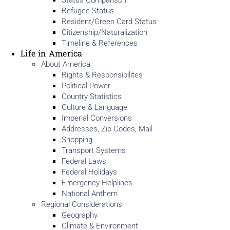
Status Comparison
Refugee Status
Resident/Green Card Status
Citizenship/Naturalization
Timeline & References
Life in America
About America
Rights & Responsibilites
Political Power
Country Statistics
Culture & Language
Imperial Conversions
Addresses, Zip Codes, Mail
Shopping
Transport Systems
Federal Laws
Federal Holidays
Emergency Helplines
National Anthem
Regional Considerations
Geography
Climate & Environment