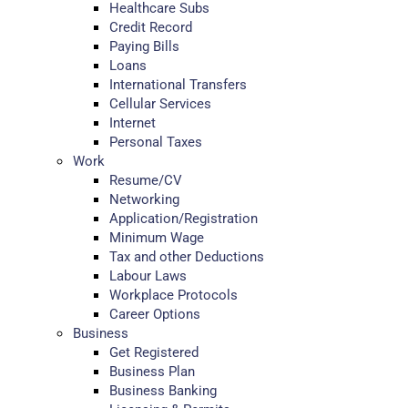
Healthcare Subs
Credit Record
Paying Bills
Loans
International Transfers
Cellular Services
Internet
Personal Taxes
Work
Resume/CV
Networking
Application/Registration
Minimum Wage
Tax and other Deductions
Labour Laws
Workplace Protocols
Career Options
Business
Get Registered
Business Plan
Business Banking