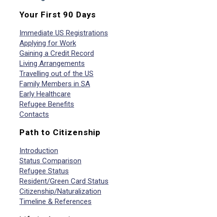
Your First 90 Days
Immediate US Registrations
Applying for Work
Gaining a Credit Record
Living Arrangements
Travelling out of the US
Family Members in SA
Early Healthcare
Refugee Benefits
Contacts
Path to Citizenship
Introduction
Status Comparison
Refugee Status
Resident/Green Card Status
Citizenship/Naturalization
Timeline & References