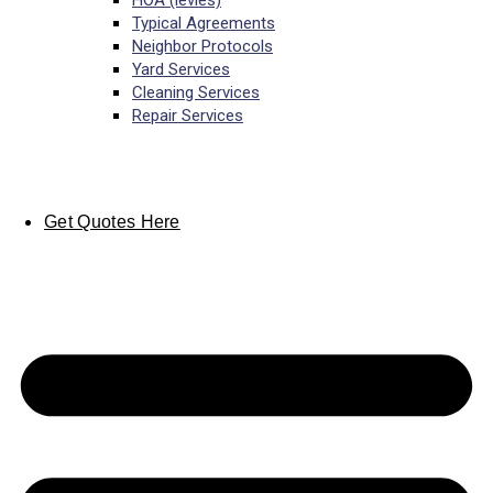
HOA (levies)
Typical Agreements
Neighbor Protocols
Yard Services
Cleaning Services
Repair Services
Get Quotes Here