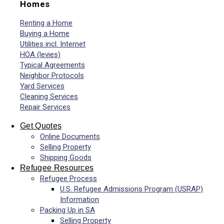
Homes
Renting a Home
Buying a Home
Utilities incl. Internet
HOA (levies)
Typical Agreements
Neighbor Protocols
Yard Services
Cleaning Services
Repair Services
Get Quotes
Online Documents
Selling Property
Shipping Goods
Refugee Resources
Refugee Process
U.S. Refugee Admissions Program (USRAP)
Information
Packing Up in SA
Selling Property