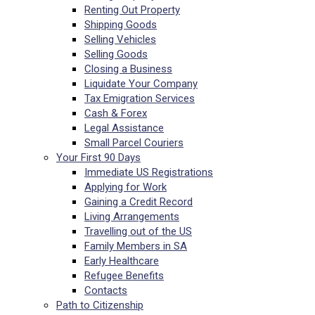
Renting Out Property
Shipping Goods
Selling Vehicles
Selling Goods
Closing a Business
Liquidate Your Company
Tax Emigration Services
Cash & Forex
Legal Assistance
Small Parcel Couriers
Your First 90 Days
Immediate US Registrations
Applying for Work
Gaining a Credit Record
Living Arrangements
Travelling out of the US
Family Members in SA
Early Healthcare
Refugee Benefits
Contacts
Path to Citizenship