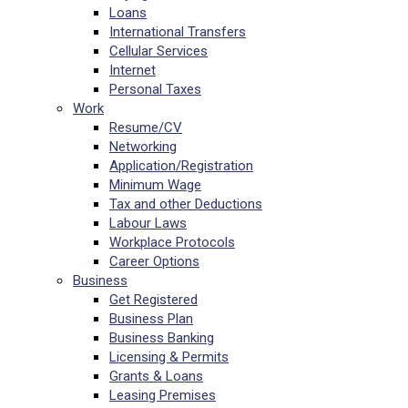
Loans
International Transfers
Cellular Services
Internet
Personal Taxes
Work
Resume/CV
Networking
Application/Registration
Minimum Wage
Tax and other Deductions
Labour Laws
Workplace Protocols
Career Options
Business
Get Registered
Business Plan
Business Banking
Licensing & Permits
Grants & Loans
Leasing Premises