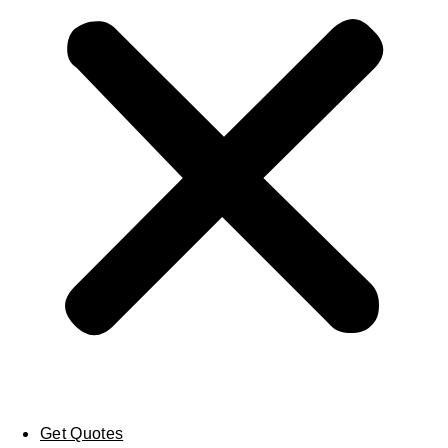
Get Quotes