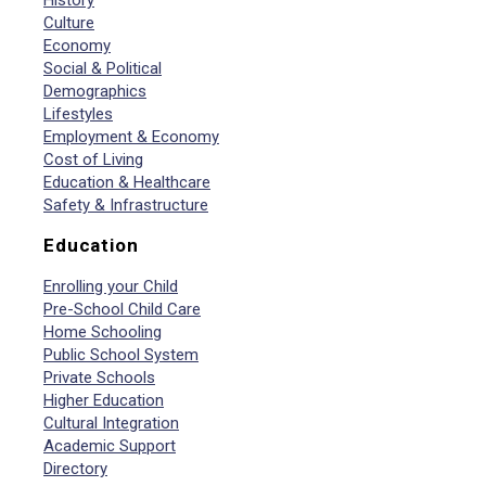
History
Culture
Economy
Social & Political
Demographics
Lifestyles
Employment & Economy
Cost of Living
Education & Healthcare
Safety & Infrastructure
Education
Enrolling your Child
Pre-School Child Care
Home Schooling
Public School System
Private Schools
Higher Education
Cultural Integration
Academic Support
Directory