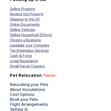
Selling Property
Renting Out Property
Shipping to the US
Online Documents
Selling Vehicles
Selling Household Effects
Closing a Business
Liquidate your Company
Tax Emigration Services
Cash & Forex
Legal Assistance
Small Parcel Couriers
Pet Relocation
*soon
Relocating your Pets
About Inoculations
Cost Options
Book your Pets
Flight Arrangements
Setting In