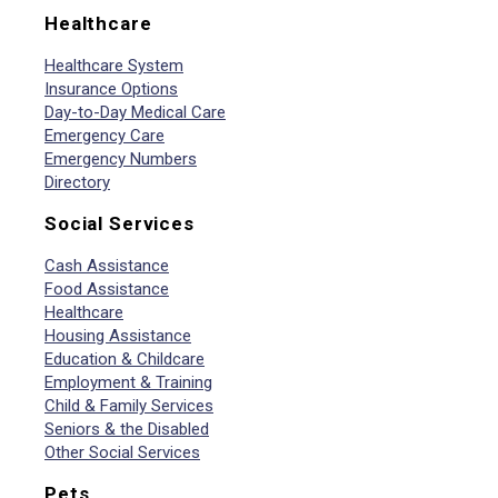
Healthcare
Healthcare System
Insurance Options
Day-to-Day Medical Care
Emergency Care
Emergency Numbers
Directory
Social Services
Cash Assistance
Food Assistance
Healthcare
Housing Assistance
Education & Childcare
Employment & Training
Child & Family Services
Seniors & the Disabled
Other Social Services
Pets