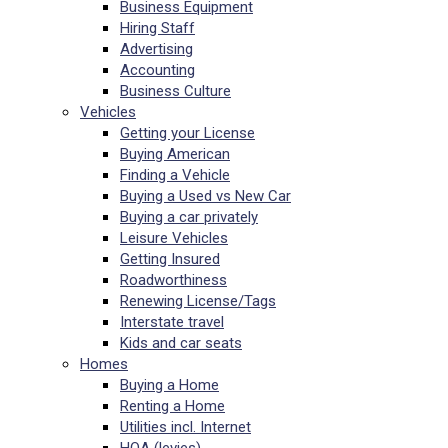
Business Equipment
Hiring Staff
Advertising
Accounting
Business Culture
Vehicles
Getting your License
Buying American
Finding a Vehicle
Buying a Used vs New Car
Buying a car privately
Leisure Vehicles
Getting Insured
Roadworthiness
Renewing License/Tags
Interstate travel
Kids and car seats
Homes
Buying a Home
Renting a Home
Utilities incl. Internet