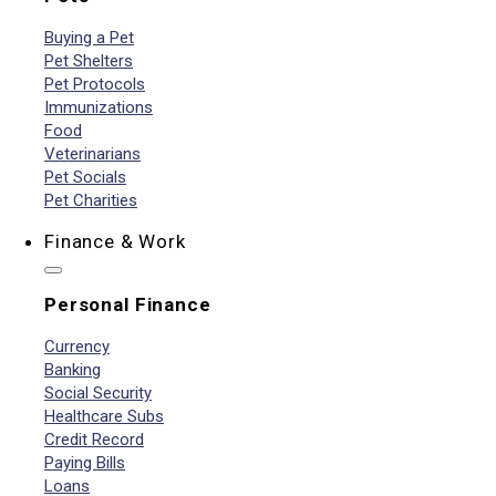
Buying a Pet
Pet Shelters
Pet Protocols
Immunizations
Food
Veterinarians
Pet Socials
Pet Charities
Finance & Work
Personal Finance
Currency
Banking
Social Security
Healthcare Subs
Credit Record
Paying Bills
Loans