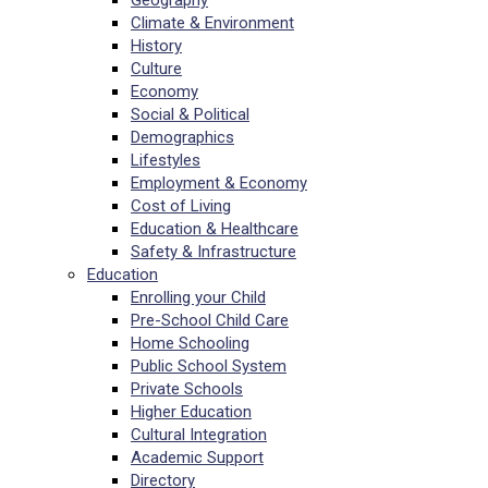
Geography
Climate & Environment
History
Culture
Economy
Social & Political
Demographics
Lifestyles
Employment & Economy
Cost of Living
Education & Healthcare
Safety & Infrastructure
Education
Enrolling your Child
Pre-School Child Care
Home Schooling
Public School System
Private Schools
Higher Education
Cultural Integration
Academic Support
Directory