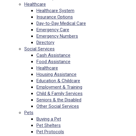
Healthcare
Healthcare System
Insurance Options
Day-to-Day Medical Care
Emergency Care
Emergency Numbers
Directory
Social Services
Cash Assistance
Food Assistance
Healthcare
Housing Assistance
Education & Childcare
Employment & Training
Child & Family Services
Seniors & the Disabled
Other Social Services
Pets
Buying a Pet
Pet Shelters
Pet Protocols