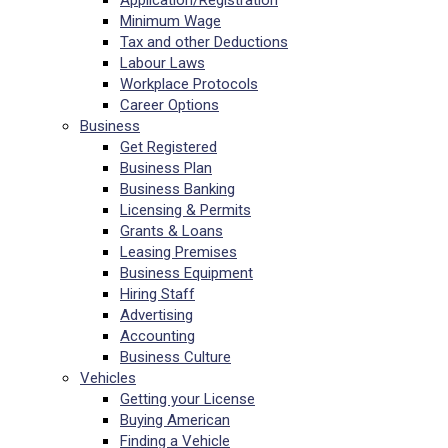
Application/Registration
Minimum Wage
Tax and other Deductions
Labour Laws
Workplace Protocols
Career Options
Business
Get Registered
Business Plan
Business Banking
Licensing & Permits
Grants & Loans
Leasing Premises
Business Equipment
Hiring Staff
Advertising
Accounting
Business Culture
Vehicles
Getting your License
Buying American
Finding a Vehicle