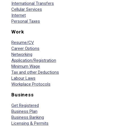
International Transfers
Cellular Services
Internet
Personal Taxes
Work
Resume/CV
Career Options
Networking
Application/Registration
Minimum Wage
Tax and other Deductions
Labour Laws
Workplace Protocols
Business
Get Registered
Business Plan
Business Banking
Licensing & Permits