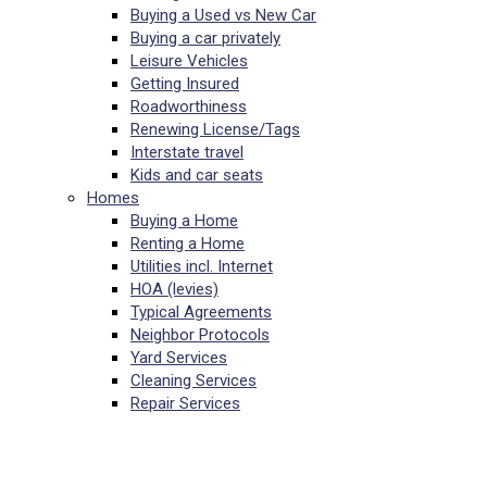
Buying a Used vs New Car
Buying a car privately
Leisure Vehicles
Getting Insured
Roadworthiness
Renewing License/Tags
Interstate travel
Kids and car seats
Homes
Buying a Home
Renting a Home
Utilities incl. Internet
HOA (levies)
Typical Agreements
Neighbor Protocols
Yard Services
Cleaning Services
Repair Services