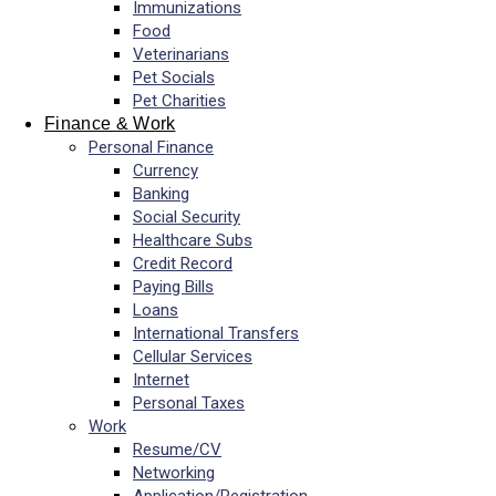
Immunizations
Food
Veterinarians
Pet Socials
Pet Charities
Finance & Work
Personal Finance
Currency
Banking
Social Security
Healthcare Subs
Credit Record
Paying Bills
Loans
International Transfers
Cellular Services
Internet
Personal Taxes
Work
Resume/CV
Networking