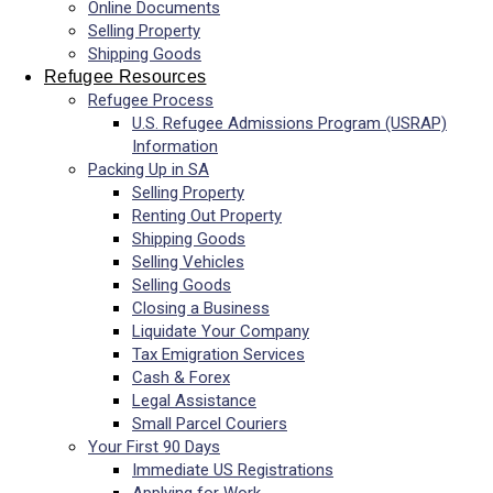
Online Documents
Selling Property
Shipping Goods
Refugee Resources
Refugee Process
U.S. Refugee Admissions Program (USRAP)
Information
Packing Up in SA
Selling Property
Renting Out Property
Shipping Goods
Selling Vehicles
Selling Goods
Closing a Business
Liquidate Your Company
Tax Emigration Services
Cash & Forex
Legal Assistance
Small Parcel Couriers
Your First 90 Days
Immediate US Registrations