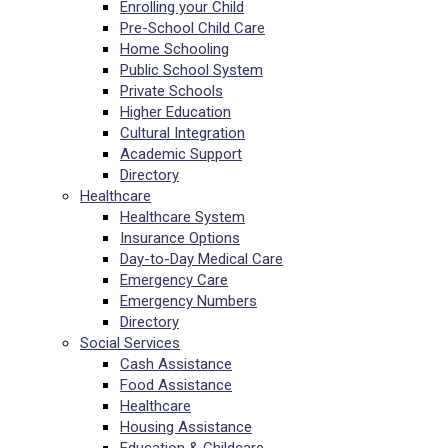
Enrolling your Child
Pre-School Child Care
Home Schooling
Public School System
Private Schools
Higher Education
Cultural Integration
Academic Support
Directory
Healthcare
Healthcare System
Insurance Options
Day-to-Day Medical Care
Emergency Care
Emergency Numbers
Directory
Social Services
Cash Assistance
Food Assistance
Healthcare
Housing Assistance