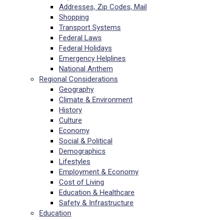
Addresses, Zip Codes, Mail
Shopping
Transport Systems
Federal Laws
Federal Holidays
Emergency Helplines
National Anthem
Regional Considerations
Geography
Climate & Environment
History
Culture
Economy
Social & Political
Demographics
Lifestyles
Employment & Economy
Cost of Living
Education & Healthcare
Safety & Infrastructure
Education