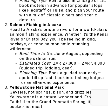
Planning Tips
: Rent a bike in Chicago or LA,
book motels in advance for popular stops
like Flagstaff or Tulsa, and plan your route
with a mix of classic diners and scenic
detours.
Salmon Fishing in Alaska
Head to Alaska’s pristine rivers for a world-class
salmon fishing experience. Whether it’s the Kenai
River or Bristol Bay, you’ll be reeling in king,
sockeye, or coho salmon amid stunning
wilderness.
Best Time to Go
: June-August, depending
on the salmon run.
Estimated Cost
: ZAR 27,000 – ZAR 54,000
(guided trip, lodging, gear).
Planning Tips
: Book a guided tour early—
spots fill up fast. Look into fishing lodges
for an all-in-one experience.
Yellowstone National Park
Geysers, hot springs, bison, and grizzlies—
Yellowstone is a natural wonderland. From Old
Faithful to the Grand Prismatic Spring, it’s a
bucket-list must.