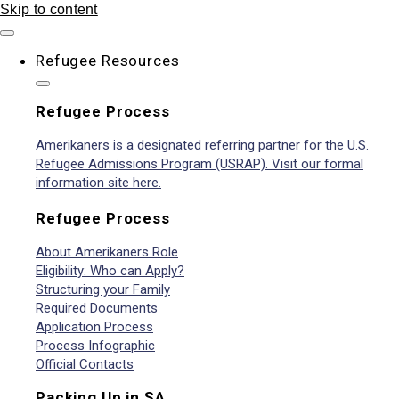
Skip to content
Refugee Resources
Refugee Process
Amerikaners is a designated referring partner for the U.S.
Refugee Admissions Program (USRAP). Visit our formal
information site here.
Refugee Process
About Amerikaners Role
Eligibility: Who can Apply?
Structuring your Family
Required Documents
Application Process
Process Infographic
Official Contacts
Packing Up in SA