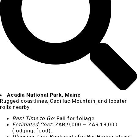
Acadia National Park, Maine
Rugged coastlines, Cadillac Mountain, and lobster
rolls nearby.
Best Time to Go
: Fall for foliage.
Estimated Cost
: ZAR 9,000 – ZAR 18,000
(lodging, food).
Planning Tips
: Book early for Bar Harbor stays;