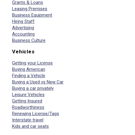
Grants & Loans
Leasing Premises
Business Equipment
Hiring Staff
Advertising
Accounting
Business Culture
Vehicles
Getting your License
Buying American
Finding a Vehicle
Buying a Used vs New Car
Buying a car privately
Leisure Vehicles
Getting Insured
Roadworthiness
Renewing License/Tags
Interstate travel
Kids and car seats