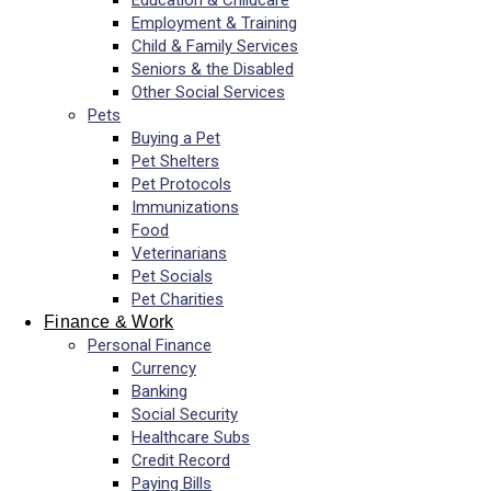
Education & Childcare
Employment & Training
Child & Family Services
Seniors & the Disabled
Other Social Services
Pets
Buying a Pet
Pet Shelters
Pet Protocols
Immunizations
Food
Veterinarians
Pet Socials
Pet Charities
Finance & Work
Personal Finance
Currency
Banking
Social Security
Healthcare Subs
Credit Record
Paying Bills