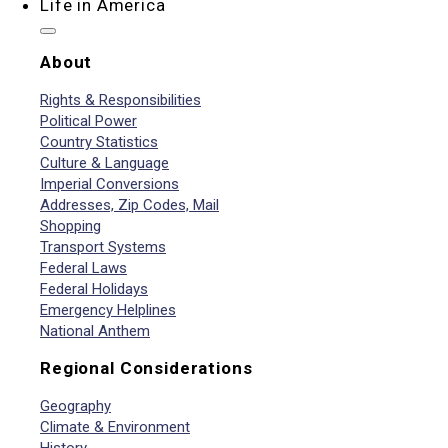
Life in America
About
Rights & Responsibilities
Political Power
Country Statistics
Culture & Language
Imperial Conversions
Addresses, Zip Codes, Mail
Shopping
Transport Systems
Federal Laws
Federal Holidays
Emergency Helplines
National Anthem
Regional Considerations
Geography
Climate & Environment