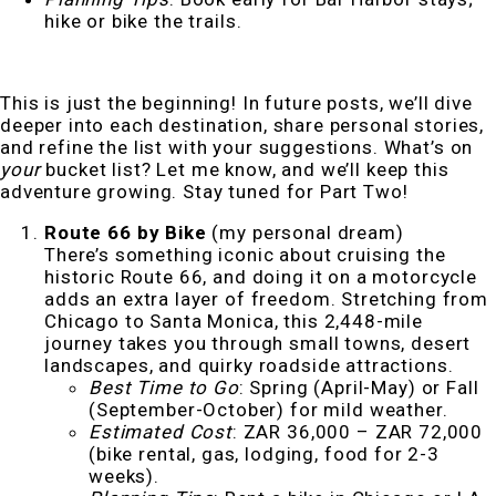
hike or bike the trails.
This is just the beginning! In future posts, we’ll dive
deeper into each destination, share personal stories,
and refine the list with your suggestions. What’s on
your
bucket list? Let me know, and we’ll keep this
adventure growing. Stay tuned for Part Two!
Route 66 by Bike
(my personal dream)
There’s something iconic about cruising the
historic Route 66, and doing it on a motorcycle
adds an extra layer of freedom. Stretching from
Chicago to Santa Monica, this 2,448-mile
journey takes you through small towns, desert
landscapes, and quirky roadside attractions.
Best Time to Go
: Spring (April-May) or Fall
(September-October) for mild weather.
Estimated Cost
: ZAR 36,000 – ZAR 72,000
(bike rental, gas, lodging, food for 2-3
weeks).