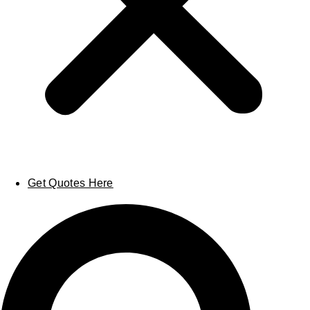
Get Quotes Here