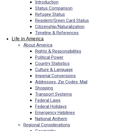
Introduction
Status Comparison
Refugee Status
Resident/Green Card Status
Citizenship/Naturalization
Timeline & References
Life in America
About America
Rights & Responsibilites
Political Power
Country Statistics
Culture & Language
Imperial Conversions
Addresses, Zip Codes, Mail
Shopping
Transport Systems
Federal Laws
Federal Holidays
Emergency Helplines
National Anthem
Regional Considerations