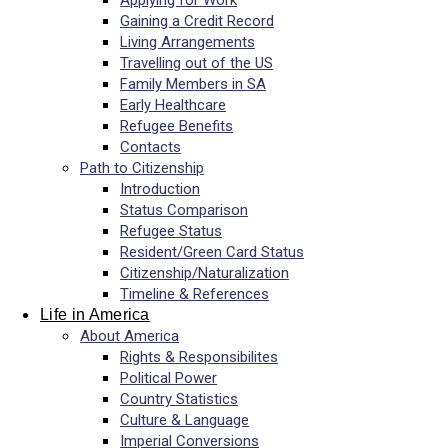
Applying for Work
Gaining a Credit Record
Living Arrangements
Travelling out of the US
Family Members in SA
Early Healthcare
Refugee Benefits
Contacts
Path to Citizenship
Introduction
Status Comparison
Refugee Status
Resident/Green Card Status
Citizenship/Naturalization
Timeline & References
Life in America
About America
Rights & Responsibilites
Political Power
Country Statistics
Culture & Language
Imperial Conversions