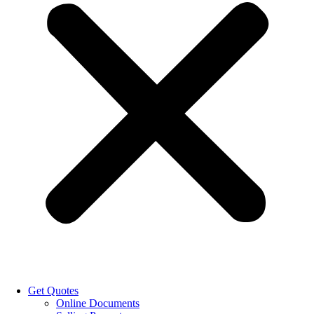
Get Quotes
Online Documents