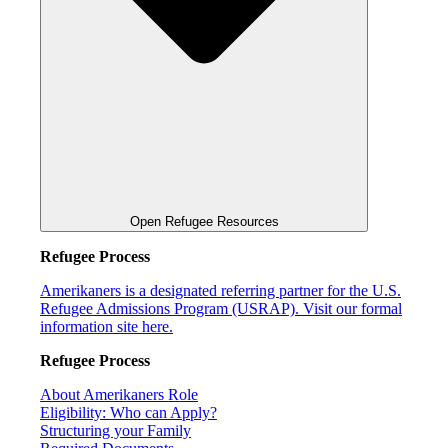
Open Refugee Resources
Refugee Process
Amerikaners is a designated referring partner for the U.S.
Refugee Admissions Program (USRAP). Visit our formal
information site here.
Refugee Process
About Amerikaners Role
Eligibility: Who can Apply?
Structuring your Family