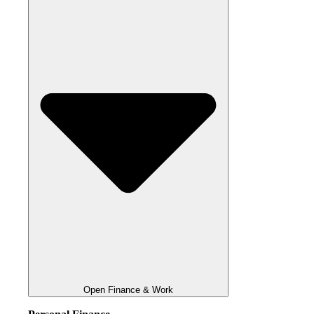
Open Finance & Work