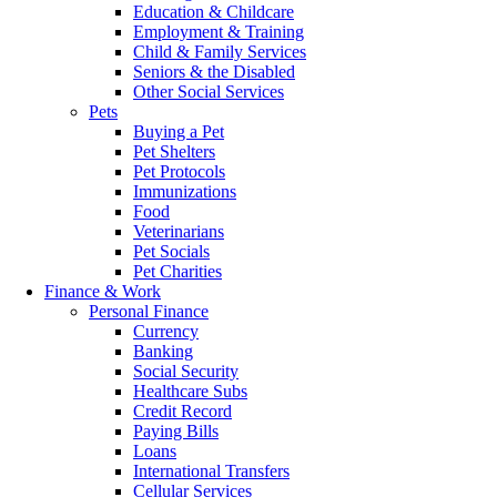
Education & Childcare
Employment & Training
Child & Family Services
Seniors & the Disabled
Other Social Services
Pets
Buying a Pet
Pet Shelters
Pet Protocols
Immunizations
Food
Veterinarians
Pet Socials
Pet Charities
Finance & Work
Personal Finance
Currency
Banking
Social Security
Healthcare Subs
Credit Record
Paying Bills
Loans
International Transfers
Cellular Services