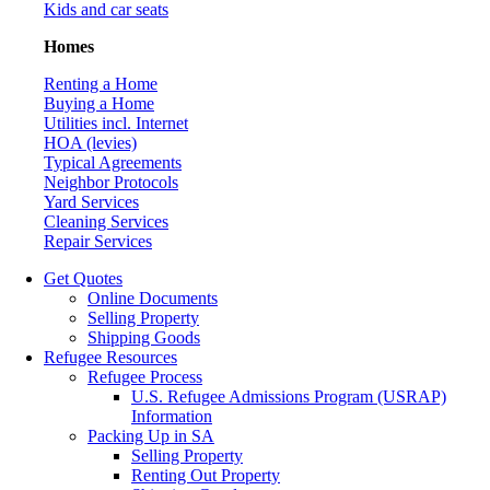
Kids and car seats
Homes
Renting a Home
Buying a Home
Utilities incl. Internet
HOA (levies)
Typical Agreements
Neighbor Protocols
Yard Services
Cleaning Services
Repair Services
Get Quotes
Online Documents
Selling Property
Shipping Goods
Refugee Resources
Refugee Process
U.S. Refugee Admissions Program (USRAP)
Information
Packing Up in SA
Selling Property
Renting Out Property