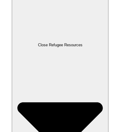
Close Refugee Resources