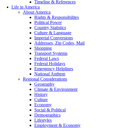
Timeline & References
Life in America
About America
Rights & Responsibilites
Political Power
Country Statistics
Culture & Language
Imperial Conversions
Addresses, Zip Codes, Mail
Shopping
Transport Systems
Federal Laws
Federal Holidays
Emergency Helplines
National Anthem
Regional Considerations
Geography
Climate & Environment
History
Culture
Economy
Social & Political
Demographics
Lifestyles
Employment & Economy