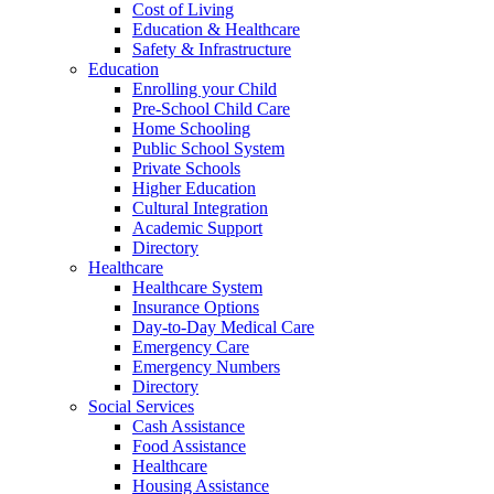
Cost of Living
Education & Healthcare
Safety & Infrastructure
Education
Enrolling your Child
Pre-School Child Care
Home Schooling
Public School System
Private Schools
Higher Education
Cultural Integration
Academic Support
Directory
Healthcare
Healthcare System
Insurance Options
Day-to-Day Medical Care
Emergency Care
Emergency Numbers
Directory
Social Services
Cash Assistance
Food Assistance
Healthcare
Housing Assistance