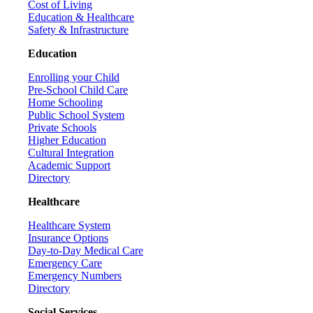
Cost of Living
Education & Healthcare
Safety & Infrastructure
Education
Enrolling your Child
Pre-School Child Care
Home Schooling
Public School System
Private Schools
Higher Education
Cultural Integration
Academic Support
Directory
Healthcare
Healthcare System
Insurance Options
Day-to-Day Medical Care
Emergency Care
Emergency Numbers
Directory
Social Services