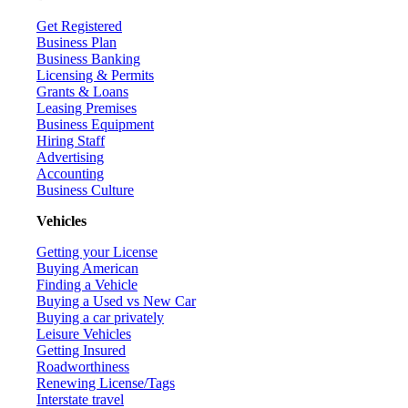
Get Registered
Business Plan
Business Banking
Licensing & Permits
Grants & Loans
Leasing Premises
Business Equipment
Hiring Staff
Advertising
Accounting
Business Culture
Vehicles
Getting your License
Buying American
Finding a Vehicle
Buying a Used vs New Car
Buying a car privately
Leisure Vehicles
Getting Insured
Roadworthiness
Renewing License/Tags
Interstate travel