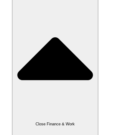
Close Finance & Work