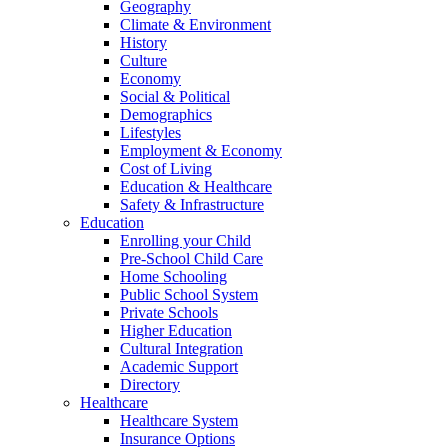
Geography
Climate & Environment
History
Culture
Economy
Social & Political
Demographics
Lifestyles
Employment & Economy
Cost of Living
Education & Healthcare
Safety & Infrastructure
Education
Enrolling your Child
Pre-School Child Care
Home Schooling
Public School System
Private Schools
Higher Education
Cultural Integration
Academic Support
Directory
Healthcare
Healthcare System
Insurance Options