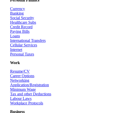
Personal Finance
Currency
Banking
Social Security
Healthcare Subs
Credit Record
Paying Bills
Loans
International Transfers
Cellular Services
Internet
Personal Taxes
Work
Resume/CV
Career Options
Networking
Application/Registration
Minimum Wage
Tax and other Deductions
Labour Laws
Workplace Protocols
Business