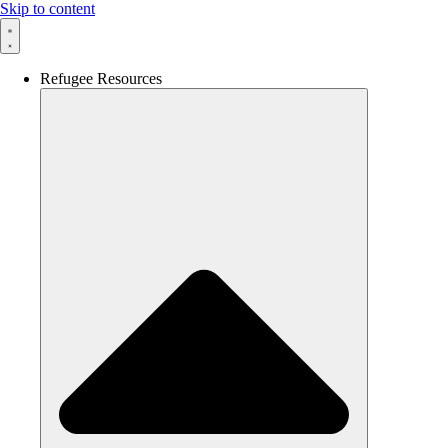
Skip to content
Refugee Resources