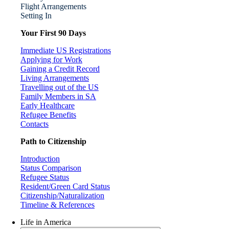
Flight Arrangements
Setting In
Your First 90 Days
Immediate US Registrations
Applying for Work
Gaining a Credit Record
Living Arrangements
Travelling out of the US
Family Members in SA
Early Healthcare
Refugee Benefits
Contacts
Path to Citizenship
Introduction
Status Comparison
Refugee Status
Resident/Green Card Status
Citizenship/Naturalization
Timeline & References
Life in America