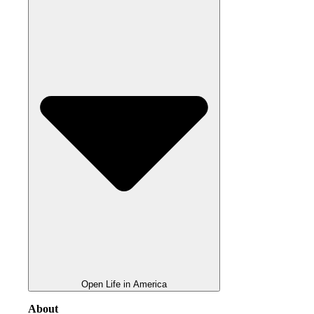
Open Life in America
About