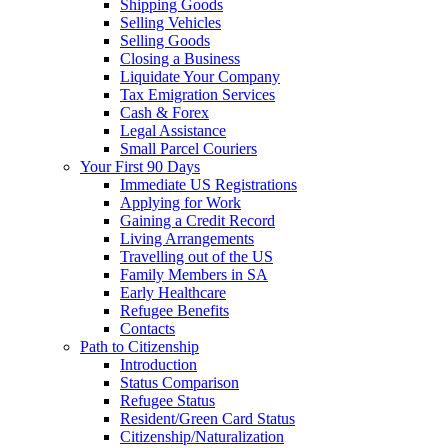
Shipping Goods
Selling Vehicles
Selling Goods
Closing a Business
Liquidate Your Company
Tax Emigration Services
Cash & Forex
Legal Assistance
Small Parcel Couriers
Your First 90 Days
Immediate US Registrations
Applying for Work
Gaining a Credit Record
Living Arrangements
Travelling out of the US
Family Members in SA
Early Healthcare
Refugee Benefits
Contacts
Path to Citizenship
Introduction
Status Comparison
Refugee Status
Resident/Green Card Status
Citizenship/Naturalization