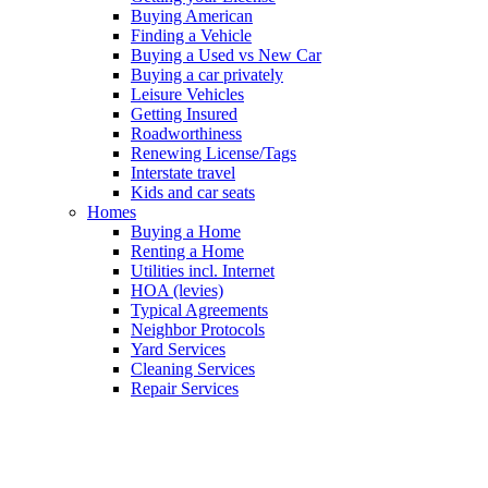
Buying American
Finding a Vehicle
Buying a Used vs New Car
Buying a car privately
Leisure Vehicles
Getting Insured
Roadworthiness
Renewing License/Tags
Interstate travel
Kids and car seats
Homes
Buying a Home
Renting a Home
Utilities incl. Internet
HOA (levies)
Typical Agreements
Neighbor Protocols
Yard Services
Cleaning Services
Repair Services