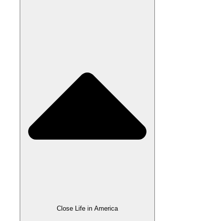
Close Life in America