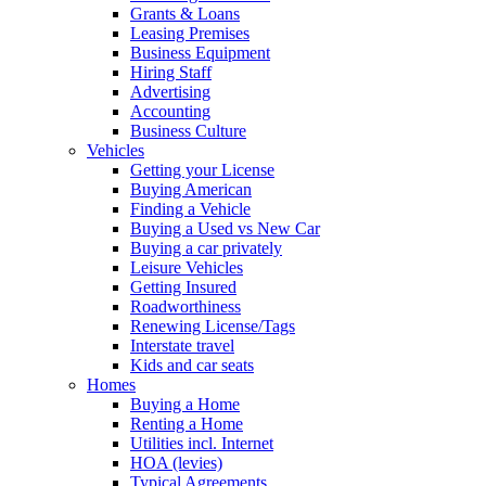
Grants & Loans
Leasing Premises
Business Equipment
Hiring Staff
Advertising
Accounting
Business Culture
Vehicles
Getting your License
Buying American
Finding a Vehicle
Buying a Used vs New Car
Buying a car privately
Leisure Vehicles
Getting Insured
Roadworthiness
Renewing License/Tags
Interstate travel
Kids and car seats
Homes
Buying a Home
Renting a Home
Utilities incl. Internet
HOA (levies)
Typical Agreements