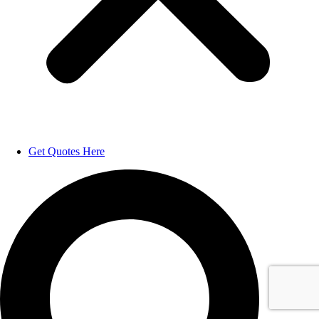
Get Quotes Here