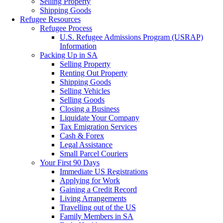
Selling Property
Shipping Goods
Refugee Resources
Refugee Process
U.S. Refugee Admissions Program (USRAP)
Information
Packing Up in SA
Selling Property
Renting Out Property
Shipping Goods
Selling Vehicles
Selling Goods
Closing a Business
Liquidate Your Company
Tax Emigration Services
Cash & Forex
Legal Assistance
Small Parcel Couriers
Your First 90 Days
Immediate US Registrations
Applying for Work
Gaining a Credit Record
Living Arrangements
Travelling out of the US
Family Members in SA