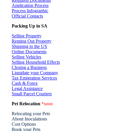
Required Documents
Application Process
Process Infographic
Official Contacts
Packing Up in SA
Selling Property
Renting Out Property
Shipping to the US
Online Documents
Selling Vehicles
Selling Household Effects
Closing a Business
Liquidate your Company
Tax Emigration Services
Cash & Forex
Legal Assistance
Small Parcel Couriers
Pet Relocation
*soon
Relocating your Pets
About Inoculations
Cost Options
Book your Pets