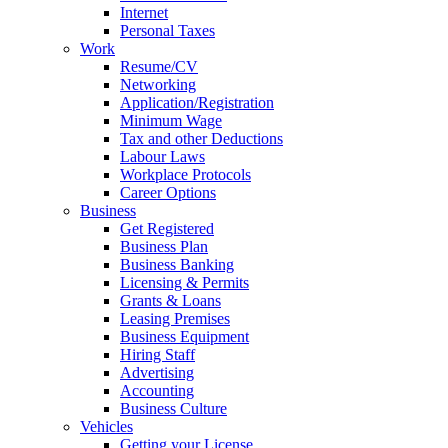
Internet
Personal Taxes
Work
Resume/CV
Networking
Application/Registration
Minimum Wage
Tax and other Deductions
Labour Laws
Workplace Protocols
Career Options
Business
Get Registered
Business Plan
Business Banking
Licensing & Permits
Grants & Loans
Leasing Premises
Business Equipment
Hiring Staff
Advertising
Accounting
Business Culture
Vehicles
Getting your License