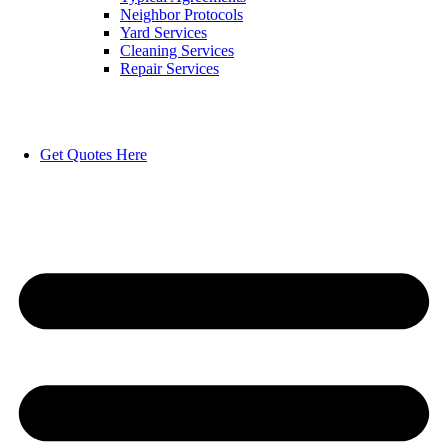
Neighbor Protocols
Yard Services
Cleaning Services
Repair Services
Get Quotes Here