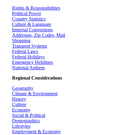
Rights & Responsibilities
Political Power
Country Statistics
Culture & Language
Imperial Conversions
Addresses, Zip Codes, Mail
Shopping
Transport Systems
Federal Laws
Federal Holidays
Emergency Helplines
National Anthem
Regional Considerations
Geography
Climate & Environment
History
Culture
Economy
Social & Political
Demographics
Lifestyles
Employment & Economy