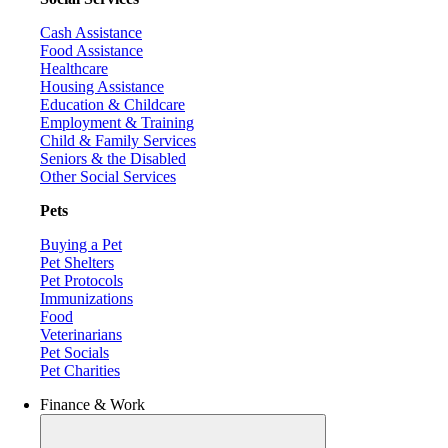
Cash Assistance
Food Assistance
Healthcare
Housing Assistance
Education & Childcare
Employment & Training
Child & Family Services
Seniors & the Disabled
Other Social Services
Pets
Buying a Pet
Pet Shelters
Pet Protocols
Immunizations
Food
Veterinarians
Pet Socials
Pet Charities
Finance & Work