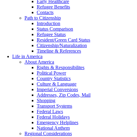
Early Healthcare
Refugee Benefits
Contacts
Path to Citizenship
Introduction
Status Comparison
Refugee Status
Resident/Green Card Status
Citizenship/Naturalization
Timeline & References
Life in America
About America
Rights & Responsibilites
Political Power
Country Statistics
Culture & Language
Imperial Conversions
Addresses, Zip Codes, Mail
Shopping
Transport Systems
Federal Laws
Federal Holidays
Emergency Helplines
National Anthem
Regional Considerations