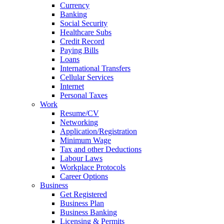
Currency
Banking
Social Security
Healthcare Subs
Credit Record
Paying Bills
Loans
International Transfers
Cellular Services
Internet
Personal Taxes
Work
Resume/CV
Networking
Application/Registration
Minimum Wage
Tax and other Deductions
Labour Laws
Workplace Protocols
Career Options
Business
Get Registered
Business Plan
Business Banking
Licensing & Permits