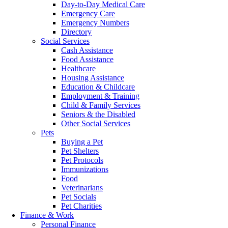
Day-to-Day Medical Care
Emergency Care
Emergency Numbers
Directory
Social Services
Cash Assistance
Food Assistance
Healthcare
Housing Assistance
Education & Childcare
Employment & Training
Child & Family Services
Seniors & the Disabled
Other Social Services
Pets
Buying a Pet
Pet Shelters
Pet Protocols
Immunizations
Food
Veterinarians
Pet Socials
Pet Charities
Finance & Work
Personal Finance