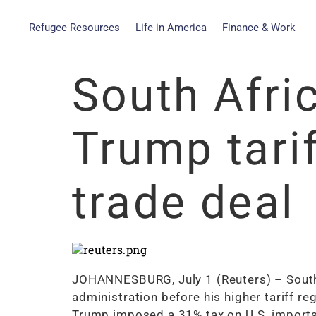
Refugee Resources
Life in America
Finance & Work
South Afri
Trump tari
trade deal
JOHANNESBURG, July 1 (Reuters) – South A
administration before his higher tariff r
Trump imposed a 31% tax on U.S. imports 