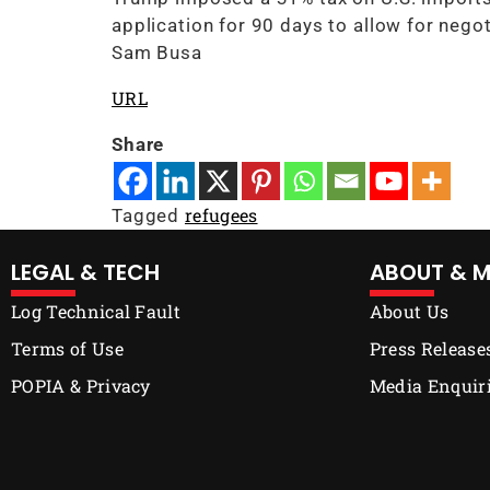
application for 90 days to allow for negot
Sam Busa
URL
Share
refugees
Tagged
LEGAL & TECH
ABOUT & M
Log Technical Fault
About Us
Terms of Use
Press Release
POPIA & Privacy
Media Enquir