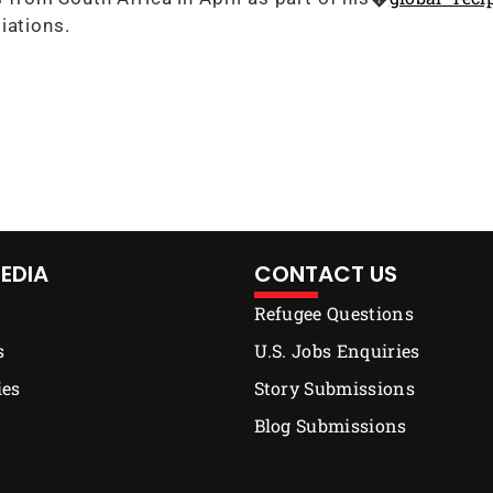
iations.
EDIA
CONTACT US
Refugee Questions
s
U.S. Jobs Enquiries
ies
Story Submissions
Blog Submissions