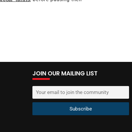
JOIN OUR MAILING LIST