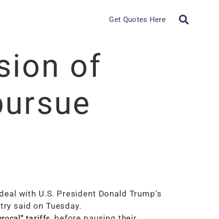
Get Quotes Here
sion of
pursue
deal with U.S. President Donald Trump’s
stry said on Tuesday.
procal” tariffs
, before pausing their