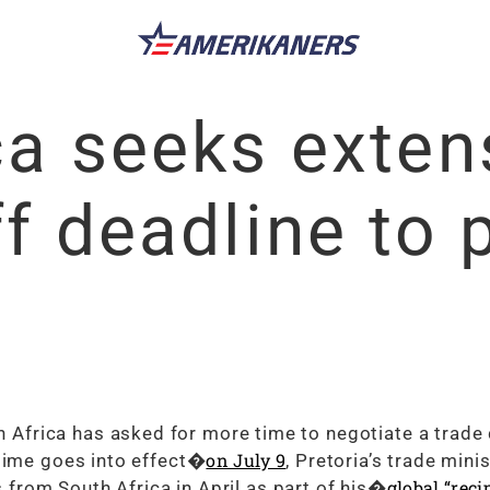
ca seeks exten
ff deadline to 
frica has asked for more time to negotiate a trade 
on July 9
egime goes into effect�
, Pretoria’s trade mini
global “reci
from South Africa in April as part of his�