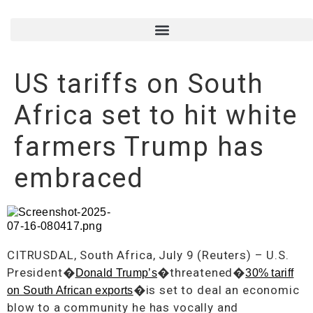
US tariffs on South
Africa set to hit white
farmers Trump has
embraced
CITRUSDAL, South Africa, July 9 (Reuters) – U.S.
President�
�threatened�
Donald Trump’s
30% tariff
�is set to deal an economic
on South African exports
blow to a community he has vocally and