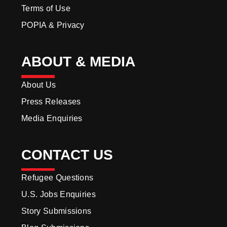
Terms of Use
POPIA & Privacy
ABOUT & MEDIA
About Us
Press Releases
Media Enquiries
CONTACT US
Refugee Questions
U.S. Jobs Enquiries
Story Submissions