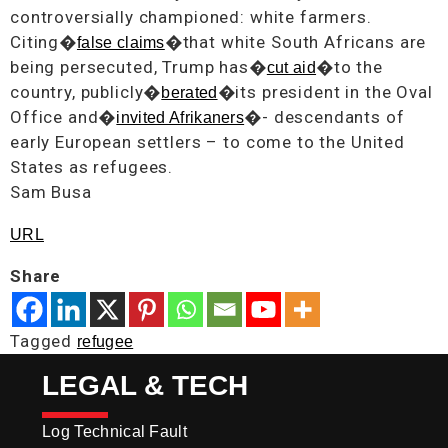
controversially championed: white farmers.
Citing�
�that white South Africans are
false claims
being persecuted, Trump has�
�to the
cut aid
country, publicly�
�its president in the Oval
berated
Office and�
�- descendants of
invited Afrikaners
early European settlers – to come to the United
States as refugees.
Sam Busa
URL
Share
Tagged
refugee
LEGAL & TECH
Log Technical Fault