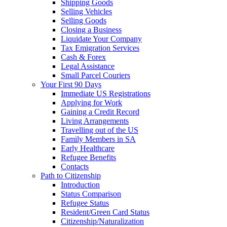
Shipping Goods
Selling Vehicles
Selling Goods
Closing a Business
Liquidate Your Company
Tax Emigration Services
Cash & Forex
Legal Assistance
Small Parcel Couriers
Your First 90 Days
Immediate US Registrations
Applying for Work
Gaining a Credit Record
Living Arrangements
Travelling out of the US
Family Members in SA
Early Healthcare
Refugee Benefits
Contacts
Path to Citizenship
Introduction
Status Comparison
Refugee Status
Resident/Green Card Status
Citizenship/Naturalization