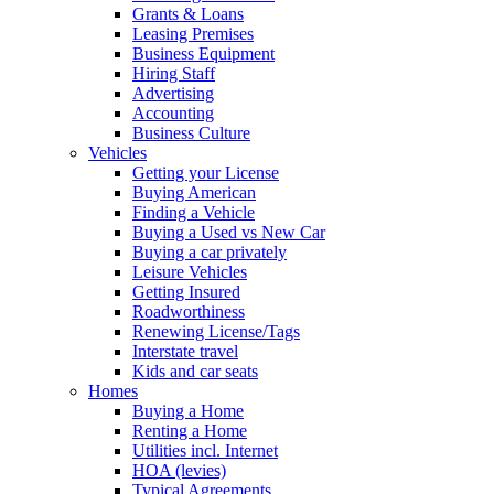
Grants & Loans
Leasing Premises
Business Equipment
Hiring Staff
Advertising
Accounting
Business Culture
Vehicles
Getting your License
Buying American
Finding a Vehicle
Buying a Used vs New Car
Buying a car privately
Leisure Vehicles
Getting Insured
Roadworthiness
Renewing License/Tags
Interstate travel
Kids and car seats
Homes
Buying a Home
Renting a Home
Utilities incl. Internet
HOA (levies)
Typical Agreements