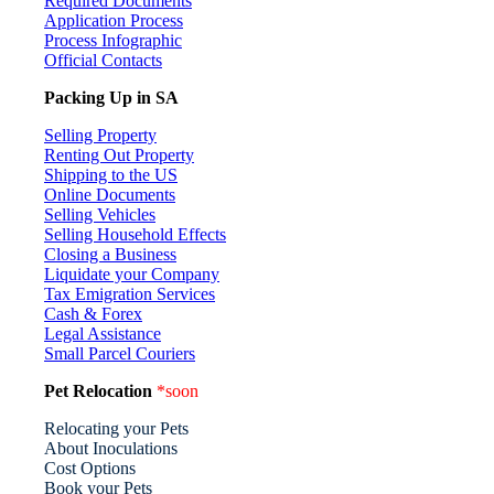
Required Documents
Application Process
Process Infographic
Official Contacts
Packing Up in SA
Selling Property
Renting Out Property
Shipping to the US
Online Documents
Selling Vehicles
Selling Household Effects
Closing a Business
Liquidate your Company
Tax Emigration Services
Cash & Forex
Legal Assistance
Small Parcel Couriers
Pet Relocation
*soon
Relocating your Pets
About Inoculations
Cost Options
Book your Pets