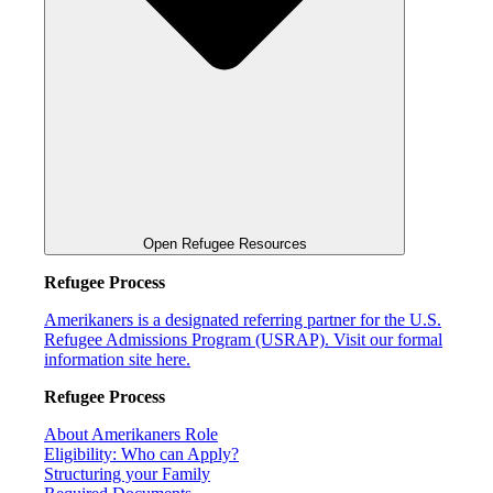
Open Refugee Resources
Refugee Process
Amerikaners is a designated referring partner for the U.S.
Refugee Admissions Program (USRAP). Visit our formal
information site here.
Refugee Process
About Amerikaners Role
Eligibility: Who can Apply?
Structuring your Family