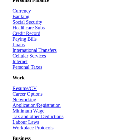
Personal Finance
Currency
Banking
Social Security
Healthcare Subs
Credit Record
Paying Bills
Loans
International Transfers
Cellular Services
Internet
Personal Taxes
Work
Resume/CV
Career Options
Networking
Application/Registration
Minimum Wage
Tax and other Deductions
Labour Laws
Workplace Protocols
Business