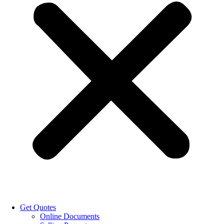
Get Quotes
Online Documents