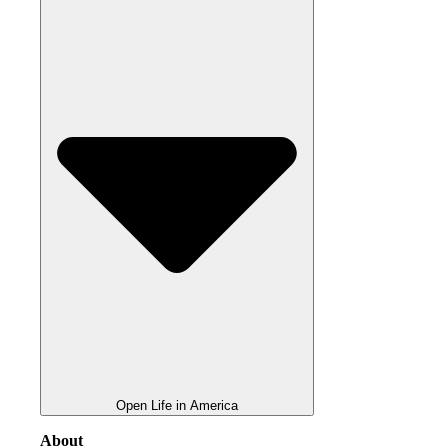
Open Life in America
About