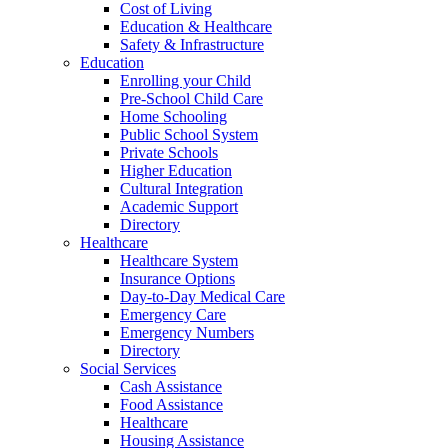
Cost of Living
Education & Healthcare
Safety & Infrastructure
Education
Enrolling your Child
Pre-School Child Care
Home Schooling
Public School System
Private Schools
Higher Education
Cultural Integration
Academic Support
Directory
Healthcare
Healthcare System
Insurance Options
Day-to-Day Medical Care
Emergency Care
Emergency Numbers
Directory
Social Services
Cash Assistance
Food Assistance
Healthcare
Housing Assistance