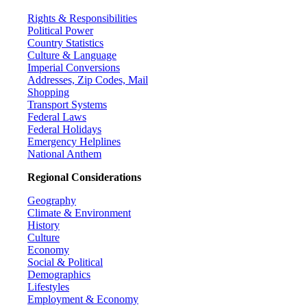
Rights & Responsibilities
Political Power
Country Statistics
Culture & Language
Imperial Conversions
Addresses, Zip Codes, Mail
Shopping
Transport Systems
Federal Laws
Federal Holidays
Emergency Helplines
National Anthem
Regional Considerations
Geography
Climate & Environment
History
Culture
Economy
Social & Political
Demographics
Lifestyles
Employment & Economy