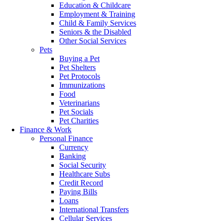
Education & Childcare
Employment & Training
Child & Family Services
Seniors & the Disabled
Other Social Services
Pets
Buying a Pet
Pet Shelters
Pet Protocols
Immunizations
Food
Veterinarians
Pet Socials
Pet Charities
Finance & Work
Personal Finance
Currency
Banking
Social Security
Healthcare Subs
Credit Record
Paying Bills
Loans
International Transfers
Cellular Services