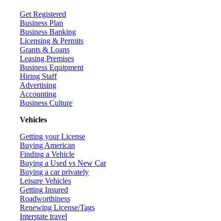
Get Registered
Business Plan
Business Banking
Licensing & Permits
Grants & Loans
Leasing Premises
Business Equipment
Hiring Staff
Advertising
Accounting
Business Culture
Vehicles
Getting your License
Buying American
Finding a Vehicle
Buying a Used vs New Car
Buying a car privately
Leisure Vehicles
Getting Insured
Roadworthiness
Renewing License/Tags
Interstate travel