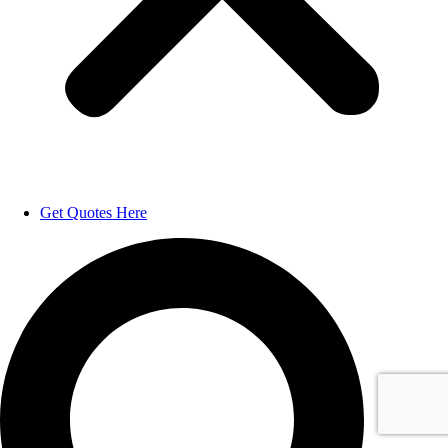
Get Quotes Here