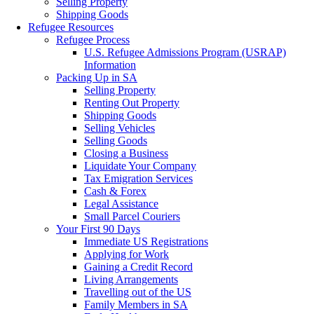
Selling Property
Shipping Goods
Refugee Resources
Refugee Process
U.S. Refugee Admissions Program (USRAP)
Information
Packing Up in SA
Selling Property
Renting Out Property
Shipping Goods
Selling Vehicles
Selling Goods
Closing a Business
Liquidate Your Company
Tax Emigration Services
Cash & Forex
Legal Assistance
Small Parcel Couriers
Your First 90 Days
Immediate US Registrations
Applying for Work
Gaining a Credit Record
Living Arrangements
Travelling out of the US
Family Members in SA