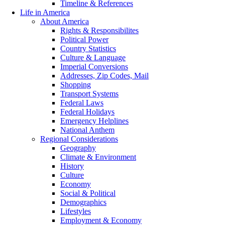
Timeline & References
Life in America
About America
Rights & Responsibilites
Political Power
Country Statistics
Culture & Language
Imperial Conversions
Addresses, Zip Codes, Mail
Shopping
Transport Systems
Federal Laws
Federal Holidays
Emergency Helplines
National Anthem
Regional Considerations
Geography
Climate & Environment
History
Culture
Economy
Social & Political
Demographics
Lifestyles
Employment & Economy