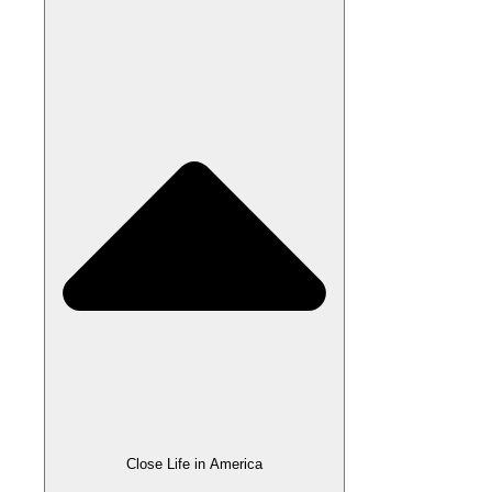
Close Life in America