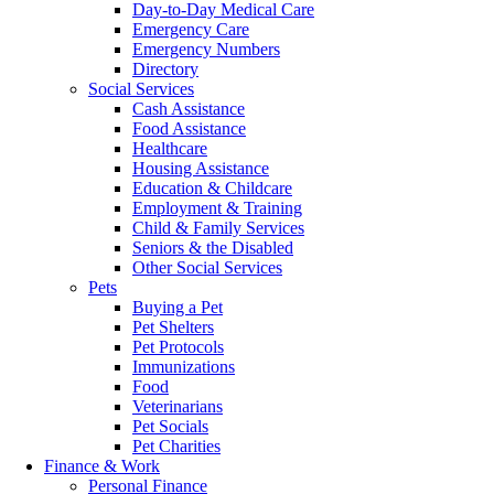
Day-to-Day Medical Care
Emergency Care
Emergency Numbers
Directory
Social Services
Cash Assistance
Food Assistance
Healthcare
Housing Assistance
Education & Childcare
Employment & Training
Child & Family Services
Seniors & the Disabled
Other Social Services
Pets
Buying a Pet
Pet Shelters
Pet Protocols
Immunizations
Food
Veterinarians
Pet Socials
Pet Charities
Finance & Work
Personal Finance