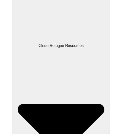
Close Refugee Resources