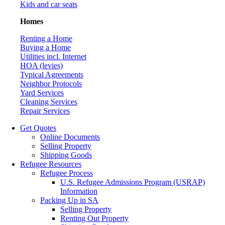
Kids and car seats
Homes
Renting a Home
Buying a Home
Utilities incl. Internet
HOA (levies)
Typical Agreements
Neighbor Protocols
Yard Services
Cleaning Services
Repair Services
Get Quotes
Online Documents
Selling Property
Shipping Goods
Refugee Resources
Refugee Process
U.S. Refugee Admissions Program (USRAP)
Information
Packing Up in SA
Selling Property
Renting Out Property