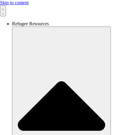
Skip to content
Refugee Resources