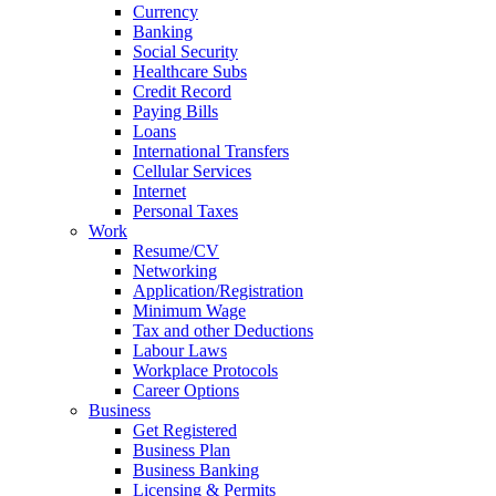
Currency
Banking
Social Security
Healthcare Subs
Credit Record
Paying Bills
Loans
International Transfers
Cellular Services
Internet
Personal Taxes
Work
Resume/CV
Networking
Application/Registration
Minimum Wage
Tax and other Deductions
Labour Laws
Workplace Protocols
Career Options
Business
Get Registered
Business Plan
Business Banking
Licensing & Permits