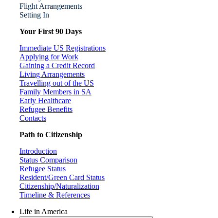
Flight Arrangements
Setting In
Your First 90 Days
Immediate US Registrations
Applying for Work
Gaining a Credit Record
Living Arrangements
Travelling out of the US
Family Members in SA
Early Healthcare
Refugee Benefits
Contacts
Path to Citizenship
Introduction
Status Comparison
Refugee Status
Resident/Green Card Status
Citizenship/Naturalization
Timeline & References
Life in America