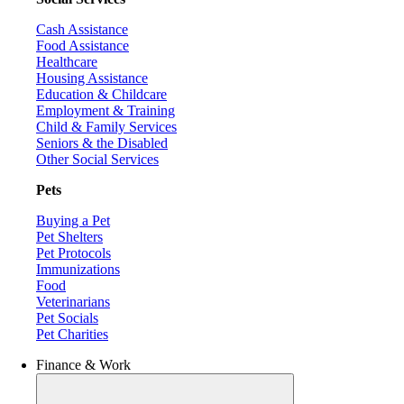
Cash Assistance
Food Assistance
Healthcare
Housing Assistance
Education & Childcare
Employment & Training
Child & Family Services
Seniors & the Disabled
Other Social Services
Pets
Buying a Pet
Pet Shelters
Pet Protocols
Immunizations
Food
Veterinarians
Pet Socials
Pet Charities
Finance & Work