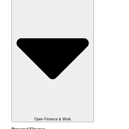
Open Finance & Work