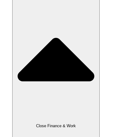
Close Finance & Work