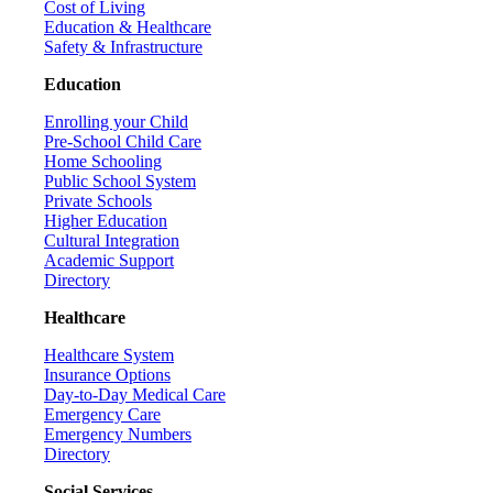
Cost of Living
Education & Healthcare
Safety & Infrastructure
Education
Enrolling your Child
Pre-School Child Care
Home Schooling
Public School System
Private Schools
Higher Education
Cultural Integration
Academic Support
Directory
Healthcare
Healthcare System
Insurance Options
Day-to-Day Medical Care
Emergency Care
Emergency Numbers
Directory
Social Services