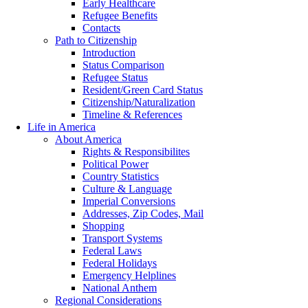
Early Healthcare
Refugee Benefits
Contacts
Path to Citizenship
Introduction
Status Comparison
Refugee Status
Resident/Green Card Status
Citizenship/Naturalization
Timeline & References
Life in America
About America
Rights & Responsibilites
Political Power
Country Statistics
Culture & Language
Imperial Conversions
Addresses, Zip Codes, Mail
Shopping
Transport Systems
Federal Laws
Federal Holidays
Emergency Helplines
National Anthem
Regional Considerations