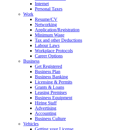
Internet
Personal Taxes
Work
Resume/CV
Networking
Application/Registration
Minimum Wage
Tax and other Deductions
Labour Laws
Workplace Protocols
Career Options
Business
Get Registered
Business Plan
Business Banking
Licensing & Permits
Grants & Loans
Leasing Premises
Business Equipment
Hiring Staff
Advertising
Accounting
Business Culture
Vehicles
Getting your License