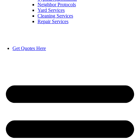
Neighbor Protocols
Yard Services
Cleaning Services
Repair Services
Get Quotes Here