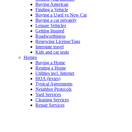
Buying American
Finding a Vehicle
Buying a Used vs New Car
Buying a car privately
Leisure Vehicles
Getting Insured
Roadworthiness
Renewing License/Tags
Interstate travel
Kids and car seats
Homes
Buying a Home
Renting a Home
Utilities incl. Internet
HOA (levies)
Typical Agreements
Neighbor Protocols
Yard Services
Cleaning Services
Repair Services