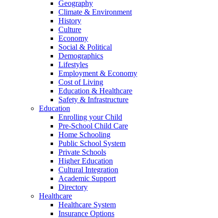
Geography
Climate & Environment
History
Culture
Economy
Social & Political
Demographics
Lifestyles
Employment & Economy
Cost of Living
Education & Healthcare
Safety & Infrastructure
Education
Enrolling your Child
Pre-School Child Care
Home Schooling
Public School System
Private Schools
Higher Education
Cultural Integration
Academic Support
Directory
Healthcare
Healthcare System
Insurance Options