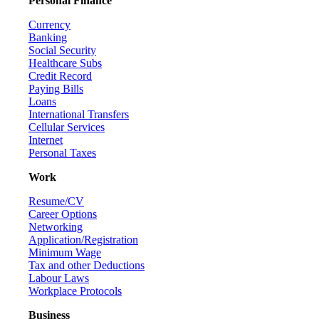
Personal Finance
Currency
Banking
Social Security
Healthcare Subs
Credit Record
Paying Bills
Loans
International Transfers
Cellular Services
Internet
Personal Taxes
Work
Resume/CV
Career Options
Networking
Application/Registration
Minimum Wage
Tax and other Deductions
Labour Laws
Workplace Protocols
Business