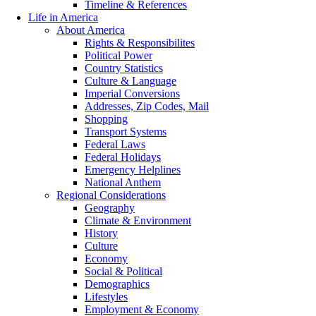
Timeline & References
Life in America
About America
Rights & Responsibilites
Political Power
Country Statistics
Culture & Language
Imperial Conversions
Addresses, Zip Codes, Mail
Shopping
Transport Systems
Federal Laws
Federal Holidays
Emergency Helplines
National Anthem
Regional Considerations
Geography
Climate & Environment
History
Culture
Economy
Social & Political
Demographics
Lifestyles
Employment & Economy