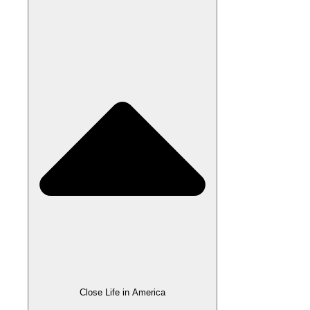
Close Life in America