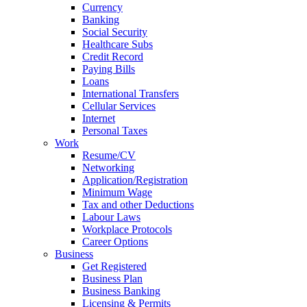
Currency
Banking
Social Security
Healthcare Subs
Credit Record
Paying Bills
Loans
International Transfers
Cellular Services
Internet
Personal Taxes
Work
Resume/CV
Networking
Application/Registration
Minimum Wage
Tax and other Deductions
Labour Laws
Workplace Protocols
Career Options
Business
Get Registered
Business Plan
Business Banking
Licensing & Permits