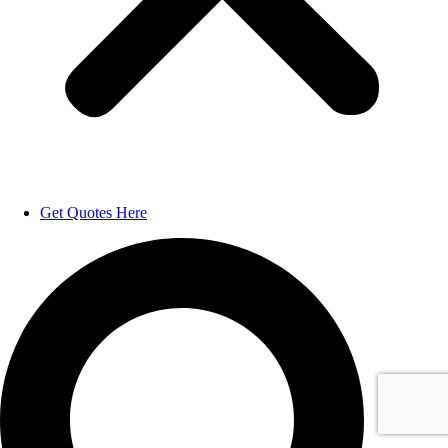
Get Quotes Here