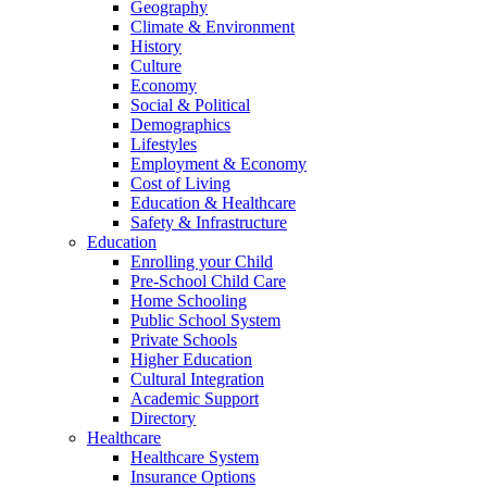
Geography
Climate & Environment
History
Culture
Economy
Social & Political
Demographics
Lifestyles
Employment & Economy
Cost of Living
Education & Healthcare
Safety & Infrastructure
Education
Enrolling your Child
Pre-School Child Care
Home Schooling
Public School System
Private Schools
Higher Education
Cultural Integration
Academic Support
Directory
Healthcare
Healthcare System
Insurance Options