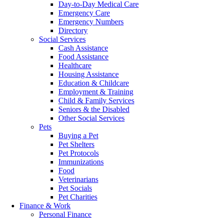
Day-to-Day Medical Care
Emergency Care
Emergency Numbers
Directory
Social Services
Cash Assistance
Food Assistance
Healthcare
Housing Assistance
Education & Childcare
Employment & Training
Child & Family Services
Seniors & the Disabled
Other Social Services
Pets
Buying a Pet
Pet Shelters
Pet Protocols
Immunizations
Food
Veterinarians
Pet Socials
Pet Charities
Finance & Work
Personal Finance