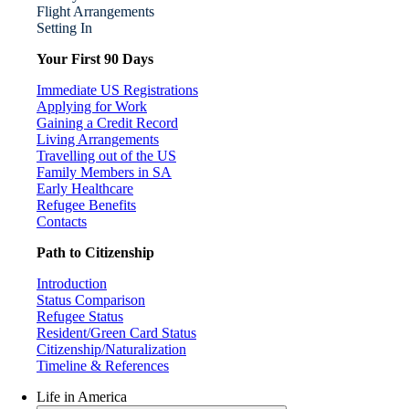
Flight Arrangements
Setting In
Your First 90 Days
Immediate US Registrations
Applying for Work
Gaining a Credit Record
Living Arrangements
Travelling out of the US
Family Members in SA
Early Healthcare
Refugee Benefits
Contacts
Path to Citizenship
Introduction
Status Comparison
Refugee Status
Resident/Green Card Status
Citizenship/Naturalization
Timeline & References
Life in America