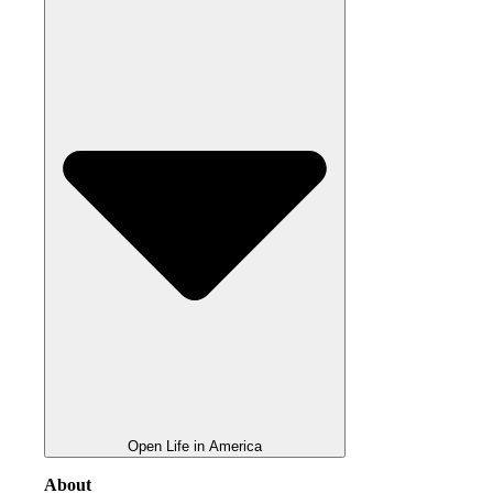
Open Life in America
About