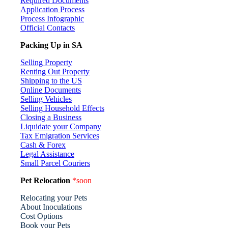
Required Documents
Application Process
Process Infographic
Official Contacts
Packing Up in SA
Selling Property
Renting Out Property
Shipping to the US
Online Documents
Selling Vehicles
Selling Household Effects
Closing a Business
Liquidate your Company
Tax Emigration Services
Cash & Forex
Legal Assistance
Small Parcel Couriers
Pet Relocation
*soon
Relocating your Pets
About Inoculations
Cost Options
Book your Pets