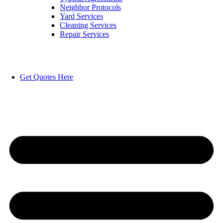
Neighbor Protocols
Yard Services
Cleaning Services
Repair Services
Get Quotes Here