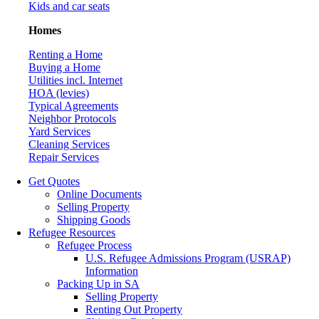
Kids and car seats
Homes
Renting a Home
Buying a Home
Utilities incl. Internet
HOA (levies)
Typical Agreements
Neighbor Protocols
Yard Services
Cleaning Services
Repair Services
Get Quotes
Online Documents
Selling Property
Shipping Goods
Refugee Resources
Refugee Process
U.S. Refugee Admissions Program (USRAP)
Information
Packing Up in SA
Selling Property
Renting Out Property