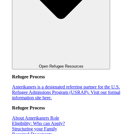
Open Refugee Resources
Refugee Process
Amerikaners is a designated referring partner for the U.S.
Refugee Admissions Program (USRAP). Visit our formal
information site here.
Refugee Process
About Amerikaners Role
Eligibility: Who can Apply?
Structuring your Family