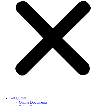
Get Quotes
Online Documents