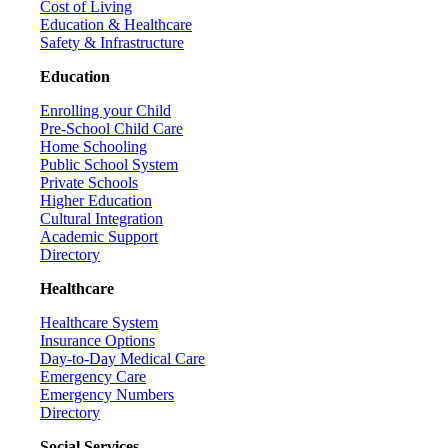
Cost of Living
Education & Healthcare
Safety & Infrastructure
Education
Enrolling your Child
Pre-School Child Care
Home Schooling
Public School System
Private Schools
Higher Education
Cultural Integration
Academic Support
Directory
Healthcare
Healthcare System
Insurance Options
Day-to-Day Medical Care
Emergency Care
Emergency Numbers
Directory
Social Services