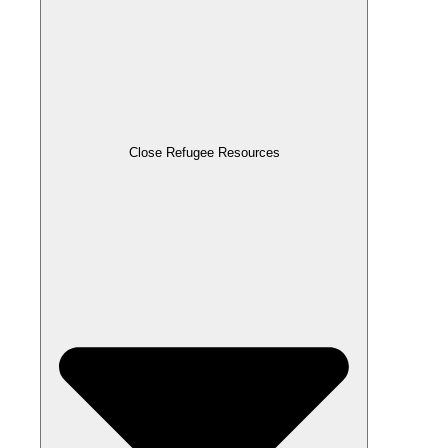
Close Refugee Resources