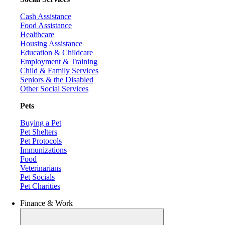
Cash Assistance
Food Assistance
Healthcare
Housing Assistance
Education & Childcare
Employment & Training
Child & Family Services
Seniors & the Disabled
Other Social Services
Pets
Buying a Pet
Pet Shelters
Pet Protocols
Immunizations
Food
Veterinarians
Pet Socials
Pet Charities
Finance & Work