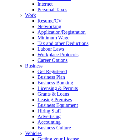
Internet
Personal Taxes
Work
Resume/CV
Networking
Application/Registration
Minimum Wage
Tax and other Deductions
Labour Laws
Workplace Protocols
Career Options
Business
Get Registered
Business Plan
Business Banking
Licensing & Permits
Grants & Loans
Leasing Premises
Business Equipment
Hiring Staff
Advertising
Accounting
Business Culture
Vehicles
Getting your License