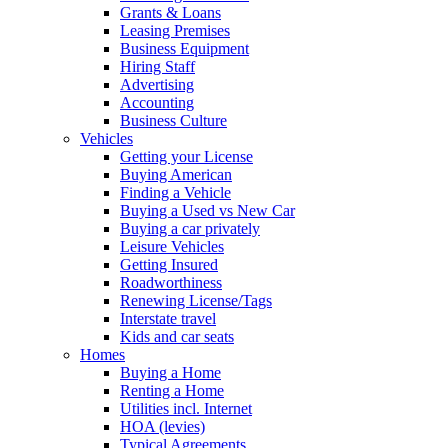
Grants & Loans
Leasing Premises
Business Equipment
Hiring Staff
Advertising
Accounting
Business Culture
Vehicles
Getting your License
Buying American
Finding a Vehicle
Buying a Used vs New Car
Buying a car privately
Leisure Vehicles
Getting Insured
Roadworthiness
Renewing License/Tags
Interstate travel
Kids and car seats
Homes
Buying a Home
Renting a Home
Utilities incl. Internet
HOA (levies)
Typical Agreements