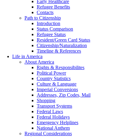
Early Healthcare
Refugee Benefits
Contacts
Path to Citizenship
Introduction
Status Comparison
Refugee Status
Resident/Green Card Status
Citizenship/Naturalization
Timeline & References
Life in America
About America
Rights & Responsibilites
Political Power
Country Statistics
Culture & Language
Imperial Conversions
Addresses, Zip Codes, Mail
Shopping
Transport Systems
Federal Laws
Federal Holidays
Emergency Helplines
National Anthem
Regional Considerations