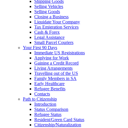
Shipping Goods
Selling Vehicles
Selling Goods
Closing a Business
Liquidate Your Company
Tax Emigration Services
Cash & Forex
Legal Assistance
Small Parcel Couriers
Your First 90 Days
Immediate US Registrations
Applying for Work
Gaining a Credit Record
Living Arrangements
Travelling out of the US
Family Members in SA
Early Healthcare
Refugee Benefits
Contacts
Path to Citizenship
Introduction
Status Comparison
Refugee Status
Resident/Green Card Status
Citizenship/Naturalization