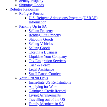
Selling Property
Shipping Goods
Refugee Resources
Refugee Process
U.S. Refugee Admissions Program (USRAP)
Information
Packing Up in SA
Selling Property
Renting Out Property
Shipping Goods
Selling Vehicles
Selling Goods
Closing a Business
Liquidate Your Company
Tax Emigration Services
Cash & Forex
Legal Assistance
Small Parcel Couriers
Your First 90 Days
Immediate US Registrations
Applying for Work
Gaining a Credit Record
Living Arrangements
Travelling out of the US
Family Members in SA