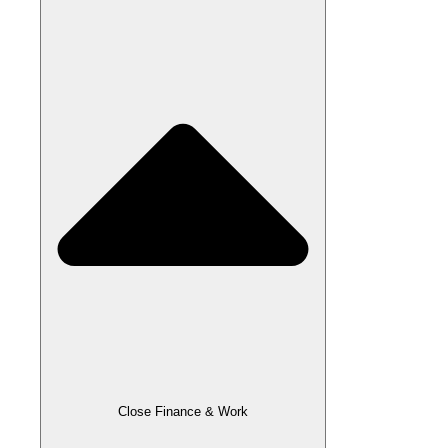
Close Finance & Work