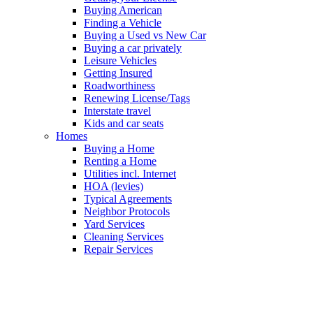
Buying American
Finding a Vehicle
Buying a Used vs New Car
Buying a car privately
Leisure Vehicles
Getting Insured
Roadworthiness
Renewing License/Tags
Interstate travel
Kids and car seats
Homes
Buying a Home
Renting a Home
Utilities incl. Internet
HOA (levies)
Typical Agreements
Neighbor Protocols
Yard Services
Cleaning Services
Repair Services