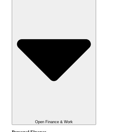
Open Finance & Work