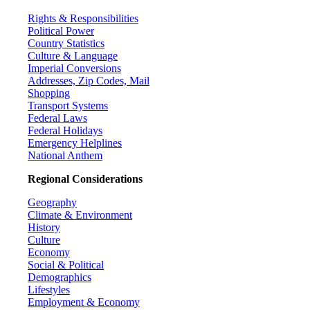
Rights & Responsibilities
Political Power
Country Statistics
Culture & Language
Imperial Conversions
Addresses, Zip Codes, Mail
Shopping
Transport Systems
Federal Laws
Federal Holidays
Emergency Helplines
National Anthem
Regional Considerations
Geography
Climate & Environment
History
Culture
Economy
Social & Political
Demographics
Lifestyles
Employment & Economy