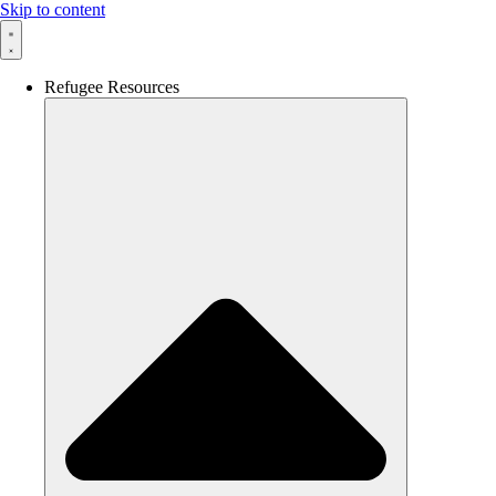
Skip to content
Refugee Resources