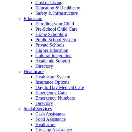
Cost of Living
Education & Healthcare
Safety & Infrastructure
Education
Enrolling your Child
Pre-School Child Care
Home Schooling
Public School System
Private Schools
Higher Education
Cultural Integration
Academic Support
Directory
Healthcare
Healthcare System
Insurance Options
Day-to-Day Medical Care
Emergency Care
Emergency Numbers
Directory
Social Services
Cash Assistance
Food Assistance
Healthcare
Housing Assistance