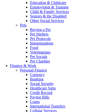
Education & Childcare
Employment & Training
Child & Family Services
Seniors & the Disabled
Other Social Services
Pets
Buying a Pet
Pet Shelters
Pet Protocols
Immunizations
Food
Veterinarians
Pet Socials
Pet Charities
Finance & Work
Personal Finance
Currency
Banking
Social Security
Healthcare Subs
Credit Record
Paying Bills
Loans
International Transfers
Cellular Services