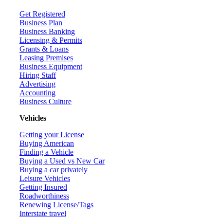
Get Registered
Business Plan
Business Banking
Licensing & Permits
Grants & Loans
Leasing Premises
Business Equipment
Hiring Staff
Advertising
Accounting
Business Culture
Vehicles
Getting your License
Buying American
Finding a Vehicle
Buying a Used vs New Car
Buying a car privately
Leisure Vehicles
Getting Insured
Roadworthiness
Renewing License/Tags
Interstate travel