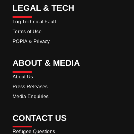
LEGAL & TECH
Log Technical Fault
Terms of Use
POPIA & Privacy
ABOUT & MEDIA
About Us
Press Releases
Media Enquiries
CONTACT US
Refugee Questions