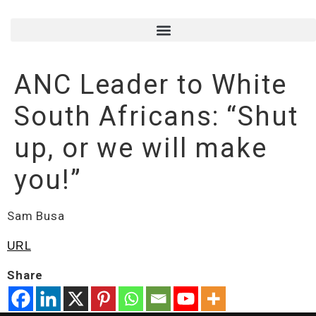
ANC Leader to White
South Africans: “Shut
up, or we will make
you!”
Sam Busa
URL
Share