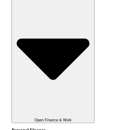
Open Finance & Work