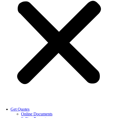
Get Quotes
Online Documents