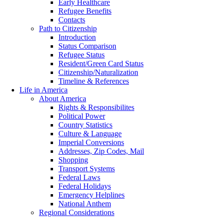
Early Healthcare
Refugee Benefits
Contacts
Path to Citizenship
Introduction
Status Comparison
Refugee Status
Resident/Green Card Status
Citizenship/Naturalization
Timeline & References
Life in America
About America
Rights & Responsibilites
Political Power
Country Statistics
Culture & Language
Imperial Conversions
Addresses, Zip Codes, Mail
Shopping
Transport Systems
Federal Laws
Federal Holidays
Emergency Helplines
National Anthem
Regional Considerations