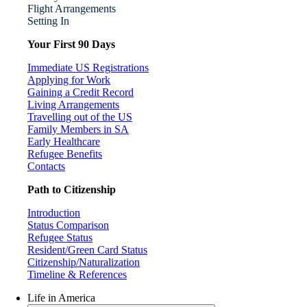
Flight Arrangements
Setting In
Your First 90 Days
Immediate US Registrations
Applying for Work
Gaining a Credit Record
Living Arrangements
Travelling out of the US
Family Members in SA
Early Healthcare
Refugee Benefits
Contacts
Path to Citizenship
Introduction
Status Comparison
Refugee Status
Resident/Green Card Status
Citizenship/Naturalization
Timeline & References
Life in America