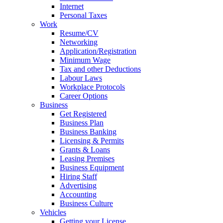
Internet
Personal Taxes
Work
Resume/CV
Networking
Application/Registration
Minimum Wage
Tax and other Deductions
Labour Laws
Workplace Protocols
Career Options
Business
Get Registered
Business Plan
Business Banking
Licensing & Permits
Grants & Loans
Leasing Premises
Business Equipment
Hiring Staff
Advertising
Accounting
Business Culture
Vehicles
Getting your License