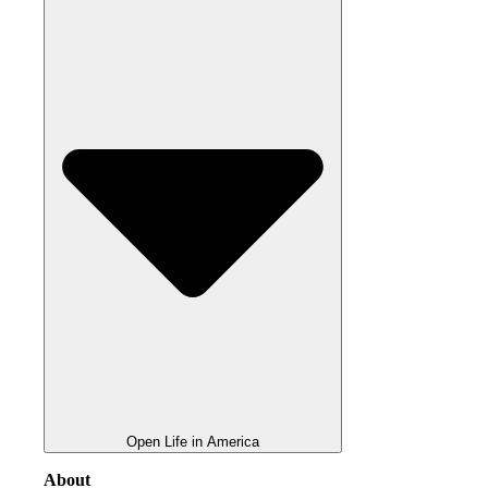
Open Life in America
About