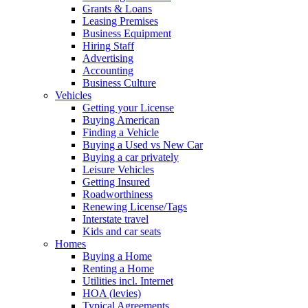
Grants & Loans
Leasing Premises
Business Equipment
Hiring Staff
Advertising
Accounting
Business Culture
Vehicles
Getting your License
Buying American
Finding a Vehicle
Buying a Used vs New Car
Buying a car privately
Leisure Vehicles
Getting Insured
Roadworthiness
Renewing License/Tags
Interstate travel
Kids and car seats
Homes
Buying a Home
Renting a Home
Utilities incl. Internet
HOA (levies)
Typical Agreements