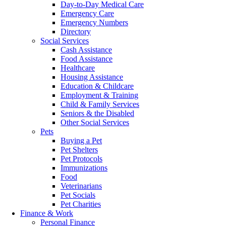
Day-to-Day Medical Care
Emergency Care
Emergency Numbers
Directory
Social Services
Cash Assistance
Food Assistance
Healthcare
Housing Assistance
Education & Childcare
Employment & Training
Child & Family Services
Seniors & the Disabled
Other Social Services
Pets
Buying a Pet
Pet Shelters
Pet Protocols
Immunizations
Food
Veterinarians
Pet Socials
Pet Charities
Finance & Work
Personal Finance