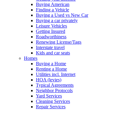
Buying American
Finding a Vehicle
Buying a Used vs New Car
Buying a car privately
Leisure Vehicles
Getting Insured
Roadworthiness
Renewing License/Tags
Interstate travel
Kids and car seats
Homes
Buying a Home
Renting a Home
Utilities incl. Internet
HOA (levies)
Typical Agreements
Neighbor Protocols
Yard Services
Cleaning Services
Repair Services