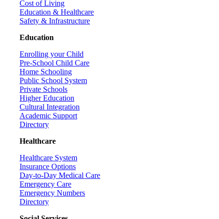
Cost of Living
Education & Healthcare
Safety & Infrastructure
Education
Enrolling your Child
Pre-School Child Care
Home Schooling
Public School System
Private Schools
Higher Education
Cultural Integration
Academic Support
Directory
Healthcare
Healthcare System
Insurance Options
Day-to-Day Medical Care
Emergency Care
Emergency Numbers
Directory
Social Services