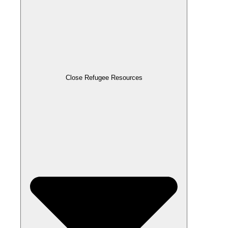
Close Refugee Resources