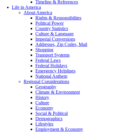
Timeline & References
Life in America
About America
Rights & Responsibilites
Political Power
Country Statistics
Culture & Language
Imperial Conversions
Addresses, Zip Codes, Mail
Shopping
Transport Systems
Federal Laws
Federal Holidays
Emergency Helplines
National Anthem
Regional Considerations
Geography
Climate & Environment
History
Culture
Economy
Social & Political
Demographics
Lifestyles
Employment & Economy