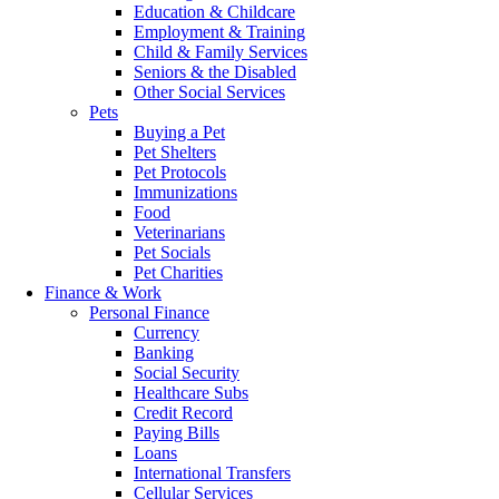
Education & Childcare
Employment & Training
Child & Family Services
Seniors & the Disabled
Other Social Services
Pets
Buying a Pet
Pet Shelters
Pet Protocols
Immunizations
Food
Veterinarians
Pet Socials
Pet Charities
Finance & Work
Personal Finance
Currency
Banking
Social Security
Healthcare Subs
Credit Record
Paying Bills
Loans
International Transfers
Cellular Services