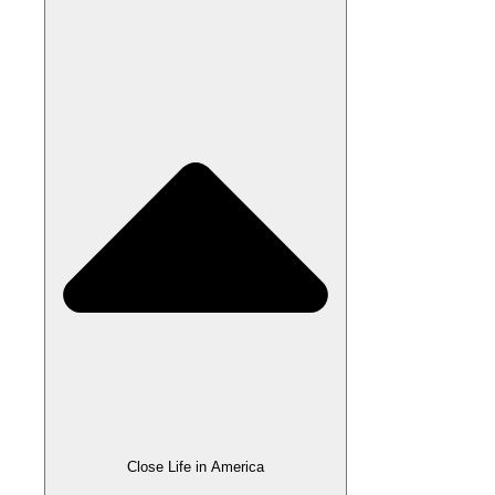
Close Life in America