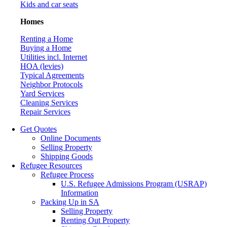
Kids and car seats
Homes
Renting a Home
Buying a Home
Utilities incl. Internet
HOA (levies)
Typical Agreements
Neighbor Protocols
Yard Services
Cleaning Services
Repair Services
Get Quotes
Online Documents
Selling Property
Shipping Goods
Refugee Resources
Refugee Process
U.S. Refugee Admissions Program (USRAP)
Information
Packing Up in SA
Selling Property
Renting Out Property