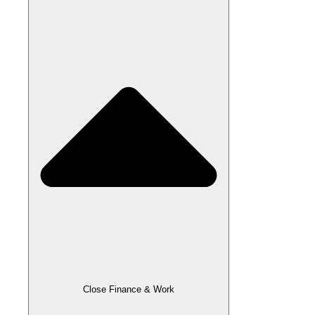
Close Finance & Work