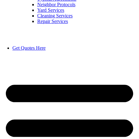
Neighbor Protocols
Yard Services
Cleaning Services
Repair Services
Get Quotes Here