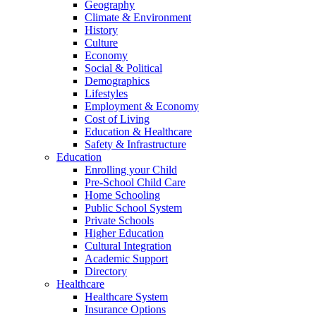
Geography
Climate & Environment
History
Culture
Economy
Social & Political
Demographics
Lifestyles
Employment & Economy
Cost of Living
Education & Healthcare
Safety & Infrastructure
Education
Enrolling your Child
Pre-School Child Care
Home Schooling
Public School System
Private Schools
Higher Education
Cultural Integration
Academic Support
Directory
Healthcare
Healthcare System
Insurance Options