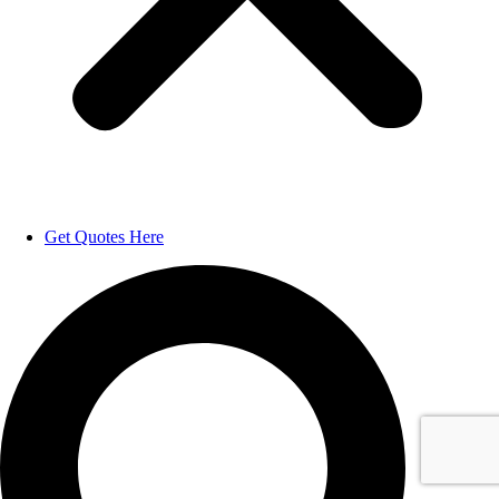
Get Quotes Here