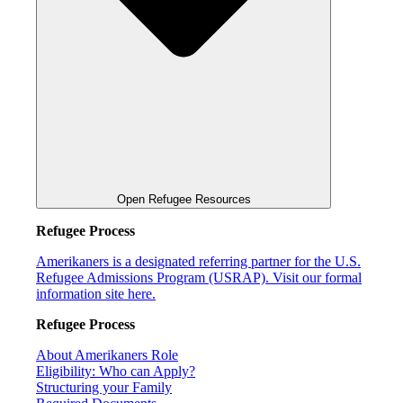
Open Refugee Resources
Refugee Process
Amerikaners is a designated referring partner for the U.S.
Refugee Admissions Program (USRAP). Visit our formal
information site here.
Refugee Process
About Amerikaners Role
Eligibility: Who can Apply?
Structuring your Family