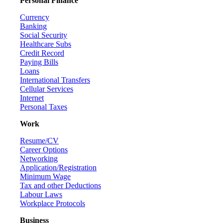
Personal Finance
Currency
Banking
Social Security
Healthcare Subs
Credit Record
Paying Bills
Loans
International Transfers
Cellular Services
Internet
Personal Taxes
Work
Resume/CV
Career Options
Networking
Application/Registration
Minimum Wage
Tax and other Deductions
Labour Laws
Workplace Protocols
Business