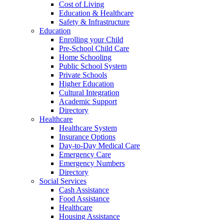
Cost of Living
Education & Healthcare
Safety & Infrastructure
Education
Enrolling your Child
Pre-School Child Care
Home Schooling
Public School System
Private Schools
Higher Education
Cultural Integration
Academic Support
Directory
Healthcare
Healthcare System
Insurance Options
Day-to-Day Medical Care
Emergency Care
Emergency Numbers
Directory
Social Services
Cash Assistance
Food Assistance
Healthcare
Housing Assistance