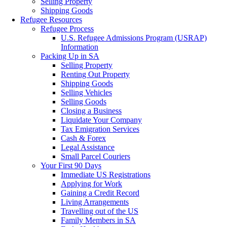
Selling Property
Shipping Goods
Refugee Resources
Refugee Process
U.S. Refugee Admissions Program (USRAP)
Information
Packing Up in SA
Selling Property
Renting Out Property
Shipping Goods
Selling Vehicles
Selling Goods
Closing a Business
Liquidate Your Company
Tax Emigration Services
Cash & Forex
Legal Assistance
Small Parcel Couriers
Your First 90 Days
Immediate US Registrations
Applying for Work
Gaining a Credit Record
Living Arrangements
Travelling out of the US
Family Members in SA