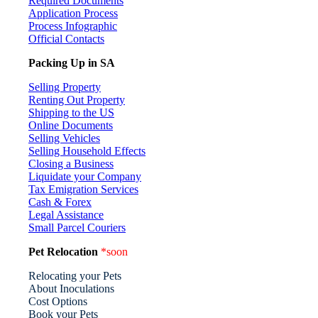
Required Documents
Application Process
Process Infographic
Official Contacts
Packing Up in SA
Selling Property
Renting Out Property
Shipping to the US
Online Documents
Selling Vehicles
Selling Household Effects
Closing a Business
Liquidate your Company
Tax Emigration Services
Cash & Forex
Legal Assistance
Small Parcel Couriers
Pet Relocation
*soon
Relocating your Pets
About Inoculations
Cost Options
Book your Pets