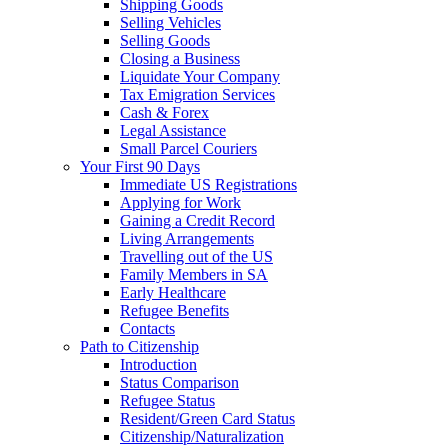
Shipping Goods
Selling Vehicles
Selling Goods
Closing a Business
Liquidate Your Company
Tax Emigration Services
Cash & Forex
Legal Assistance
Small Parcel Couriers
Your First 90 Days
Immediate US Registrations
Applying for Work
Gaining a Credit Record
Living Arrangements
Travelling out of the US
Family Members in SA
Early Healthcare
Refugee Benefits
Contacts
Path to Citizenship
Introduction
Status Comparison
Refugee Status
Resident/Green Card Status
Citizenship/Naturalization