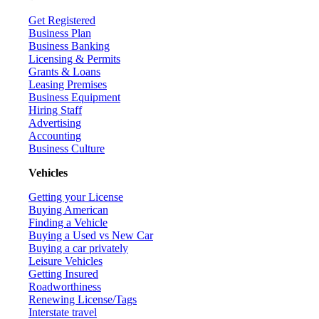
Get Registered
Business Plan
Business Banking
Licensing & Permits
Grants & Loans
Leasing Premises
Business Equipment
Hiring Staff
Advertising
Accounting
Business Culture
Vehicles
Getting your License
Buying American
Finding a Vehicle
Buying a Used vs New Car
Buying a car privately
Leisure Vehicles
Getting Insured
Roadworthiness
Renewing License/Tags
Interstate travel