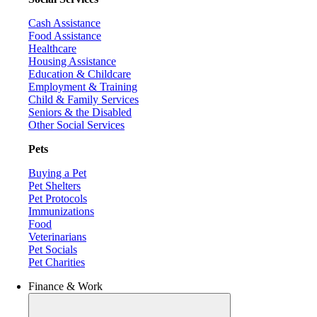
Cash Assistance
Food Assistance
Healthcare
Housing Assistance
Education & Childcare
Employment & Training
Child & Family Services
Seniors & the Disabled
Other Social Services
Pets
Buying a Pet
Pet Shelters
Pet Protocols
Immunizations
Food
Veterinarians
Pet Socials
Pet Charities
Finance & Work