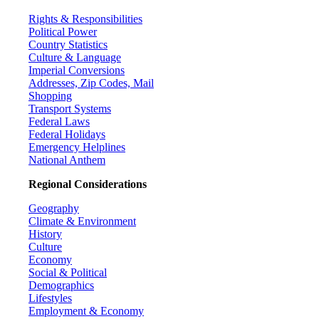
Rights & Responsibilities
Political Power
Country Statistics
Culture & Language
Imperial Conversions
Addresses, Zip Codes, Mail
Shopping
Transport Systems
Federal Laws
Federal Holidays
Emergency Helplines
National Anthem
Regional Considerations
Geography
Climate & Environment
History
Culture
Economy
Social & Political
Demographics
Lifestyles
Employment & Economy