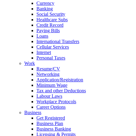
Currency
Banking
Social Security
Healthcare Subs
Credit Record
Paying Bills
Loans
International Transfers
Cellular Services
Internet
Personal Taxes
Work
Resume/CV
Networking
Application/Registration
Minimum Wage
Tax and other Deductions
Labour Laws
Workplace Protocols
Career Options
Business
Get Registered
Business Plan
Business Banking
Licensing & Permits