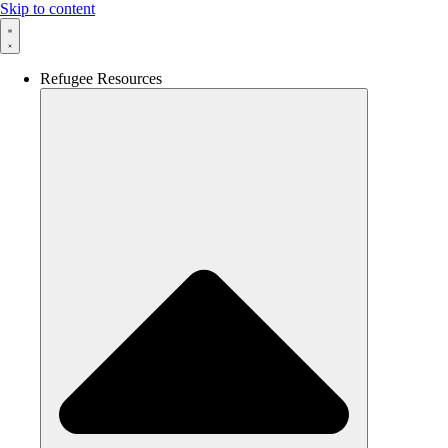
Skip to content
Refugee Resources