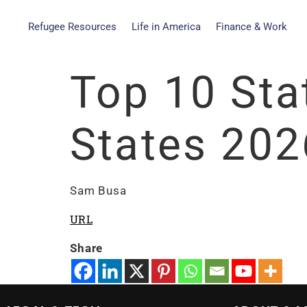
Refugee Resources
Life in America
Finance & Work
Top 10 Stat
States 202
Sam Busa
URL
Share