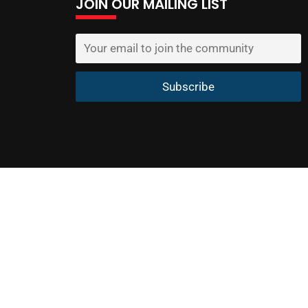
JOIN OUR MAILING LIST