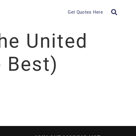
Get Quotes Here
the United
 Best)