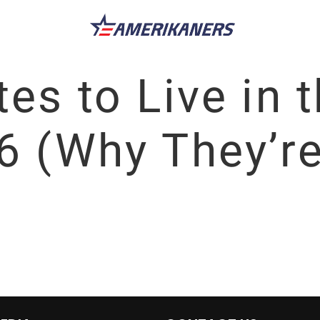
es to Live in 
6 (Why They’re