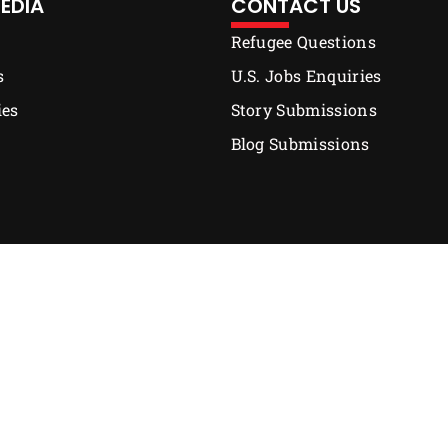
EDIA
CONTACT US
Refugee Questions
s
U.S. Jobs Enquiries
ies
Story Submissions
Blog Submissions