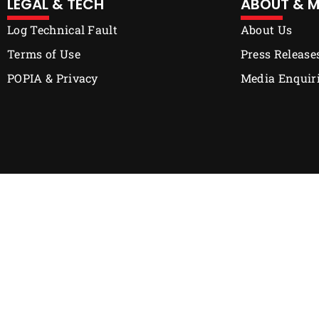
LEGAL & TECH
ABOUT & M
Log Technical Fault
About Us
Terms of Use
Press Release
POPIA & Privacy
Media Enquir