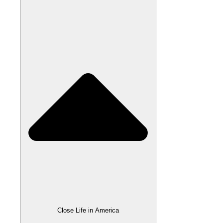
Close Life in America