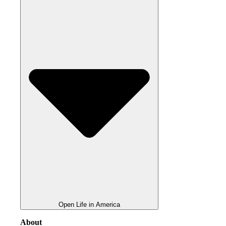
Open Life in America
About