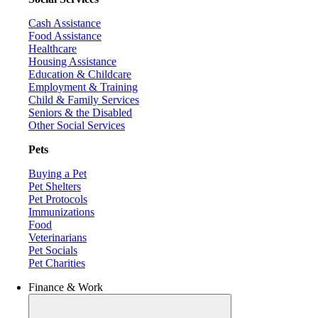
Cash Assistance
Food Assistance
Healthcare
Housing Assistance
Education & Childcare
Employment & Training
Child & Family Services
Seniors & the Disabled
Other Social Services
Pets
Buying a Pet
Pet Shelters
Pet Protocols
Immunizations
Food
Veterinarians
Pet Socials
Pet Charities
Finance & Work