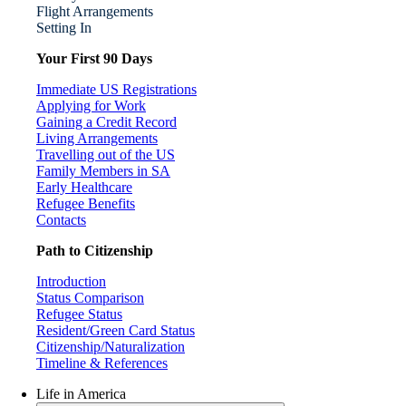
Flight Arrangements
Setting In
Your First 90 Days
Immediate US Registrations
Applying for Work
Gaining a Credit Record
Living Arrangements
Travelling out of the US
Family Members in SA
Early Healthcare
Refugee Benefits
Contacts
Path to Citizenship
Introduction
Status Comparison
Refugee Status
Resident/Green Card Status
Citizenship/Naturalization
Timeline & References
Life in America