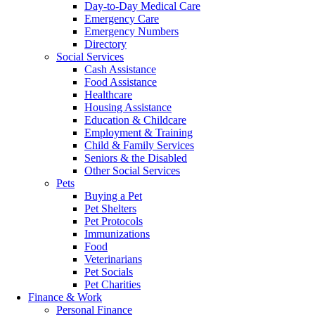
Day-to-Day Medical Care
Emergency Care
Emergency Numbers
Directory
Social Services
Cash Assistance
Food Assistance
Healthcare
Housing Assistance
Education & Childcare
Employment & Training
Child & Family Services
Seniors & the Disabled
Other Social Services
Pets
Buying a Pet
Pet Shelters
Pet Protocols
Immunizations
Food
Veterinarians
Pet Socials
Pet Charities
Finance & Work
Personal Finance