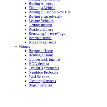
Buying American
Finding a Vehicle
Buying a Used vs New Car
Buying a car privately
Leisure Vehicles
Getting Insured
Roadworthiness
Renewing License/Tags
Interstate travel
Kids and car seats
Homes
Buying a Home
Renting a Home
Utilities incl. Internet
HOA (levies)
Typical Agreements
Neighbor Protocols
Yard Services
Cleaning Services
Repair Services