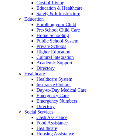
Cost of Living
Education & Healthcare
Safety & Infrastructure
Education
Enrolling your Child
Pre-School Child Care
Home Schooling
Public School System
Private Schools
Higher Education
Cultural Integration
Academic Support
Directory
Healthcare
Healthcare System
Insurance Options
Day-to-Day Medical Care
Emergency Care
Emergency Numbers
Directory
Social Services
Cash Assistance
Food Assistance
Healthcare
Housing Assistance