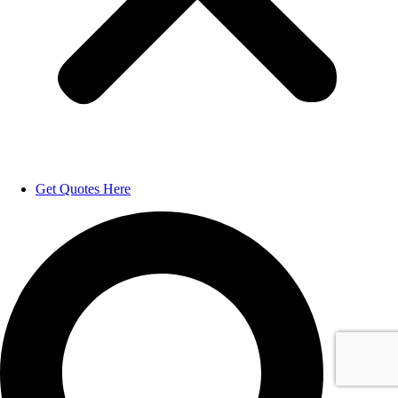
Get Quotes Here