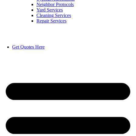
Neighbor Protocols
Yard Services
Cleaning Services
Repair Services
Get Quotes Here