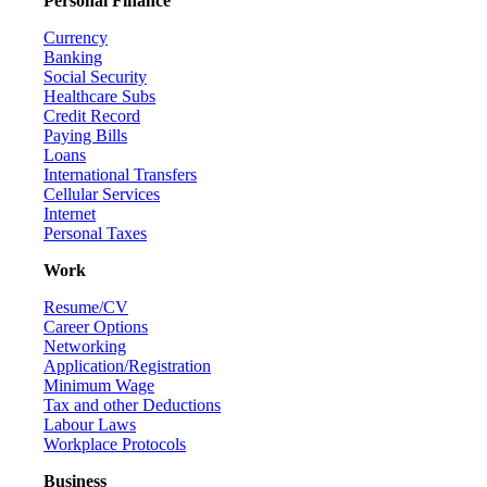
Personal Finance
Currency
Banking
Social Security
Healthcare Subs
Credit Record
Paying Bills
Loans
International Transfers
Cellular Services
Internet
Personal Taxes
Work
Resume/CV
Career Options
Networking
Application/Registration
Minimum Wage
Tax and other Deductions
Labour Laws
Workplace Protocols
Business