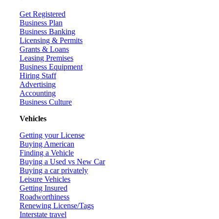
Get Registered
Business Plan
Business Banking
Licensing & Permits
Grants & Loans
Leasing Premises
Business Equipment
Hiring Staff
Advertising
Accounting
Business Culture
Vehicles
Getting your License
Buying American
Finding a Vehicle
Buying a Used vs New Car
Buying a car privately
Leisure Vehicles
Getting Insured
Roadworthiness
Renewing License/Tags
Interstate travel