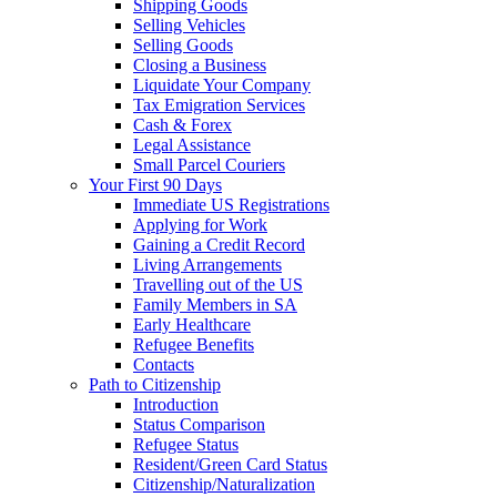
Shipping Goods
Selling Vehicles
Selling Goods
Closing a Business
Liquidate Your Company
Tax Emigration Services
Cash & Forex
Legal Assistance
Small Parcel Couriers
Your First 90 Days
Immediate US Registrations
Applying for Work
Gaining a Credit Record
Living Arrangements
Travelling out of the US
Family Members in SA
Early Healthcare
Refugee Benefits
Contacts
Path to Citizenship
Introduction
Status Comparison
Refugee Status
Resident/Green Card Status
Citizenship/Naturalization