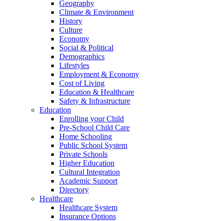
Geography
Climate & Environment
History
Culture
Economy
Social & Political
Demographics
Lifestyles
Employment & Economy
Cost of Living
Education & Healthcare
Safety & Infrastructure
Education
Enrolling your Child
Pre-School Child Care
Home Schooling
Public School System
Private Schools
Higher Education
Cultural Integration
Academic Support
Directory
Healthcare
Healthcare System
Insurance Options