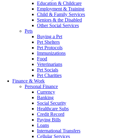
Education & Childcare
Employment & Training
Child & Family Services
Seniors & the Disabled
Other Social Services
Pets
Buying a Pet
Pet Shelters
Pet Protocols
Immunizations
Food
Veterinarians
Pet Socials
Pet Charities
Finance & Work
Personal Finance
Currency
Banking
Social Security
Healthcare Subs
Credit Record
Paying Bills
Loans
International Transfers
Cellular Services