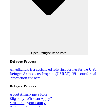
Open Refugee Resources
Refugee Process
Amerikaners is a designated referring partner for the U.S.
Refugee Admissions Program (USRAP). Visit our formal
information site here.
Refugee Process
About Amerikaners Role
Eligibility: Who can Apply?
Structuring your Family