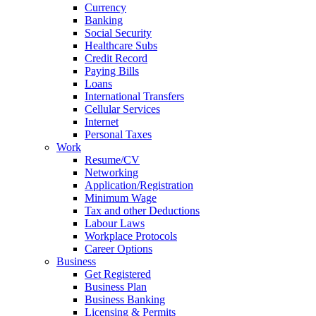
Currency
Banking
Social Security
Healthcare Subs
Credit Record
Paying Bills
Loans
International Transfers
Cellular Services
Internet
Personal Taxes
Work
Resume/CV
Networking
Application/Registration
Minimum Wage
Tax and other Deductions
Labour Laws
Workplace Protocols
Career Options
Business
Get Registered
Business Plan
Business Banking
Licensing & Permits