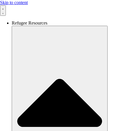
Skip to content
Refugee Resources