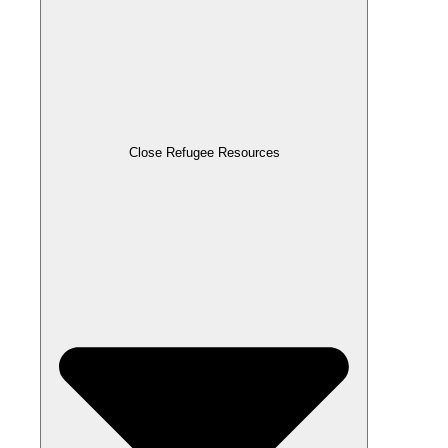
Close Refugee Resources