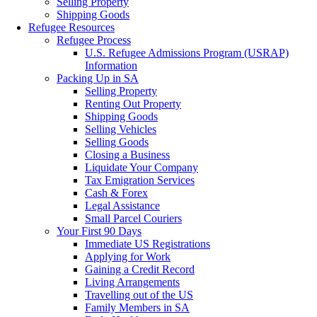
Selling Property
Shipping Goods
Refugee Resources
Refugee Process
U.S. Refugee Admissions Program (USRAP)
Information
Packing Up in SA
Selling Property
Renting Out Property
Shipping Goods
Selling Vehicles
Selling Goods
Closing a Business
Liquidate Your Company
Tax Emigration Services
Cash & Forex
Legal Assistance
Small Parcel Couriers
Your First 90 Days
Immediate US Registrations
Applying for Work
Gaining a Credit Record
Living Arrangements
Travelling out of the US
Family Members in SA