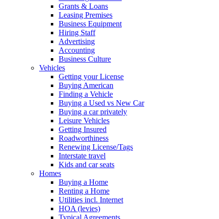
Grants & Loans
Leasing Premises
Business Equipment
Hiring Staff
Advertising
Accounting
Business Culture
Vehicles
Getting your License
Buying American
Finding a Vehicle
Buying a Used vs New Car
Buying a car privately
Leisure Vehicles
Getting Insured
Roadworthiness
Renewing License/Tags
Interstate travel
Kids and car seats
Homes
Buying a Home
Renting a Home
Utilities incl. Internet
HOA (levies)
Typical Agreements