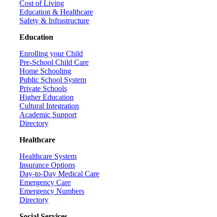
Cost of Living
Education & Healthcare
Safety & Infrastructure
Education
Enrolling your Child
Pre-School Child Care
Home Schooling
Public School System
Private Schools
Higher Education
Cultural Integration
Academic Support
Directory
Healthcare
Healthcare System
Insurance Options
Day-to-Day Medical Care
Emergency Care
Emergency Numbers
Directory
Social Services