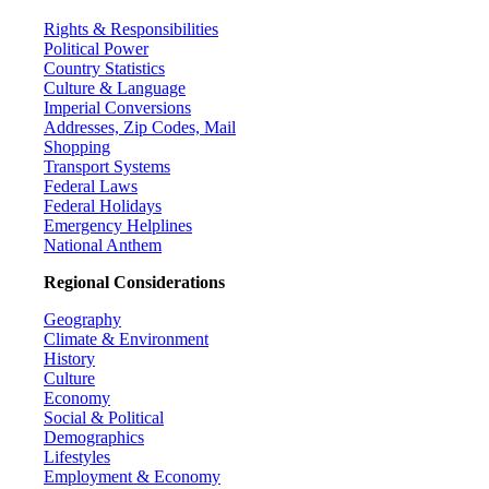
Rights & Responsibilities
Political Power
Country Statistics
Culture & Language
Imperial Conversions
Addresses, Zip Codes, Mail
Shopping
Transport Systems
Federal Laws
Federal Holidays
Emergency Helplines
National Anthem
Regional Considerations
Geography
Climate & Environment
History
Culture
Economy
Social & Political
Demographics
Lifestyles
Employment & Economy