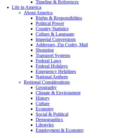
Timeline & References
Life in America
About America
Rights & Responsibilites
Political Power
Country Statistics
Culture & Language
Imperial Conversions
Addresses, Zip Codes, Mail
Shopping
Transport Systems
Federal Laws
Federal Holidays
Emergency Helplines
National Anthem
Regional Considerations
Geography
Climate & Environment
History
Culture
Economy
Social & Political
Demographics
Lifestyles
Employment & Economy