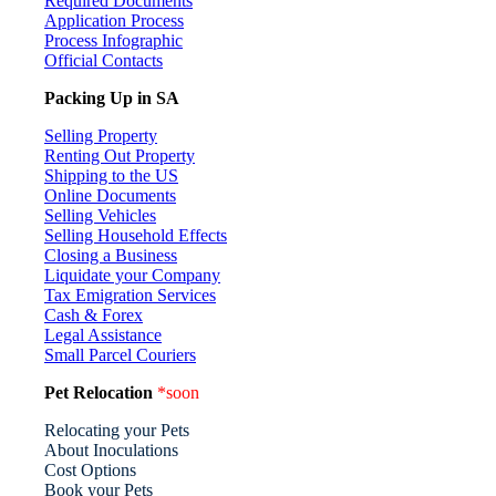
Required Documents
Application Process
Process Infographic
Official Contacts
Packing Up in SA
Selling Property
Renting Out Property
Shipping to the US
Online Documents
Selling Vehicles
Selling Household Effects
Closing a Business
Liquidate your Company
Tax Emigration Services
Cash & Forex
Legal Assistance
Small Parcel Couriers
Pet Relocation
*soon
Relocating your Pets
About Inoculations
Cost Options
Book your Pets