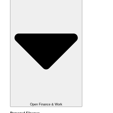
Open Finance & Work