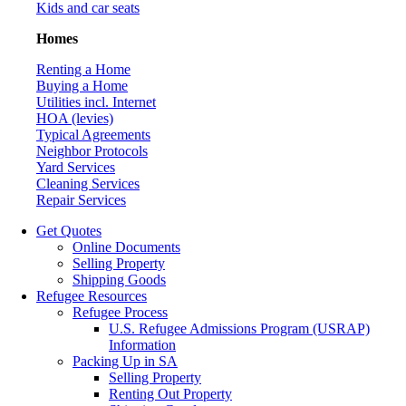
Kids and car seats
Homes
Renting a Home
Buying a Home
Utilities incl. Internet
HOA (levies)
Typical Agreements
Neighbor Protocols
Yard Services
Cleaning Services
Repair Services
Get Quotes
Online Documents
Selling Property
Shipping Goods
Refugee Resources
Refugee Process
U.S. Refugee Admissions Program (USRAP)
Information
Packing Up in SA
Selling Property
Renting Out Property