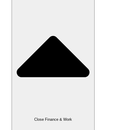
Close Finance & Work