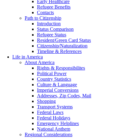
Early Healthcare
Refugee Benefits
Contacts
Path to Citizenship
Introduction
Status Comparison
Refugee Status
Resident/Green Card Status
Citizenship/Naturalization
Timeline & References
Life in America
About America
Rights & Responsibilites
Political Power
Country Statistics
Culture & Language
Imperial Conversions
Addresses, Zip Codes, Mail
Shopping
Transport Systems
Federal Laws
Federal Holidays
Emergency Helplines
National Anthem
Regional Considerations