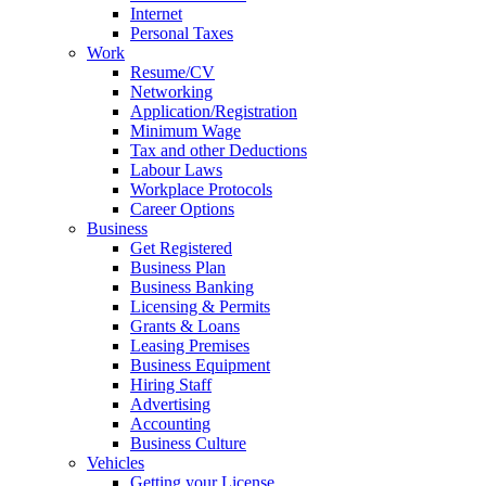
Internet
Personal Taxes
Work
Resume/CV
Networking
Application/Registration
Minimum Wage
Tax and other Deductions
Labour Laws
Workplace Protocols
Career Options
Business
Get Registered
Business Plan
Business Banking
Licensing & Permits
Grants & Loans
Leasing Premises
Business Equipment
Hiring Staff
Advertising
Accounting
Business Culture
Vehicles
Getting your License