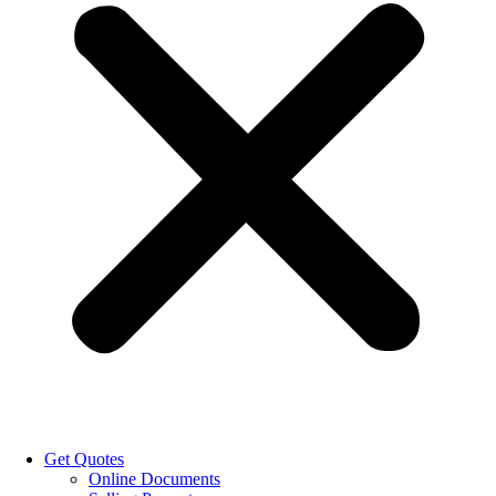
Get Quotes
Online Documents