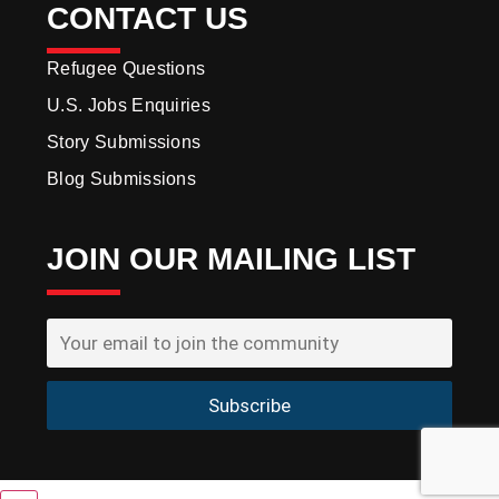
CONTACT US
Refugee Questions
U.S. Jobs Enquiries
Story Submissions
Blog Submissions
JOIN OUR MAILING LIST