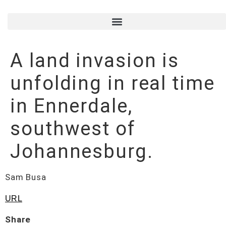
A land invasion is
unfolding in real time
in Ennerdale,
southwest of
Johannesburg.
Sam Busa
URL
Share