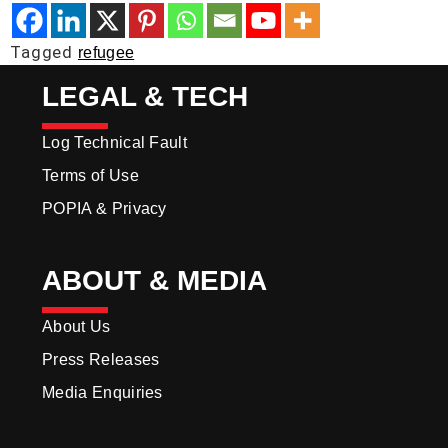
Tagged
refugee
LEGAL & TECH
Log Technical Fault
Terms of Use
POPIA & Privacy
ABOUT & MEDIA
About Us
Press Releases
Media Enquiries