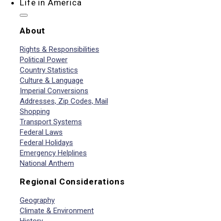
Life in America
About
Rights & Responsibilities
Political Power
Country Statistics
Culture & Language
Imperial Conversions
Addresses, Zip Codes, Mail
Shopping
Transport Systems
Federal Laws
Federal Holidays
Emergency Helplines
National Anthem
Regional Considerations
Geography
Climate & Environment