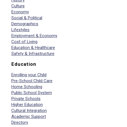
History
Culture
Economy
Social & Political
Demographics
Lifestyles
Employment & Economy
Cost of Living
Education & Healthcare
Safety & Infrastructure
Education
Enrolling your Child
Pre-School Child Care
Home Schooling
Public School System
Private Schools
Higher Education
Cultural Integration
Academic Support
Directory