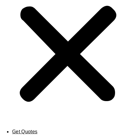
Get Quotes