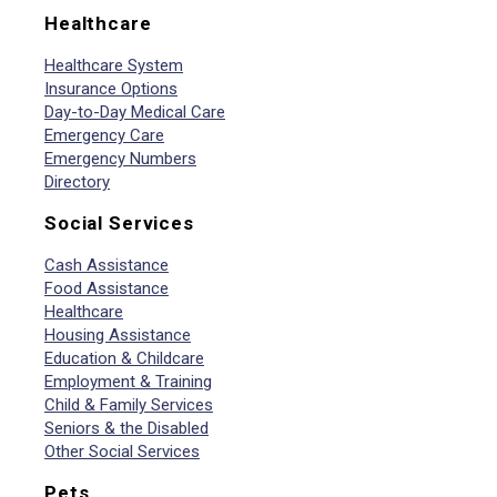
Healthcare
Healthcare System
Insurance Options
Day-to-Day Medical Care
Emergency Care
Emergency Numbers
Directory
Social Services
Cash Assistance
Food Assistance
Healthcare
Housing Assistance
Education & Childcare
Employment & Training
Child & Family Services
Seniors & the Disabled
Other Social Services
Pets