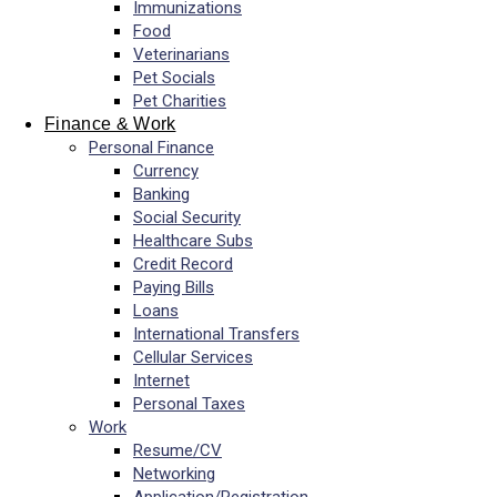
Immunizations
Food
Veterinarians
Pet Socials
Pet Charities
Finance & Work
Personal Finance
Currency
Banking
Social Security
Healthcare Subs
Credit Record
Paying Bills
Loans
International Transfers
Cellular Services
Internet
Personal Taxes
Work
Resume/CV
Networking