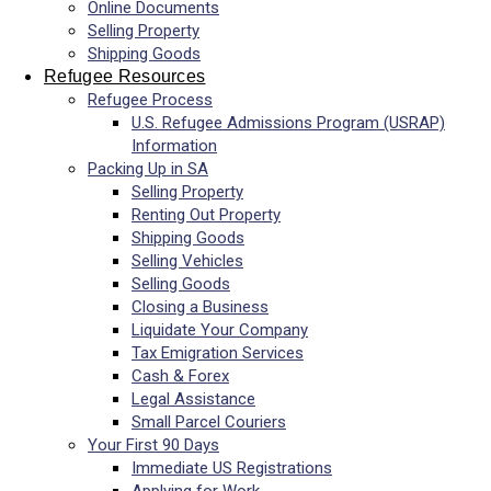
Online Documents
Selling Property
Shipping Goods
Refugee Resources
Refugee Process
U.S. Refugee Admissions Program (USRAP)
Information
Packing Up in SA
Selling Property
Renting Out Property
Shipping Goods
Selling Vehicles
Selling Goods
Closing a Business
Liquidate Your Company
Tax Emigration Services
Cash & Forex
Legal Assistance
Small Parcel Couriers
Your First 90 Days
Immediate US Registrations