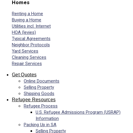
Homes
Renting a Home
Buying a Home
Utilities incl. Internet
HOA (levies)
Typical Agreements
Neighbor Protocols
Yard Services
Cleaning Services
Repair Services
Get Quotes
Online Documents
Selling Property
Shipping Goods
Refugee Resources
Refugee Process
U.S. Refugee Admissions Program (USRAP)
Information
Packing Up in SA
Selling Property