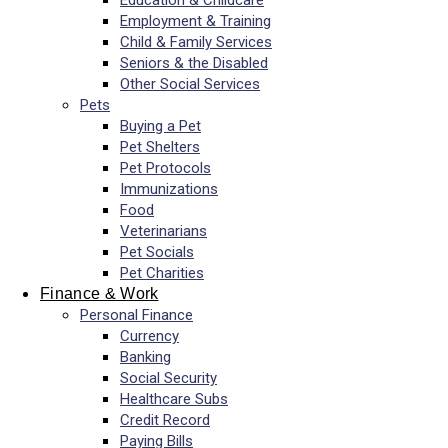
Education & Childcare
Employment & Training
Child & Family Services
Seniors & the Disabled
Other Social Services
Pets
Buying a Pet
Pet Shelters
Pet Protocols
Immunizations
Food
Veterinarians
Pet Socials
Pet Charities
Finance & Work
Personal Finance
Currency
Banking
Social Security
Healthcare Subs
Credit Record
Paying Bills