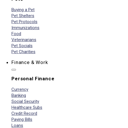
Buying a Pet
Pet Shelters
Pet Protocols
Immunizations
Food
Veterinarians
Pet Socials
Pet Charities
Finance & Work
Personal Finance
Currency
Banking
Social Security
Healthcare Subs
Credit Record
Paying Bills
Loans