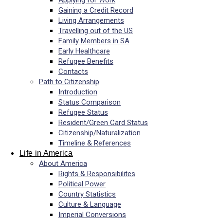
Applying for Work
Gaining a Credit Record
Living Arrangements
Travelling out of the US
Family Members in SA
Early Healthcare
Refugee Benefits
Contacts
Path to Citizenship
Introduction
Status Comparison
Refugee Status
Resident/Green Card Status
Citizenship/Naturalization
Timeline & References
Life in America
About America
Rights & Responsibilites
Political Power
Country Statistics
Culture & Language
Imperial Conversions