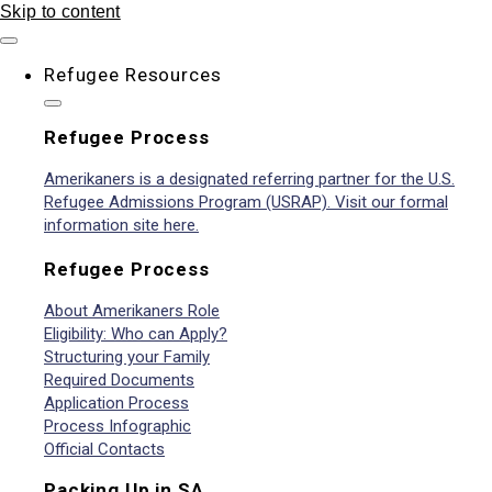
Skip to content
Refugee Resources
Refugee Process
Amerikaners is a designated referring partner for the U.S.
Refugee Admissions Program (USRAP). Visit our formal
information site here.
Refugee Process
About Amerikaners Role
Eligibility: Who can Apply?
Structuring your Family
Required Documents
Application Process
Process Infographic
Official Contacts
Packing Up in SA