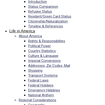
Introduction
Status Comparison
Refugee Status
Resident/Green Card Status
Citizenship/Naturalization
Timeline & References
Life in America
About America
Rights & Responsibilites
Political Power
Country Statistics
Culture & Language
Imperial Conversions
Addresses, Zip Codes, Mail
Shopping
Transport Systems
Federal Laws
Federal Holidays
Emergency Helplines
National Anthem
Regional Considerations