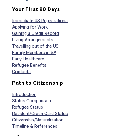
Your First 90 Days
Immediate US Registrations
Applying for Work
Gaining a Credit Record
Living Arrangements
Travelling out of the US
Family Members in SA
Early Healthcare
Refugee Benefits
Contacts
Path to Citizenship
Introduction
Status Comparison
Refugee Status
Resident/Green Card Status
Citizenship/Naturalization
Timeline & References