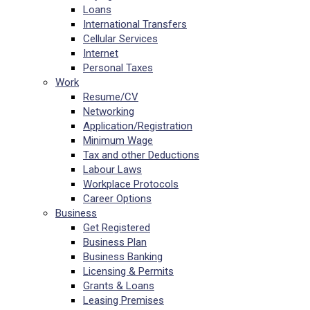
Loans
International Transfers
Cellular Services
Internet
Personal Taxes
Work
Resume/CV
Networking
Application/Registration
Minimum Wage
Tax and other Deductions
Labour Laws
Workplace Protocols
Career Options
Business
Get Registered
Business Plan
Business Banking
Licensing & Permits
Grants & Loans
Leasing Premises