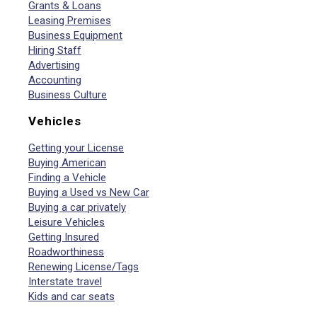
Grants & Loans
Leasing Premises
Business Equipment
Hiring Staff
Advertising
Accounting
Business Culture
Vehicles
Getting your License
Buying American
Finding a Vehicle
Buying a Used vs New Car
Buying a car privately
Leisure Vehicles
Getting Insured
Roadworthiness
Renewing License/Tags
Interstate travel
Kids and car seats