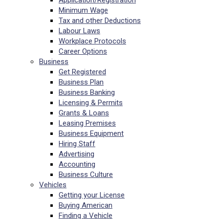
Application/Registration
Minimum Wage
Tax and other Deductions
Labour Laws
Workplace Protocols
Career Options
Business
Get Registered
Business Plan
Business Banking
Licensing & Permits
Grants & Loans
Leasing Premises
Business Equipment
Hiring Staff
Advertising
Accounting
Business Culture
Vehicles
Getting your License
Buying American
Finding a Vehicle