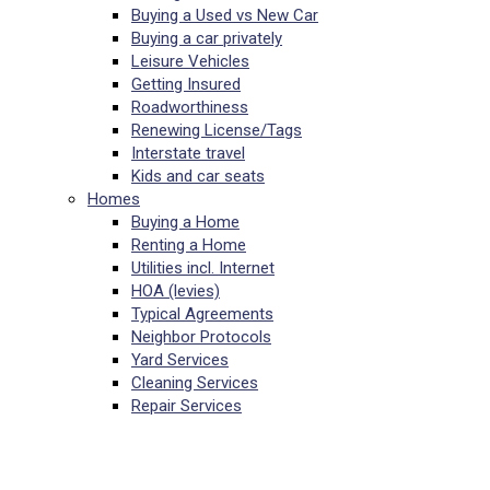
Buying a Used vs New Car
Buying a car privately
Leisure Vehicles
Getting Insured
Roadworthiness
Renewing License/Tags
Interstate travel
Kids and car seats
Homes
Buying a Home
Renting a Home
Utilities incl. Internet
HOA (levies)
Typical Agreements
Neighbor Protocols
Yard Services
Cleaning Services
Repair Services