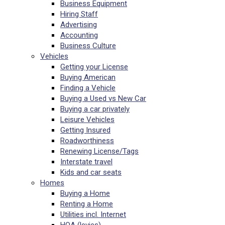
Business Equipment
Hiring Staff
Advertising
Accounting
Business Culture
Vehicles
Getting your License
Buying American
Finding a Vehicle
Buying a Used vs New Car
Buying a car privately
Leisure Vehicles
Getting Insured
Roadworthiness
Renewing License/Tags
Interstate travel
Kids and car seats
Homes
Buying a Home
Renting a Home
Utilities incl. Internet