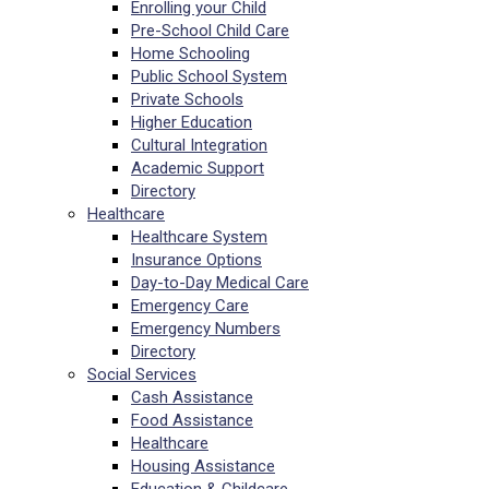
Enrolling your Child
Pre-School Child Care
Home Schooling
Public School System
Private Schools
Higher Education
Cultural Integration
Academic Support
Directory
Healthcare
Healthcare System
Insurance Options
Day-to-Day Medical Care
Emergency Care
Emergency Numbers
Directory
Social Services
Cash Assistance
Food Assistance
Healthcare
Housing Assistance