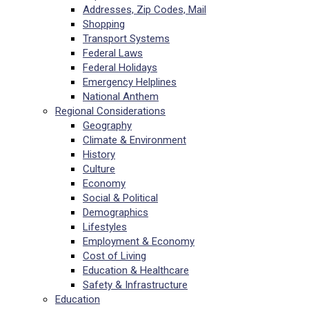
Addresses, Zip Codes, Mail
Shopping
Transport Systems
Federal Laws
Federal Holidays
Emergency Helplines
National Anthem
Regional Considerations
Geography
Climate & Environment
History
Culture
Economy
Social & Political
Demographics
Lifestyles
Employment & Economy
Cost of Living
Education & Healthcare
Safety & Infrastructure
Education