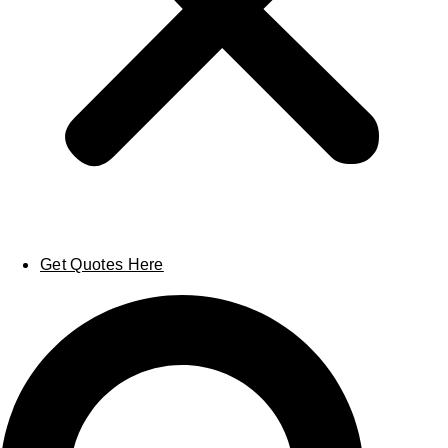
Get Quotes Here