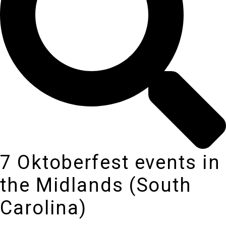
7 Oktoberfest events in
the Midlands (South
Carolina)