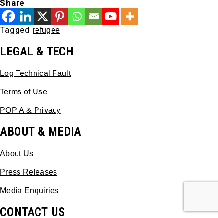
Share
Tagged
refugee
LEGAL & TECH
Log Technical Fault
Terms of Use
POPIA & Privacy
ABOUT & MEDIA
About Us
Press Releases
Media Enquiries
CONTACT US