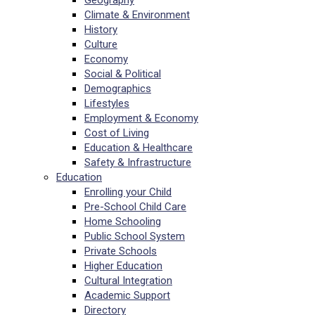
Geography
Climate & Environment
History
Culture
Economy
Social & Political
Demographics
Lifestyles
Employment & Economy
Cost of Living
Education & Healthcare
Safety & Infrastructure
Education
Enrolling your Child
Pre-School Child Care
Home Schooling
Public School System
Private Schools
Higher Education
Cultural Integration
Academic Support
Directory