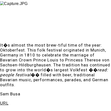
It�s almost the most brew-tiful time of the year:
Oktoberfest. This folk festival originated in Munich,
Germany in 1810 to celebrate the marriage of
Bavarian Crown Prince Louis to Princess Therese von
Sachsen-Hildburghausen. The tradition has continued
to grow into the world�s largest Volkfest ��
read:
people festival
�� filled with beer, traditional
Bavarian music, performances, parades, and German
outfits.
Sam Busa
URL