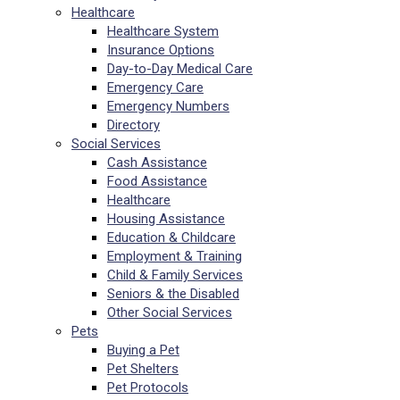
Healthcare
Healthcare System
Insurance Options
Day-to-Day Medical Care
Emergency Care
Emergency Numbers
Directory
Social Services
Cash Assistance
Food Assistance
Healthcare
Housing Assistance
Education & Childcare
Employment & Training
Child & Family Services
Seniors & the Disabled
Other Social Services
Pets
Buying a Pet
Pet Shelters
Pet Protocols