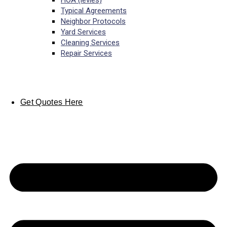
HOA (levies)
Typical Agreements
Neighbor Protocols
Yard Services
Cleaning Services
Repair Services
Get Quotes Here