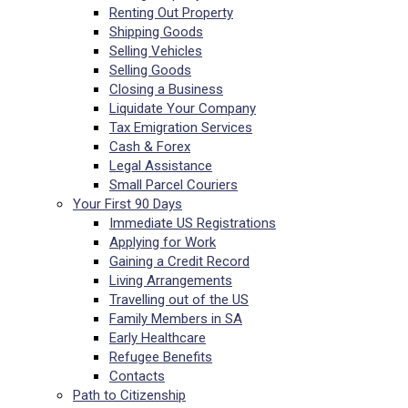
Renting Out Property
Shipping Goods
Selling Vehicles
Selling Goods
Closing a Business
Liquidate Your Company
Tax Emigration Services
Cash & Forex
Legal Assistance
Small Parcel Couriers
Your First 90 Days
Immediate US Registrations
Applying for Work
Gaining a Credit Record
Living Arrangements
Travelling out of the US
Family Members in SA
Early Healthcare
Refugee Benefits
Contacts
Path to Citizenship