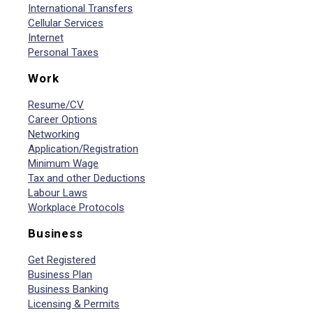
International Transfers
Cellular Services
Internet
Personal Taxes
Work
Resume/CV
Career Options
Networking
Application/Registration
Minimum Wage
Tax and other Deductions
Labour Laws
Workplace Protocols
Business
Get Registered
Business Plan
Business Banking
Licensing & Permits