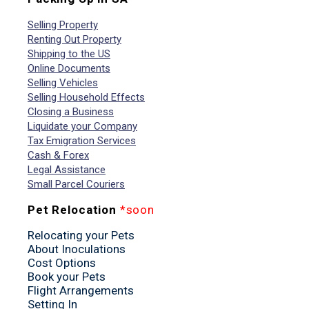
Selling Property
Renting Out Property
Shipping to the US
Online Documents
Selling Vehicles
Selling Household Effects
Closing a Business
Liquidate your Company
Tax Emigration Services
Cash & Forex
Legal Assistance
Small Parcel Couriers
Pet Relocation
*soon
Relocating your Pets
About Inoculations
Cost Options
Book your Pets
Flight Arrangements
Setting In