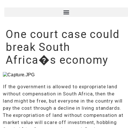
One court case could
break South
Africa�s economy
If the government is allowed to expropriate land
without compensation in South Africa, then the
land might be free, but everyone in the country will
pay the cost through a decline in living standards.
The expropriation of land without compensation at
market value will scare off investment, hobbling