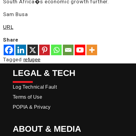
South Africa�s economic growth further.
Sam Busa
URL
Share
Tagged
refugee
LEGAL & TECH
Log Technical Fault
Terms of Use
POPIA & Privacy
ABOUT & MEDIA