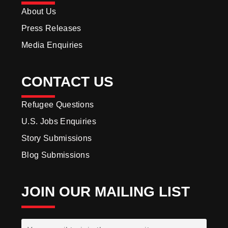
About Us
Press Releases
Media Enquiries
CONTACT US
Refugee Questions
U.S. Jobs Enquiries
Story Submissions
Blog Submissions
JOIN OUR MAILING LIST