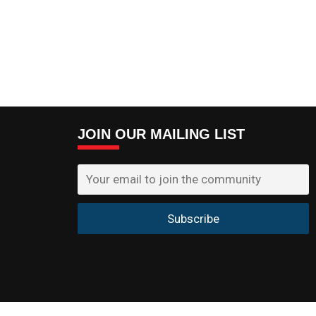
JOIN OUR MAILING LIST