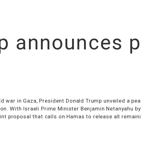
p announces p
ld war in Gaza, President Donald Trump unveiled a pea
ion. With Israeli Prime Minister Benjamin Netanyahu by
t proposal that calls on Hamas to release all remain