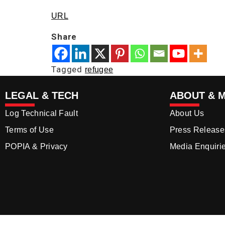
URL
Share
Tagged
refugee
LEGAL & TECH
ABOUT & 
Log Technical Fault
About Us
Terms of Use
Press Release
POPIA & Privacy
Media Enquiri