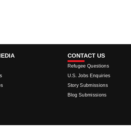
MEDIA
CONTACT US
Refugee Questions
s
U.S. Jobs Enquiries
es
Story Submissions
Blog Submissions