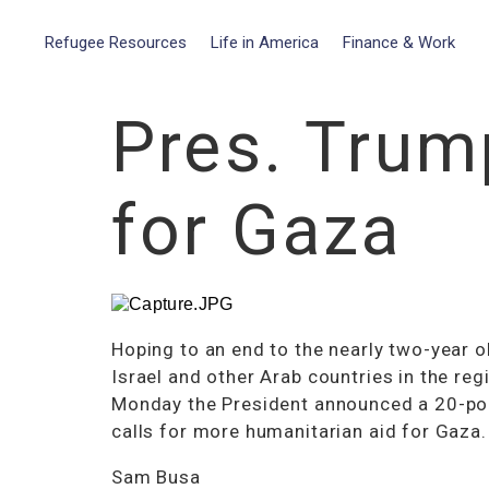
Refugee Resources
Life in America
Finance & Work
Pres. Trum
for Gaza
Hoping to an end to the nearly two-year o
Israel and other Arab countries in the reg
Monday the President announced a 20-poin
calls for more humanitarian aid for Gaza.
Sam Busa