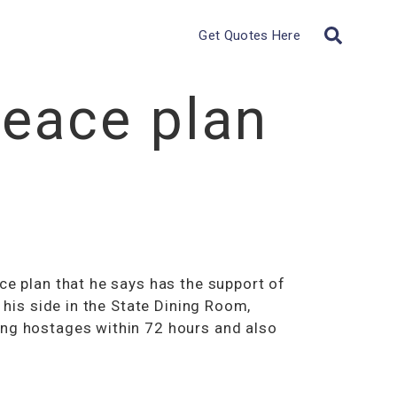
Get Quotes Here
eace plan
ce plan that he says has the support of
 his side in the State Dining Room,
ing hostages within 72 hours and also