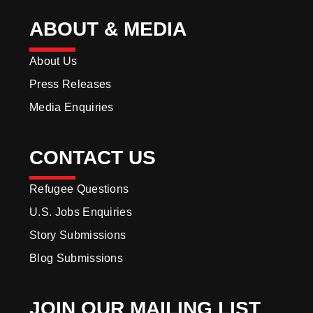
ABOUT & MEDIA
About Us
Press Releases
Media Enquiries
CONTACT US
Refugee Questions
U.S. Jobs Enquiries
Story Submissions
Blog Submissions
JOIN OUR MAILING LIST