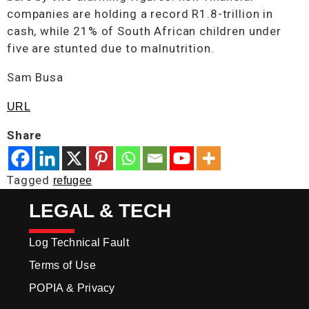
companies are holding a record R1.8-trillion in
cash, while 21% of South African children under
five are stunted due to malnutrition.
Sam Busa
URL
Share
Tagged
refugee
LEGAL & TECH
Log Technical Fault
Terms of Use
POPIA & Privacy