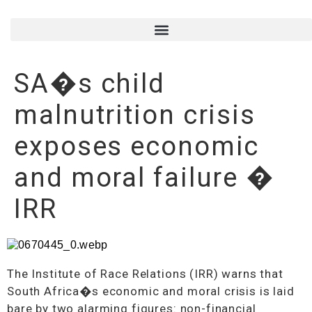
SA�s child
malnutrition crisis
exposes economic
and moral failure �
IRR
The Institute of Race Relations (IRR) warns that
South Africa�s economic and moral crisis is laid
bare by two alarming figures: non-financial