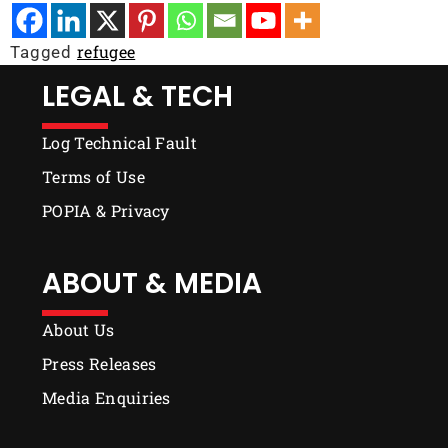
refugee
Tagged
LEGAL & TECH
Log Technical Fault
Terms of Use
POPIA & Privacy
ABOUT & MEDIA
About Us
Press Releases
Media Enquiries