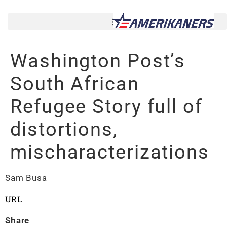
Washington Post’s
South African
Refugee Story full of
distortions,
mischaracterizations
Sam Busa
URL
Share