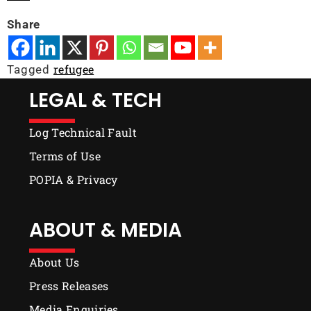
Share
refugee
Tagged
LEGAL & TECH
Log Technical Fault
Terms of Use
POPIA & Privacy
ABOUT & MEDIA
About Us
Press Releases
Media Enquiries