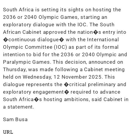
South Africa is setting its sights on hosting the
2036 or 2040 Olympic Games, starting an
exploratory dialogue with the IOC. The South
African Cabinet approved the nation�s entry into
�continuous dialogue� with the International
Olympic Committee (IOC) as part of its formal
intention to bid for the 2036 or 2040 Olympic and
Paralympic Games. This decision, announced on
Thursday, was made following a Cabinet meeting
held on Wednesday, 12 November 2025. This
dialogue represents the �critical preliminary and
exploratory engagement� required to advance
South Africa�s hosting ambitions, said Cabinet in
a statement.
Sam Busa
URL