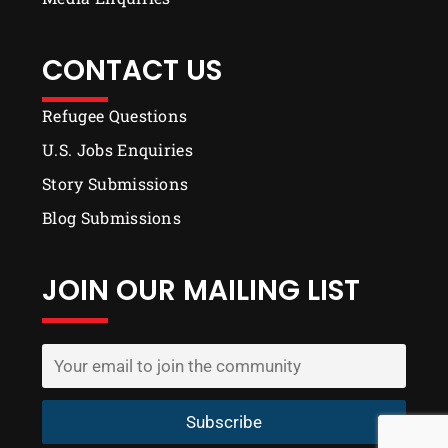
CONTACT US
Refugee Questions
U.S. Jobs Enquiries
Story Submissions
Blog Submissions
JOIN OUR MAILING LIST