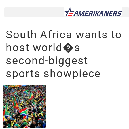
South Africa wants to
host world�s
second-biggest
sports showpiece