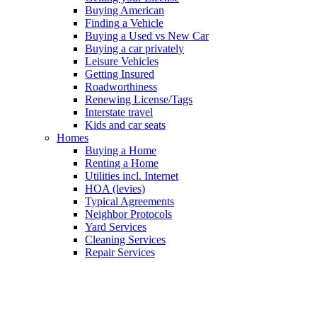
Buying American
Finding a Vehicle
Buying a Used vs New Car
Buying a car privately
Leisure Vehicles
Getting Insured
Roadworthiness
Renewing License/Tags
Interstate travel
Kids and car seats
Homes
Buying a Home
Renting a Home
Utilities incl. Internet
HOA (levies)
Typical Agreements
Neighbor Protocols
Yard Services
Cleaning Services
Repair Services