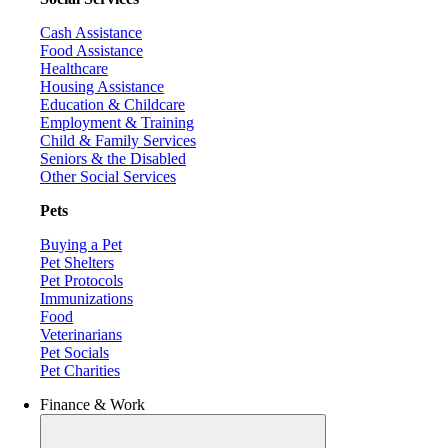
Cash Assistance
Food Assistance
Healthcare
Housing Assistance
Education & Childcare
Employment & Training
Child & Family Services
Seniors & the Disabled
Other Social Services
Pets
Buying a Pet
Pet Shelters
Pet Protocols
Immunizations
Food
Veterinarians
Pet Socials
Pet Charities
Finance & Work