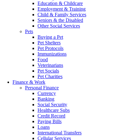
Education & Childcare
Employment & Training
Child & Family Services
Seniors & the Disabled
Other Social Services
Pets
Buying a Pet
Pet Shelters
Pet Protocols
Immunizations
Food
Veterinarians
Pet Socials
Pet Charities
Finance & Work
Personal Finance
Currency
Banking
Social Security
Healthcare Subs
Credit Record
Paying Bills
Loans
International Transfers
Cellular Services