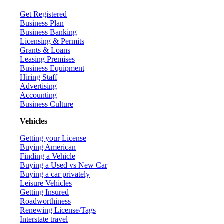
Get Registered
Business Plan
Business Banking
Licensing & Permits
Grants & Loans
Leasing Premises
Business Equipment
Hiring Staff
Advertising
Accounting
Business Culture
Vehicles
Getting your License
Buying American
Finding a Vehicle
Buying a Used vs New Car
Buying a car privately
Leisure Vehicles
Getting Insured
Roadworthiness
Renewing License/Tags
Interstate travel