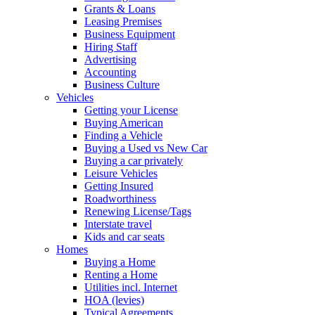
Grants & Loans
Leasing Premises
Business Equipment
Hiring Staff
Advertising
Accounting
Business Culture
Vehicles
Getting your License
Buying American
Finding a Vehicle
Buying a Used vs New Car
Buying a car privately
Leisure Vehicles
Getting Insured
Roadworthiness
Renewing License/Tags
Interstate travel
Kids and car seats
Homes
Buying a Home
Renting a Home
Utilities incl. Internet
HOA (levies)
Typical Agreements