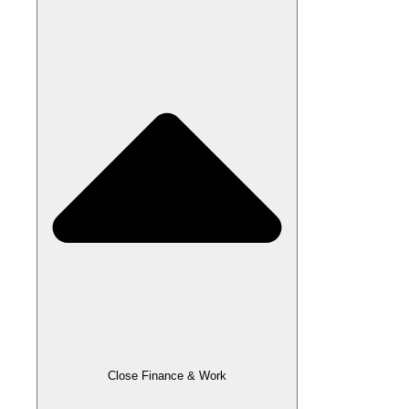
Close Finance & Work