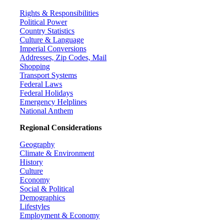
Rights & Responsibilities
Political Power
Country Statistics
Culture & Language
Imperial Conversions
Addresses, Zip Codes, Mail
Shopping
Transport Systems
Federal Laws
Federal Holidays
Emergency Helplines
National Anthem
Regional Considerations
Geography
Climate & Environment
History
Culture
Economy
Social & Political
Demographics
Lifestyles
Employment & Economy