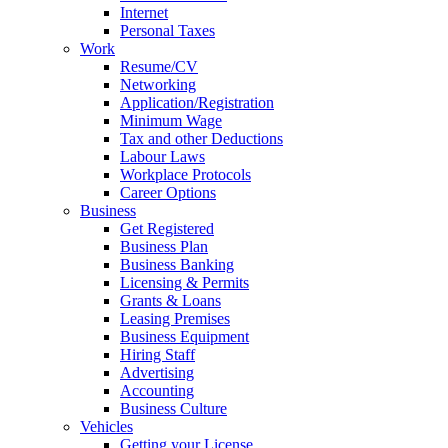
Internet
Personal Taxes
Work
Resume/CV
Networking
Application/Registration
Minimum Wage
Tax and other Deductions
Labour Laws
Workplace Protocols
Career Options
Business
Get Registered
Business Plan
Business Banking
Licensing & Permits
Grants & Loans
Leasing Premises
Business Equipment
Hiring Staff
Advertising
Accounting
Business Culture
Vehicles
Getting your License