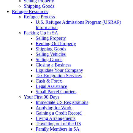
Selling Property
Shipping Goods
Refugee Resources
Refugee Process
U.S. Refugee Admissions Program (USRAP)
Information
Packing Up in SA
Selling Property
Renting Out Property
Shipping Goods
Selling Vehicles
Selling Goods
Closing a Business
Liquidate Your Company
Tax Emigration Services
Cash & Forex
Legal Assistance
Small Parcel Couriers
Your First 90 Days
Immediate US Registrations
Applying for Work
Gaining a Credit Record
Living Arrangements
Travelling out of the US
Family Members in SA