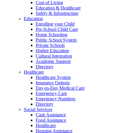
Cost of Living
Education & Healthcare
Safety & Infrastructure
Education
Enrolling your Child
Pre-School Child Care
Home Schooling
Public School System
Private Schools
Higher Education
Cultural Integration
Academic Support
Directory
Healthcare
Healthcare System
Insurance Options
Day-to-Day Medical Care
Emergency Care
Emergency Numbers
Directory
Social Services
Cash Assistance
Food Assistance
Healthcare
Housing Assistance