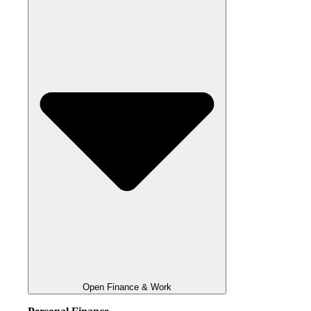
Open Finance & Work