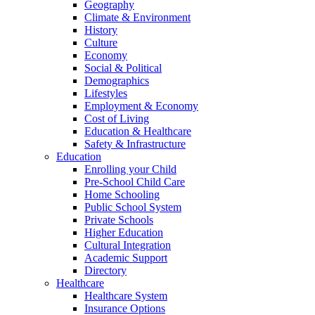
Geography
Climate & Environment
History
Culture
Economy
Social & Political
Demographics
Lifestyles
Employment & Economy
Cost of Living
Education & Healthcare
Safety & Infrastructure
Education
Enrolling your Child
Pre-School Child Care
Home Schooling
Public School System
Private Schools
Higher Education
Cultural Integration
Academic Support
Directory
Healthcare
Healthcare System
Insurance Options