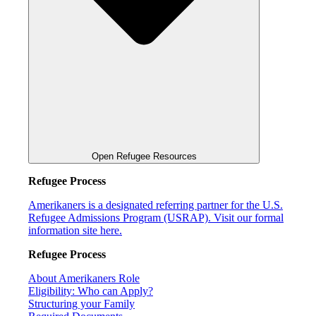
Open Refugee Resources
Refugee Process
Amerikaners is a designated referring partner for the U.S.
Refugee Admissions Program (USRAP). Visit our formal
information site here.
Refugee Process
About Amerikaners Role
Eligibility: Who can Apply?
Structuring your Family