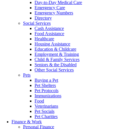
Day-to-Day Medical Care
Emergency Care
Emergency Numbers
Directory
Social Services
Cash Assistance
Food Assistance
Healthcare
Housing Assistance
Education & Childcare
Employment & Training
Child & Family Services
Seniors & the Disabled
Other Social Services
Pets
Buying a Pet
Pet Shelters
Pet Protocols
Immunizations
Food
Veterinarians
Pet Socials
Pet Charities
Finance & Work
Personal Finance