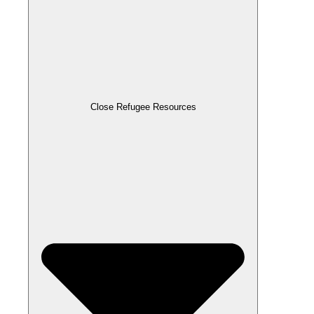
Close Refugee Resources