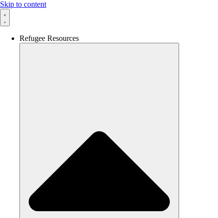
Skip to content
Refugee Resources