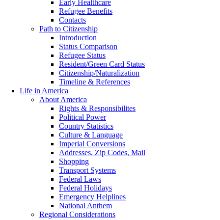
Early Healthcare
Refugee Benefits
Contacts
Path to Citizenship
Introduction
Status Comparison
Refugee Status
Resident/Green Card Status
Citizenship/Naturalization
Timeline & References
Life in America
About America
Rights & Responsibilites
Political Power
Country Statistics
Culture & Language
Imperial Conversions
Addresses, Zip Codes, Mail
Shopping
Transport Systems
Federal Laws
Federal Holidays
Emergency Helplines
National Anthem
Regional Considerations