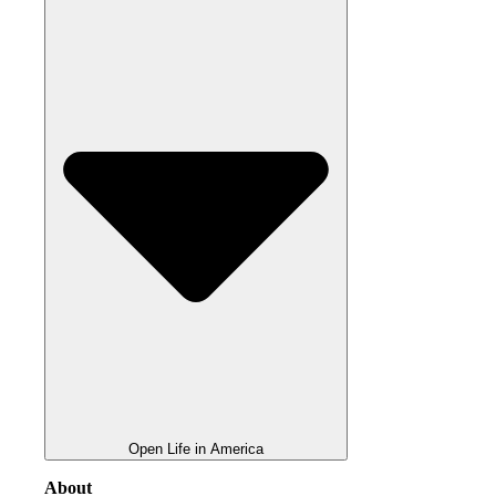
Open Life in America
About