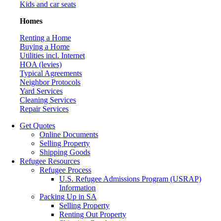
Kids and car seats
Homes
Renting a Home
Buying a Home
Utilities incl. Internet
HOA (levies)
Typical Agreements
Neighbor Protocols
Yard Services
Cleaning Services
Repair Services
Get Quotes
Online Documents
Selling Property
Shipping Goods
Refugee Resources
Refugee Process
U.S. Refugee Admissions Program (USRAP)
Information
Packing Up in SA
Selling Property
Renting Out Property