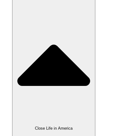
Close Life in America