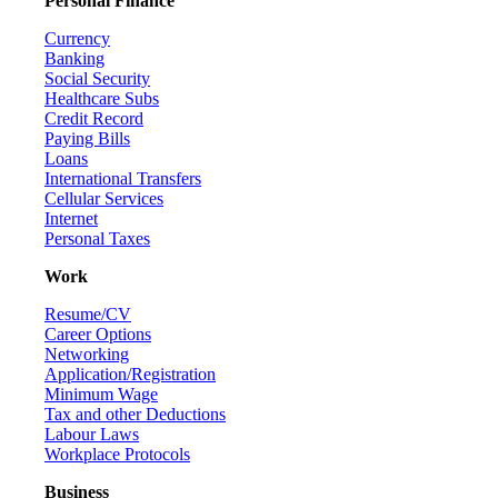
Personal Finance
Currency
Banking
Social Security
Healthcare Subs
Credit Record
Paying Bills
Loans
International Transfers
Cellular Services
Internet
Personal Taxes
Work
Resume/CV
Career Options
Networking
Application/Registration
Minimum Wage
Tax and other Deductions
Labour Laws
Workplace Protocols
Business