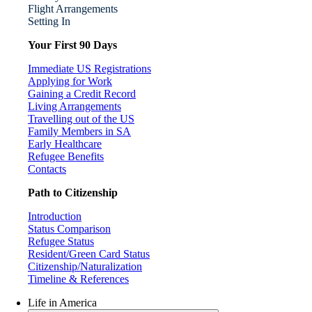
Flight Arrangements
Setting In
Your First 90 Days
Immediate US Registrations
Applying for Work
Gaining a Credit Record
Living Arrangements
Travelling out of the US
Family Members in SA
Early Healthcare
Refugee Benefits
Contacts
Path to Citizenship
Introduction
Status Comparison
Refugee Status
Resident/Green Card Status
Citizenship/Naturalization
Timeline & References
Life in America