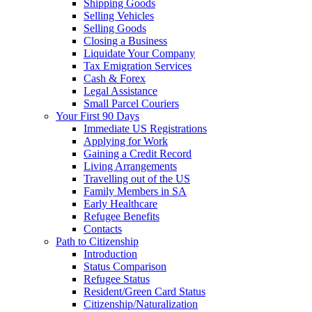
Shipping Goods
Selling Vehicles
Selling Goods
Closing a Business
Liquidate Your Company
Tax Emigration Services
Cash & Forex
Legal Assistance
Small Parcel Couriers
Your First 90 Days
Immediate US Registrations
Applying for Work
Gaining a Credit Record
Living Arrangements
Travelling out of the US
Family Members in SA
Early Healthcare
Refugee Benefits
Contacts
Path to Citizenship
Introduction
Status Comparison
Refugee Status
Resident/Green Card Status
Citizenship/Naturalization