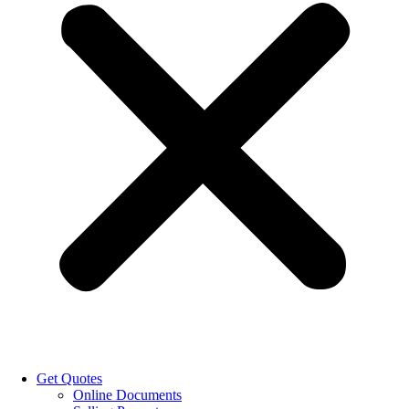
Get Quotes
Online Documents