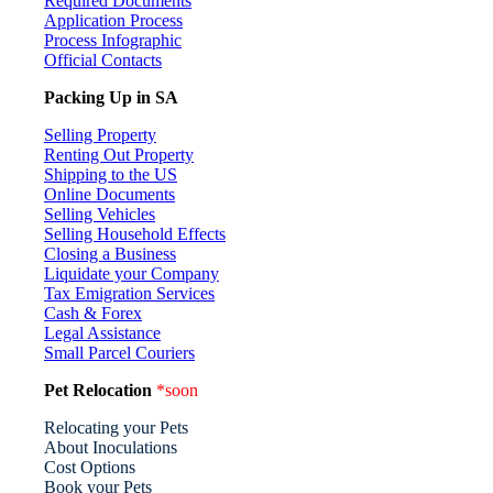
Required Documents
Application Process
Process Infographic
Official Contacts
Packing Up in SA
Selling Property
Renting Out Property
Shipping to the US
Online Documents
Selling Vehicles
Selling Household Effects
Closing a Business
Liquidate your Company
Tax Emigration Services
Cash & Forex
Legal Assistance
Small Parcel Couriers
Pet Relocation
*soon
Relocating your Pets
About Inoculations
Cost Options
Book your Pets