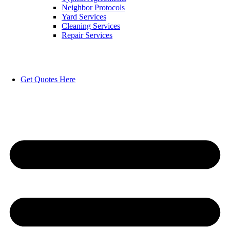
Neighbor Protocols
Yard Services
Cleaning Services
Repair Services
Get Quotes Here