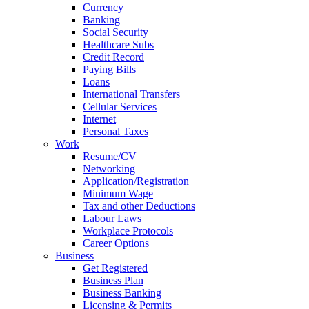
Currency
Banking
Social Security
Healthcare Subs
Credit Record
Paying Bills
Loans
International Transfers
Cellular Services
Internet
Personal Taxes
Work
Resume/CV
Networking
Application/Registration
Minimum Wage
Tax and other Deductions
Labour Laws
Workplace Protocols
Career Options
Business
Get Registered
Business Plan
Business Banking
Licensing & Permits