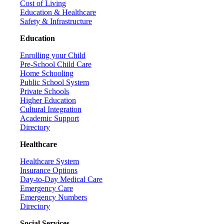
Cost of Living
Education & Healthcare
Safety & Infrastructure
Education
Enrolling your Child
Pre-School Child Care
Home Schooling
Public School System
Private Schools
Higher Education
Cultural Integration
Academic Support
Directory
Healthcare
Healthcare System
Insurance Options
Day-to-Day Medical Care
Emergency Care
Emergency Numbers
Directory
Social Services