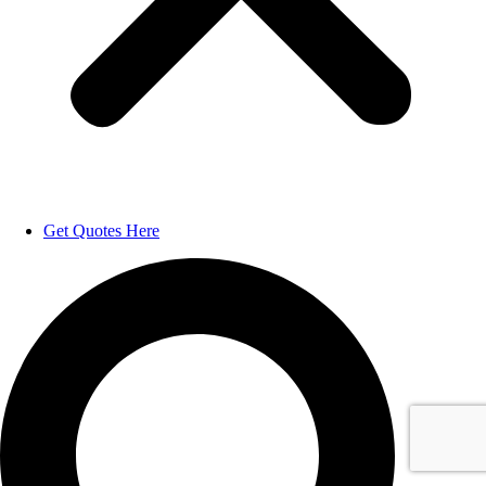
Get Quotes Here