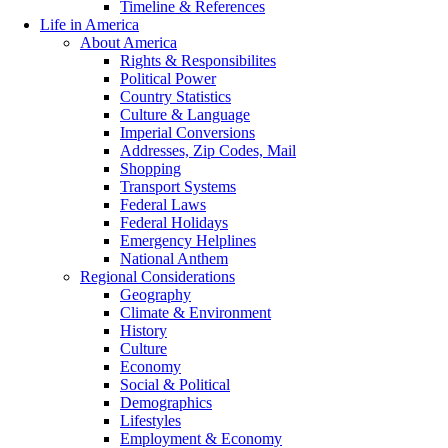
Timeline & References
Life in America
About America
Rights & Responsibilites
Political Power
Country Statistics
Culture & Language
Imperial Conversions
Addresses, Zip Codes, Mail
Shopping
Transport Systems
Federal Laws
Federal Holidays
Emergency Helplines
National Anthem
Regional Considerations
Geography
Climate & Environment
History
Culture
Economy
Social & Political
Demographics
Lifestyles
Employment & Economy