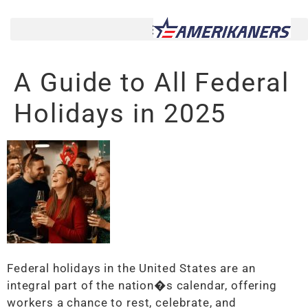
A Guide to All Federal
Holidays in 2025
Federal holidays in the United States are an
integral part of the nation�s calendar, offering
workers a chance to rest, celebrate, and