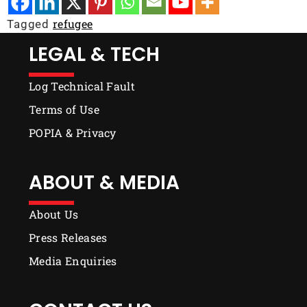
refugee
Tagged
LEGAL & TECH
Log Technical Fault
Terms of Use
POPIA & Privacy
ABOUT & MEDIA
About Us
Press Releases
Media Enquiries