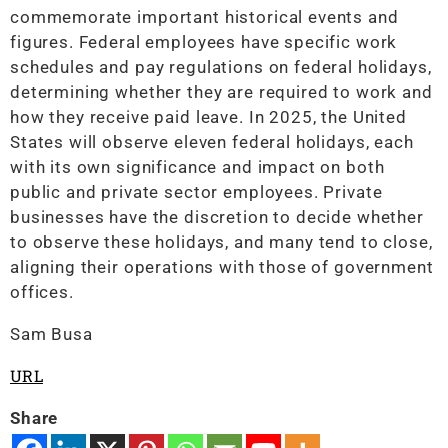
commemorate important historical events and
figures. Federal employees have specific work
schedules and pay regulations on federal holidays,
determining whether they are required to work and
how they receive paid leave. In 2025, the United
States will observe eleven federal holidays, each
with its own significance and impact on both
public and private sector employees. Private
businesses have the discretion to decide whether
to observe these holidays, and many tend to close,
aligning their operations with those of government
offices.
Sam Busa
URL
Share