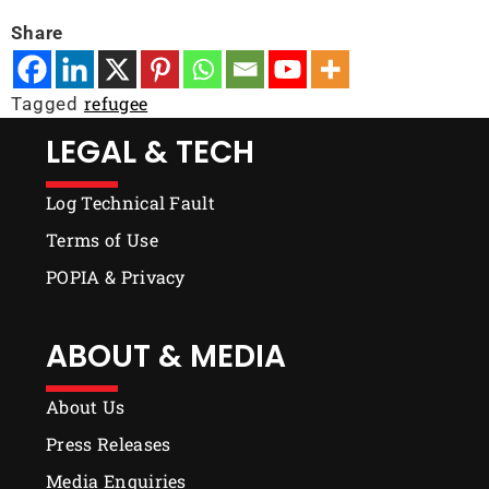
Share
refugee
Tagged
LEGAL & TECH
Log Technical Fault
Terms of Use
POPIA & Privacy
ABOUT & MEDIA
About Us
Press Releases
Media Enquiries