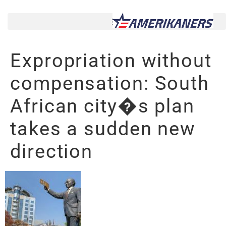
Expropriation without
compensation: South
African city�s plan
takes a sudden new
direction