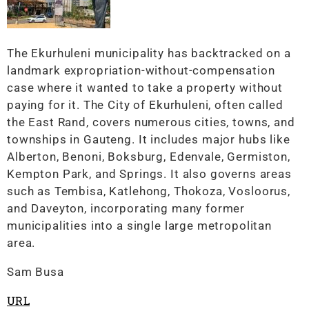
The Ekurhuleni municipality has backtracked on a
landmark expropriation-without-compensation
case where it wanted to take a property without
paying for it. The City of Ekurhuleni, often called
the East Rand, covers numerous cities, towns, and
townships in Gauteng. It includes major hubs like
Alberton, Benoni, Boksburg, Edenvale, Germiston,
Kempton Park, and Springs. It also governs areas
such as Tembisa, Katlehong, Thokoza, Vosloorus,
and Daveyton, incorporating many former
municipalities into a single large metropolitan
area.
Sam Busa
URL