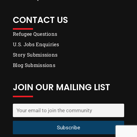
CONTACT US
Refugee Questions
U.S. Jobs Enquiries
Story Submissions
Blog Submissions
JOIN OUR MAILING LIST