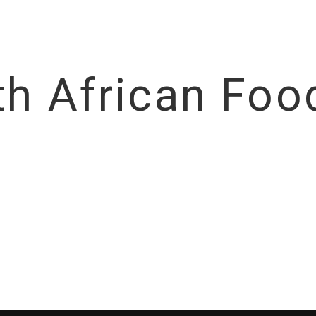
th African Food