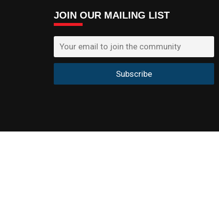
JOIN OUR MAILING LIST