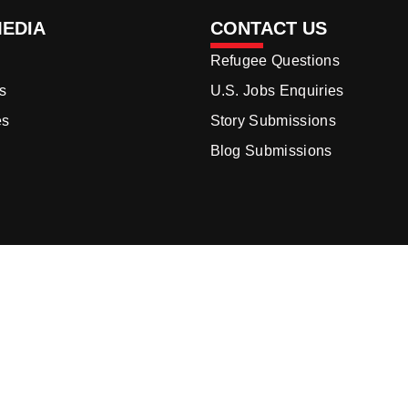
MEDIA
CONTACT US
Refugee Questions
s
U.S. Jobs Enquiries
es
Story Submissions
Blog Submissions