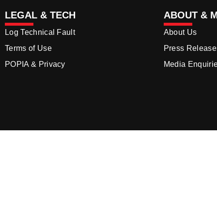
LEGAL & TECH
ABOUT & 
Log Technical Fault
About Us
Terms of Use
Press Release
POPIA & Privacy
Media Enquiri