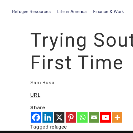
Refugee Resources
Life in America
Finance & Work
Trying Sou
First Time
Sam Busa
URL
Share
Tagged
refugee