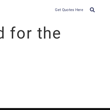
Get Quotes Here
 for the