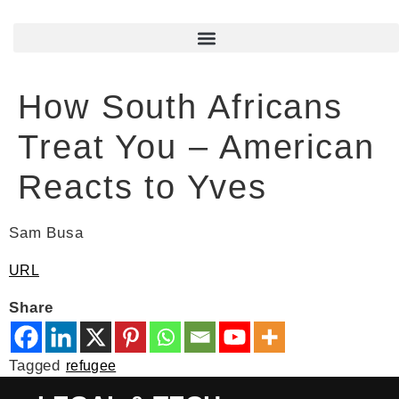
How South Africans
Treat You – American
Reacts to Yves
Sam Busa
URL
Share
Tagged
refugee