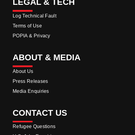
LEGAL & TECH
Log Technical Fault
Terms of Use
POPIA & Privacy
ABOUT & MEDIA
About Us
Press Releases
Media Enquiries
CONTACT US
Refugee Questions