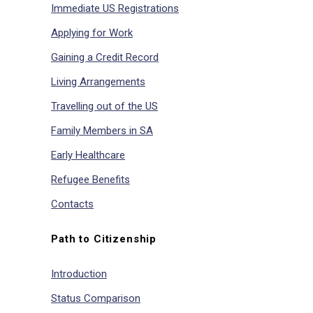
Immediate US Registrations
Applying for Work
Gaining a Credit Record
Living Arrangements
Travelling out of the US
Family Members in SA
Early Healthcare
Refugee Benefits
Contacts
Path to Citizenship
Introduction
Status Comparison