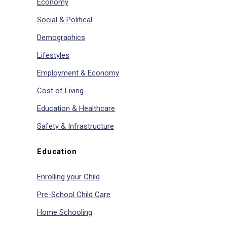
Economy
Social & Political
Demographics
Lifestyles
Employment & Economy
Cost of Living
Education & Healthcare
Safety & Infrastructure
Education
Enrolling your Child
Pre-School Child Care
Home Schooling