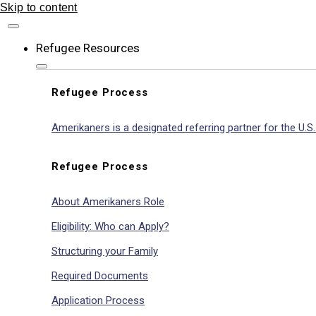
Skip to content
Refugee Resources
Refugee Process
Amerikaners is a designated referring partner for the U.
Refugee Process
About Amerikaners Role
Eligibility: Who can Apply?
Structuring your Family
Required Documents
Application Process