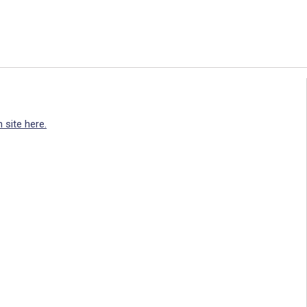
 site here.