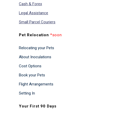
Cash & Forex
Legal Assistance
Small Parcel Couriers
Pet Relocation
*soon
Relocating your Pets
About Inoculations
Cost Options
Book your Pets
Flight Arrangements
Setting In
Your First 90 Days