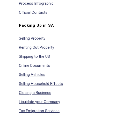
Process Infographic
Official Contacts
Packing Up in SA
Selling Property
Renting Out Property
Shipping to the US
Online Documents
Selling Vehicles
Selling Household Effects
Closing a Business
Liquidate your Company
Tax Emigration Services