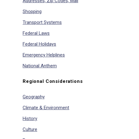
Addresses, Zip Codes, Mail
Shopping
Transport Systems
Federal Laws
Federal Holidays
Emergency Helplines
National Anthem
Regional Considerations
Geography
Climate & Environment
History
Culture