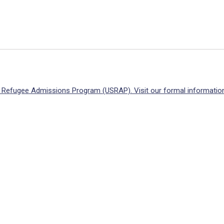
S. Refugee Admissions Program (USRAP). Visit our formal information