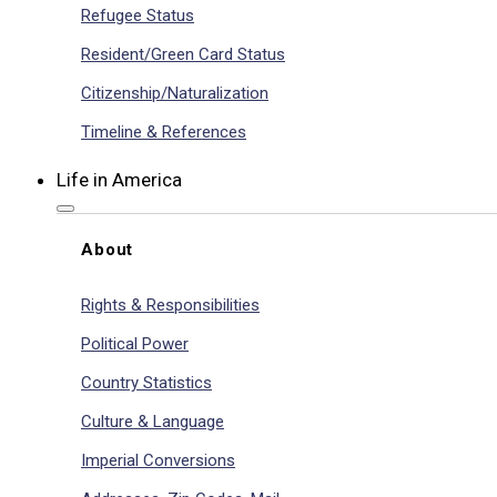
Refugee Status
Resident/Green Card Status
Citizenship/Naturalization
Timeline & References
Life in America
About
Rights & Responsibilities
Political Power
Country Statistics
Culture & Language
Imperial Conversions