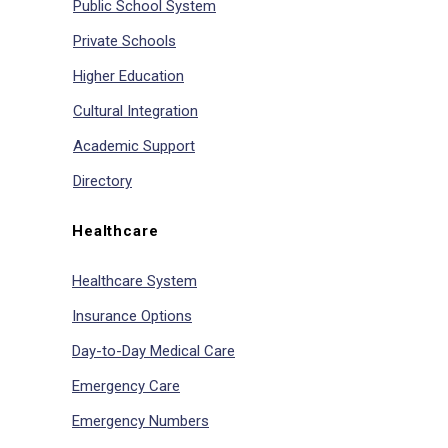
Public School System
Private Schools
Higher Education
Cultural Integration
Academic Support
Directory
Healthcare
Healthcare System
Insurance Options
Day-to-Day Medical Care
Emergency Care
Emergency Numbers