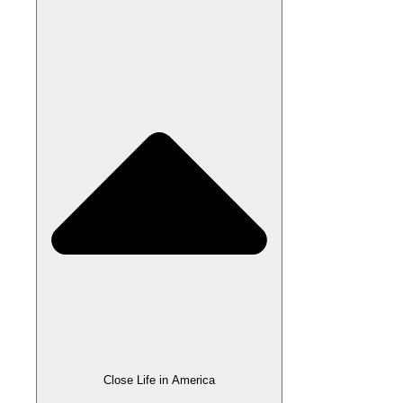
Close Life in America