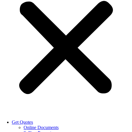
Get Quotes
Online Documents