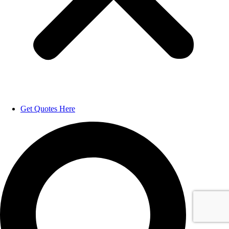
Get Quotes Here