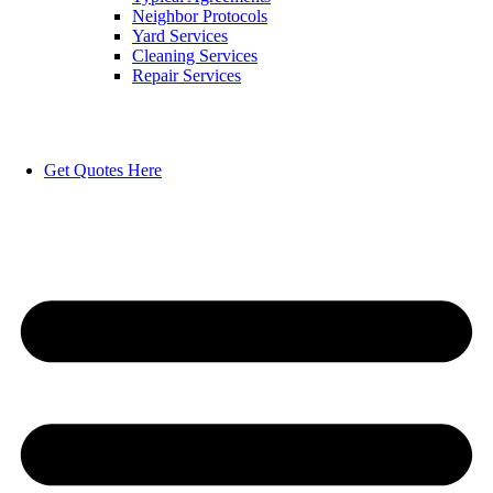
Neighbor Protocols
Yard Services
Cleaning Services
Repair Services
Get Quotes Here