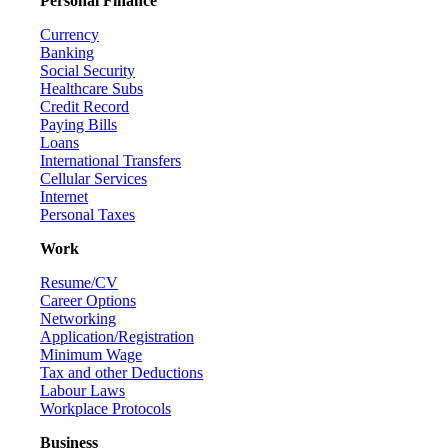
Personal Finance
Currency
Banking
Social Security
Healthcare Subs
Credit Record
Paying Bills
Loans
International Transfers
Cellular Services
Internet
Personal Taxes
Work
Resume/CV
Career Options
Networking
Application/Registration
Minimum Wage
Tax and other Deductions
Labour Laws
Workplace Protocols
Business