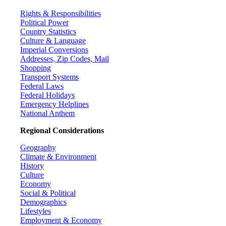
Rights & Responsibilities
Political Power
Country Statistics
Culture & Language
Imperial Conversions
Addresses, Zip Codes, Mail
Shopping
Transport Systems
Federal Laws
Federal Holidays
Emergency Helplines
National Anthem
Regional Considerations
Geography
Climate & Environment
History
Culture
Economy
Social & Political
Demographics
Lifestyles
Employment & Economy