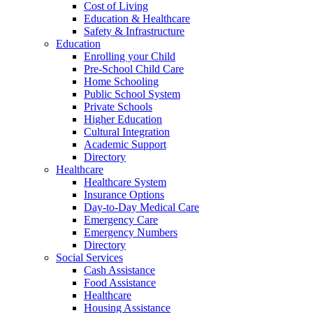
Cost of Living
Education & Healthcare
Safety & Infrastructure
Education
Enrolling your Child
Pre-School Child Care
Home Schooling
Public School System
Private Schools
Higher Education
Cultural Integration
Academic Support
Directory
Healthcare
Healthcare System
Insurance Options
Day-to-Day Medical Care
Emergency Care
Emergency Numbers
Directory
Social Services
Cash Assistance
Food Assistance
Healthcare
Housing Assistance