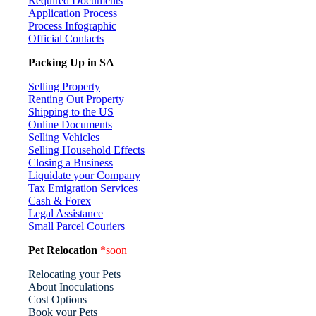
Required Documents
Application Process
Process Infographic
Official Contacts
Packing Up in SA
Selling Property
Renting Out Property
Shipping to the US
Online Documents
Selling Vehicles
Selling Household Effects
Closing a Business
Liquidate your Company
Tax Emigration Services
Cash & Forex
Legal Assistance
Small Parcel Couriers
Pet Relocation
*soon
Relocating your Pets
About Inoculations
Cost Options
Book your Pets