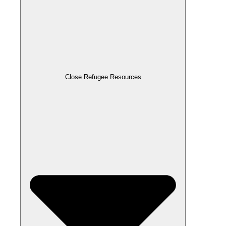
Close Refugee Resources