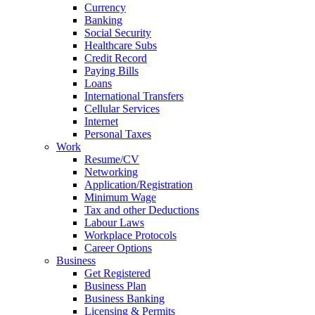
Currency
Banking
Social Security
Healthcare Subs
Credit Record
Paying Bills
Loans
International Transfers
Cellular Services
Internet
Personal Taxes
Work
Resume/CV
Networking
Application/Registration
Minimum Wage
Tax and other Deductions
Labour Laws
Workplace Protocols
Career Options
Business
Get Registered
Business Plan
Business Banking
Licensing & Permits