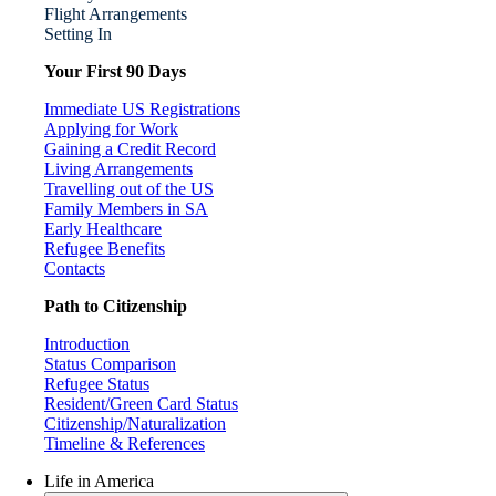
Flight Arrangements
Setting In
Your First 90 Days
Immediate US Registrations
Applying for Work
Gaining a Credit Record
Living Arrangements
Travelling out of the US
Family Members in SA
Early Healthcare
Refugee Benefits
Contacts
Path to Citizenship
Introduction
Status Comparison
Refugee Status
Resident/Green Card Status
Citizenship/Naturalization
Timeline & References
Life in America