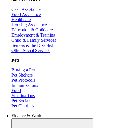
Cash Assistance
Food Assistance
Healthcare
Housing Assistance
Education & Childcare
Employment & Training
Child & Family Services
Seniors & the Disabled
Other Social Services
Pets
Buying a Pet
Pet Shelters
Pet Protocols
Immunizations
Food
Veterinarians
Pet Socials
Pet Charities
Finance & Work