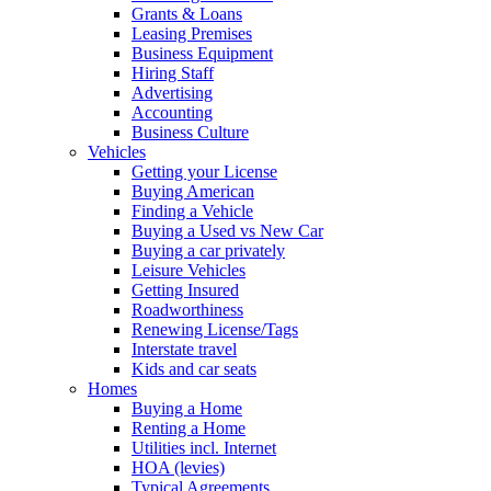
Grants & Loans
Leasing Premises
Business Equipment
Hiring Staff
Advertising
Accounting
Business Culture
Vehicles
Getting your License
Buying American
Finding a Vehicle
Buying a Used vs New Car
Buying a car privately
Leisure Vehicles
Getting Insured
Roadworthiness
Renewing License/Tags
Interstate travel
Kids and car seats
Homes
Buying a Home
Renting a Home
Utilities incl. Internet
HOA (levies)
Typical Agreements