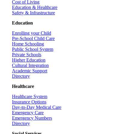
Cost of Living
Education & Healthcare
Safety & Infrastructure
Education
Enrolling your Child
Pre-School Child Care
Home Schooling
Public School System
Private Schools
Higher Education
Cultural Integration
Academic Support
Directory
Healthcare
Healthcare System
Insurance Options
Day-to-Day Medical Care
Emergency Care
Emergency Numbers
Directory
Social Services