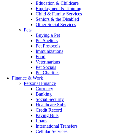
Education & Childcare
Employment & Training
Child & Family Services
Seniors & the Disabled
Other Social Services
Pets
Buying a Pet
Pet Shelters
Pet Protocols
Immunizations
Food
Veterinarians
Pet Socials
Pet Charities
Finance & Work
Personal Finance
Currency
Banking
Social Security
Healthcare Subs
Credit Record
Paying Bills
Loans
International Transfers
Cellular Services