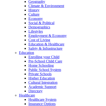
Geography
Climate & Environment
History
Culture
Economy
Social & Political
Demographics
Lifestyles
Employment & Economy
Cost of Living
Education & Healthcare
Safety & Infrastructure
Education
Enrolling your Child
Pre-School Child Care
Home Schooling
Public School System
Private Schools
Higher Education
Cultural Integration
Academic Support
Directory
Healthcare
Healthcare System
Insurance Options