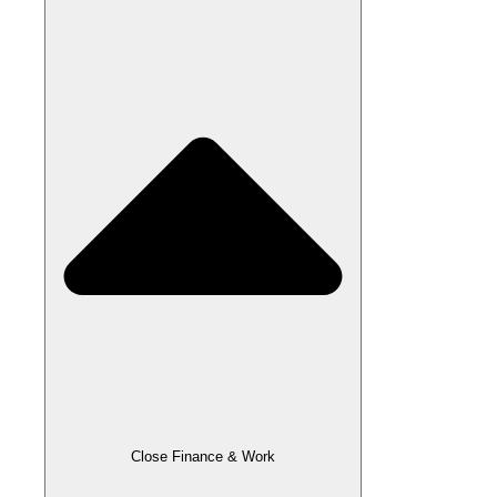
Close Finance & Work