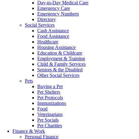
Day-to-Day Medical Care
Emergency Care
Emergency Numbers
Directory
Social Services
Cash Assistance
Food Assistance
Healthcare
Housing Assistance
Education & Childcare
Employment & Training
Child & Family Services
Seniors & the Disabled
Other Social Services
Pets
Buying a Pet
Pet Shelters
Pet Protocols
Immunizations
Food
Veterinarians
Pet Socials
Pet Charities
Finance & Work
Personal Finance