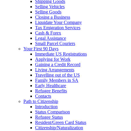
Shipping Goods
Selling Vehicles
Selling Goods
Closing a Business
Liquidate Your Company
Tax Emigration Services
Cash & Forex
Legal Assistance
Small Parcel Couriers
Your First 90 Days
Immediate US Registrations
Applying for Work
Gaining a Credit Record
Living Arrangements
Travelling out of the US
Family Members in SA
Early Healthcare
Refugee Benefits
Contacts
Path to Citizenship
Introduction
Status Comparison
Refugee Status
Resident/Green Card Status
Citizenship/Naturalization