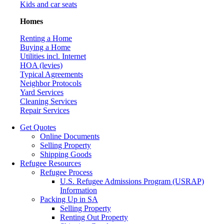
Kids and car seats
Homes
Renting a Home
Buying a Home
Utilities incl. Internet
HOA (levies)
Typical Agreements
Neighbor Protocols
Yard Services
Cleaning Services
Repair Services
Get Quotes
Online Documents
Selling Property
Shipping Goods
Refugee Resources
Refugee Process
U.S. Refugee Admissions Program (USRAP)
Information
Packing Up in SA
Selling Property
Renting Out Property