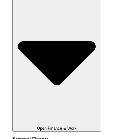
Open Finance & Work