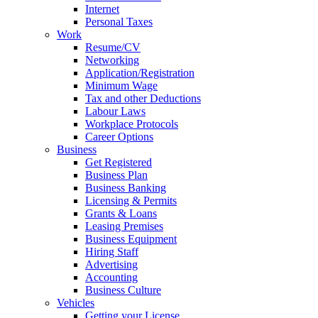
Internet
Personal Taxes
Work
Resume/CV
Networking
Application/Registration
Minimum Wage
Tax and other Deductions
Labour Laws
Workplace Protocols
Career Options
Business
Get Registered
Business Plan
Business Banking
Licensing & Permits
Grants & Loans
Leasing Premises
Business Equipment
Hiring Staff
Advertising
Accounting
Business Culture
Vehicles
Getting your License