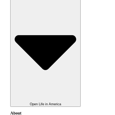
Open Life in America
About