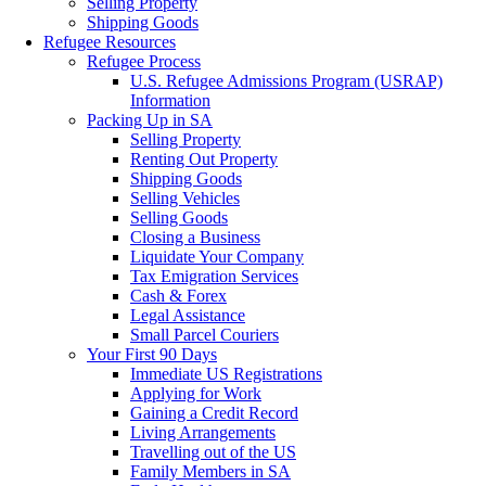
Selling Property
Shipping Goods
Refugee Resources
Refugee Process
U.S. Refugee Admissions Program (USRAP)
Information
Packing Up in SA
Selling Property
Renting Out Property
Shipping Goods
Selling Vehicles
Selling Goods
Closing a Business
Liquidate Your Company
Tax Emigration Services
Cash & Forex
Legal Assistance
Small Parcel Couriers
Your First 90 Days
Immediate US Registrations
Applying for Work
Gaining a Credit Record
Living Arrangements
Travelling out of the US
Family Members in SA