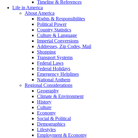
Timeline & References
Life in America
About America
Rights & Responsibilites
Political Power
Country Statistics
Culture & Language
Imperial Conversions
Addresses, Zip Codes, Mail
Shopping
Transport Systems
Federal Laws
Federal Holidays
Emergency Helplines
National Anthem
Regional Considerations
Geography
Climate & Environment
History
Culture
Economy
Social & Political
Demographics
Lifestyles
Employment & Economy