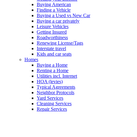
Buying American
Finding a Vehicle
Buying a Used vs New Car
Buying a car privately
Leisure Vehicles
Getting Insured
Roadworthiness
Renewing License/Tags
Interstate travel
Kids and car seats
Homes
Buying a Home
Renting a Home
Utilities incl. Internet
HOA (levies)
Typical Agreements
Neighbor Protocols
Yard Services
Cleaning Services
Repair Services