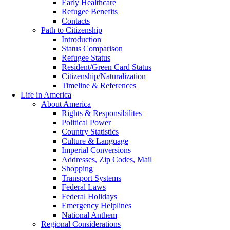
Early Healthcare
Refugee Benefits
Contacts
Path to Citizenship
Introduction
Status Comparison
Refugee Status
Resident/Green Card Status
Citizenship/Naturalization
Timeline & References
Life in America
About America
Rights & Responsibilites
Political Power
Country Statistics
Culture & Language
Imperial Conversions
Addresses, Zip Codes, Mail
Shopping
Transport Systems
Federal Laws
Federal Holidays
Emergency Helplines
National Anthem
Regional Considerations