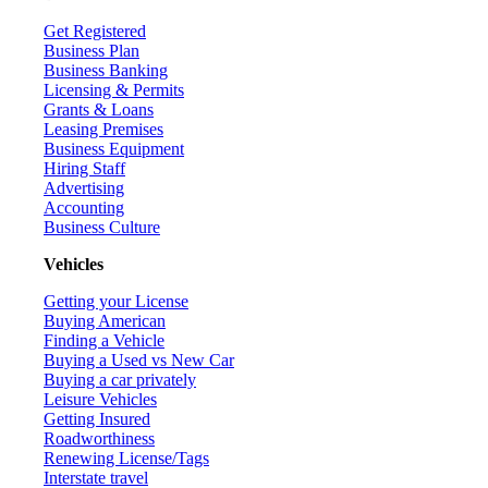
Get Registered
Business Plan
Business Banking
Licensing & Permits
Grants & Loans
Leasing Premises
Business Equipment
Hiring Staff
Advertising
Accounting
Business Culture
Vehicles
Getting your License
Buying American
Finding a Vehicle
Buying a Used vs New Car
Buying a car privately
Leisure Vehicles
Getting Insured
Roadworthiness
Renewing License/Tags
Interstate travel