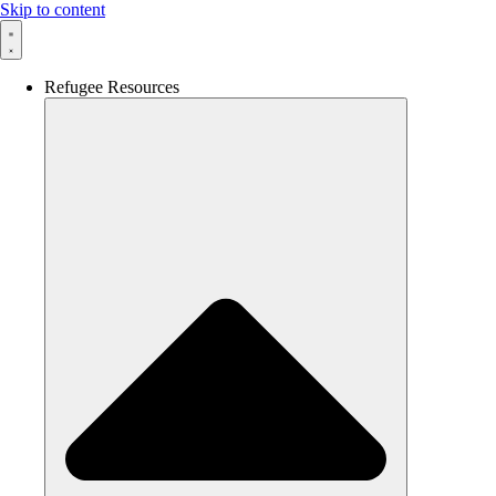
Skip to content
Refugee Resources