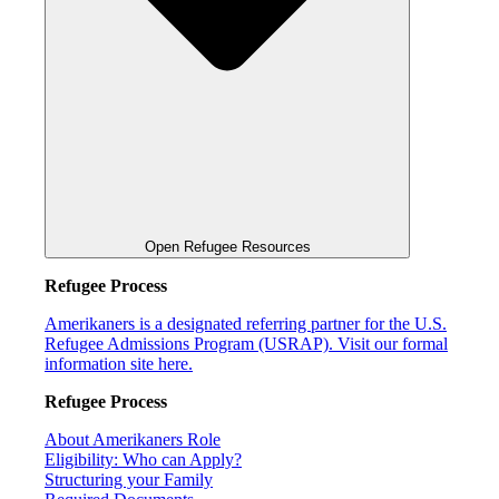
Open Refugee Resources
Refugee Process
Amerikaners is a designated referring partner for the U.S.
Refugee Admissions Program (USRAP). Visit our formal
information site here.
Refugee Process
About Amerikaners Role
Eligibility: Who can Apply?
Structuring your Family