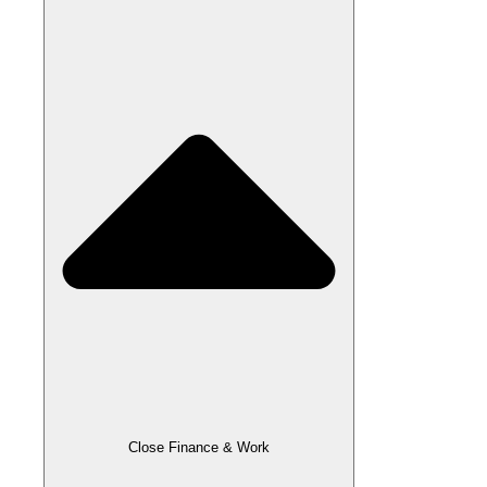
Close Finance & Work