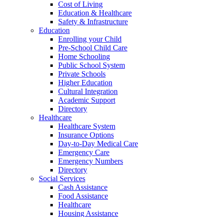
Cost of Living
Education & Healthcare
Safety & Infrastructure
Education
Enrolling your Child
Pre-School Child Care
Home Schooling
Public School System
Private Schools
Higher Education
Cultural Integration
Academic Support
Directory
Healthcare
Healthcare System
Insurance Options
Day-to-Day Medical Care
Emergency Care
Emergency Numbers
Directory
Social Services
Cash Assistance
Food Assistance
Healthcare
Housing Assistance