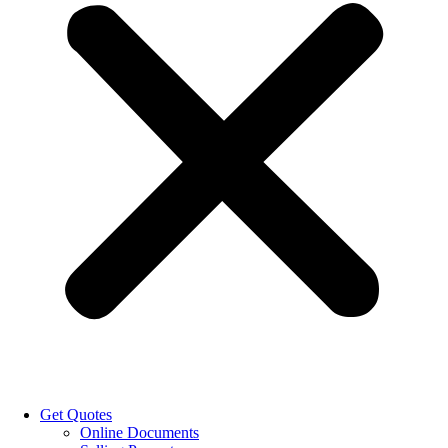
Get Quotes
Online Documents