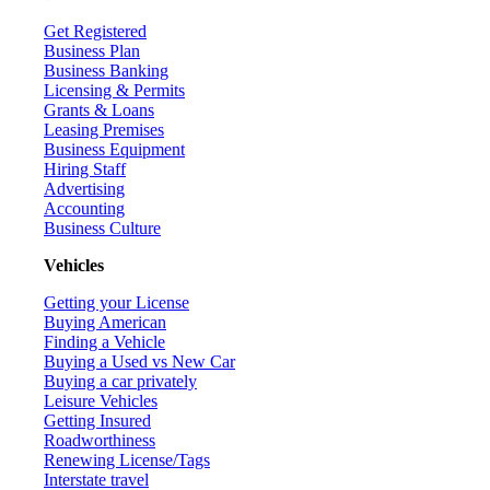
Get Registered
Business Plan
Business Banking
Licensing & Permits
Grants & Loans
Leasing Premises
Business Equipment
Hiring Staff
Advertising
Accounting
Business Culture
Vehicles
Getting your License
Buying American
Finding a Vehicle
Buying a Used vs New Car
Buying a car privately
Leisure Vehicles
Getting Insured
Roadworthiness
Renewing License/Tags
Interstate travel