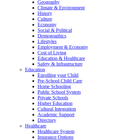
Geography
Climate & Environment
History
Culture
Economy
Social & Political
Demographics
Lifestyles
Employment & Economy
Cost of Living
Education & Healthcare
Safety & Infrastructure
Education
Enrolling your Child
Pre-School Child Care
Home Schooling
Public School System
Private Schools
Higher Education
Cultural Integration
Academic Support
Directory
Healthcare
Healthcare System
Insurance Options