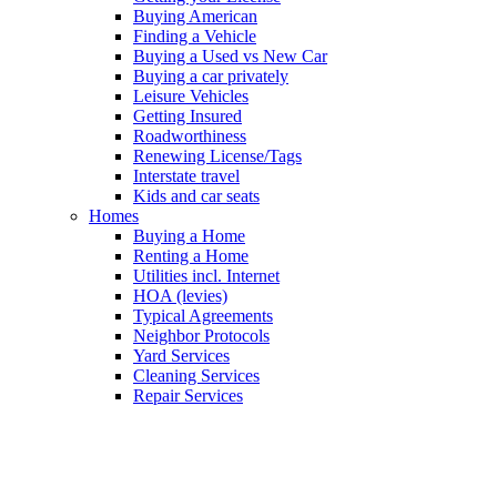
Buying American
Finding a Vehicle
Buying a Used vs New Car
Buying a car privately
Leisure Vehicles
Getting Insured
Roadworthiness
Renewing License/Tags
Interstate travel
Kids and car seats
Homes
Buying a Home
Renting a Home
Utilities incl. Internet
HOA (levies)
Typical Agreements
Neighbor Protocols
Yard Services
Cleaning Services
Repair Services