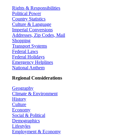
Rights & Responsibilities
Political Power
Country Statistics
Culture & Language
Imperial Conversions
Addresses, Zip Codes, Mail
Shopping
Transport Systems
Federal Laws
Federal Holidays
Emergency Helplines
National Anthem
Regional Considerations
Geography
Climate & Environment
History
Culture
Economy
Social & Political
Demographics
Lifestyles
Employment & Economy