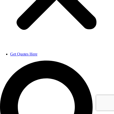
Get Quotes Here