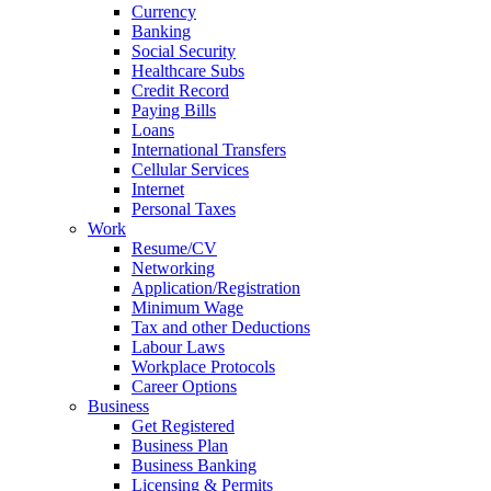
Currency
Banking
Social Security
Healthcare Subs
Credit Record
Paying Bills
Loans
International Transfers
Cellular Services
Internet
Personal Taxes
Work
Resume/CV
Networking
Application/Registration
Minimum Wage
Tax and other Deductions
Labour Laws
Workplace Protocols
Career Options
Business
Get Registered
Business Plan
Business Banking
Licensing & Permits