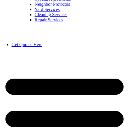
Neighbor Protocols
Yard Services
Cleaning Services
Repair Services
Get Quotes Here