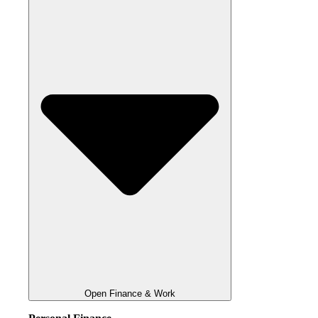
Open Finance & Work