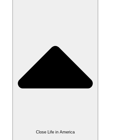
Close Life in America