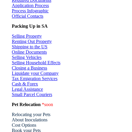
Required Documents
Application Process
Process Infographic
Official Contacts
Packing Up in SA
Selling Property
Renting Out Property
Shipping to the US
Online Documents
Selling Vehicles
Selling Household Effects
Closing a Business
Liquidate your Company
Tax Emigration Services
Cash & Forex
Legal Assistance
Small Parcel Couriers
Pet Relocation
*soon
Relocating your Pets
About Inoculations
Cost Options
Book your Pets