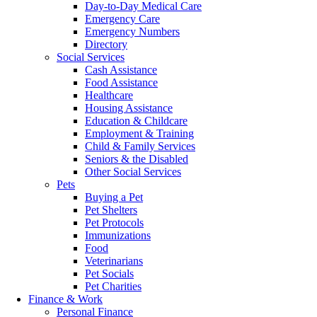
Day-to-Day Medical Care
Emergency Care
Emergency Numbers
Directory
Social Services
Cash Assistance
Food Assistance
Healthcare
Housing Assistance
Education & Childcare
Employment & Training
Child & Family Services
Seniors & the Disabled
Other Social Services
Pets
Buying a Pet
Pet Shelters
Pet Protocols
Immunizations
Food
Veterinarians
Pet Socials
Pet Charities
Finance & Work
Personal Finance