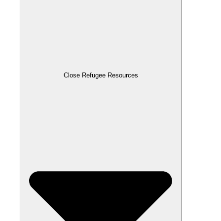
Close Refugee Resources