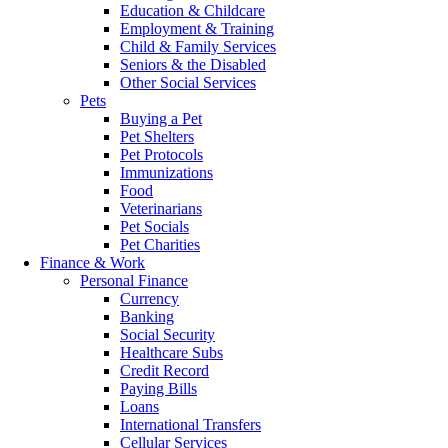
Education & Childcare
Employment & Training
Child & Family Services
Seniors & the Disabled
Other Social Services
Pets
Buying a Pet
Pet Shelters
Pet Protocols
Immunizations
Food
Veterinarians
Pet Socials
Pet Charities
Finance & Work
Personal Finance
Currency
Banking
Social Security
Healthcare Subs
Credit Record
Paying Bills
Loans
International Transfers
Cellular Services