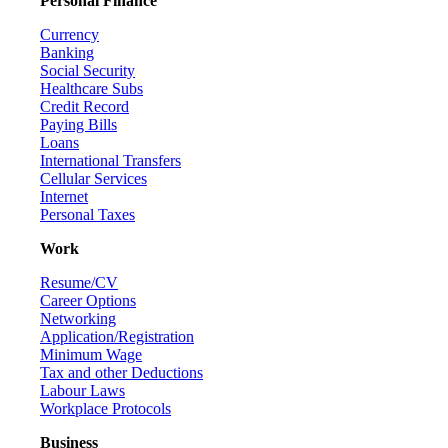
Personal Finance
Currency
Banking
Social Security
Healthcare Subs
Credit Record
Paying Bills
Loans
International Transfers
Cellular Services
Internet
Personal Taxes
Work
Resume/CV
Career Options
Networking
Application/Registration
Minimum Wage
Tax and other Deductions
Labour Laws
Workplace Protocols
Business