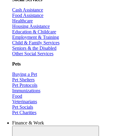
Cash Assistance
Food Assistance
Healthcare
Housing Assistance
Education & Childcare
Employment & Training
Child & Family Services
Seniors & the Disabled
Other Social Services
Pets
Buying a Pet
Pet Shelters
Pet Protocols
Immunizations
Food
Veterinarians
Pet Socials
Pet Charities
Finance & Work