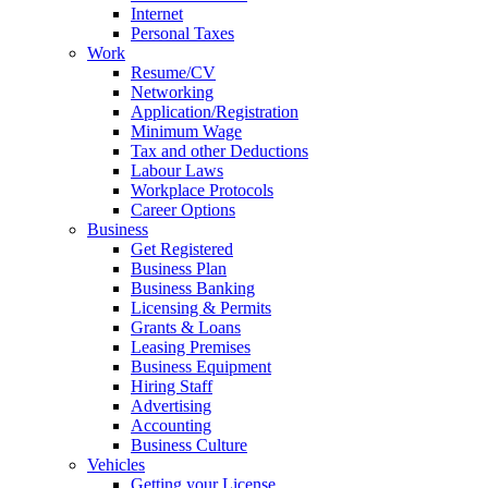
Internet
Personal Taxes
Work
Resume/CV
Networking
Application/Registration
Minimum Wage
Tax and other Deductions
Labour Laws
Workplace Protocols
Career Options
Business
Get Registered
Business Plan
Business Banking
Licensing & Permits
Grants & Loans
Leasing Premises
Business Equipment
Hiring Staff
Advertising
Accounting
Business Culture
Vehicles
Getting your License