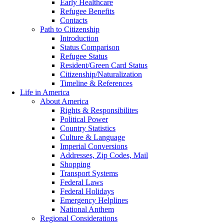
Early Healthcare
Refugee Benefits
Contacts
Path to Citizenship
Introduction
Status Comparison
Refugee Status
Resident/Green Card Status
Citizenship/Naturalization
Timeline & References
Life in America
About America
Rights & Responsibilites
Political Power
Country Statistics
Culture & Language
Imperial Conversions
Addresses, Zip Codes, Mail
Shopping
Transport Systems
Federal Laws
Federal Holidays
Emergency Helplines
National Anthem
Regional Considerations