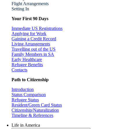
Flight Arrangements
Setting In
Your First 90 Days
Immediate US Registrations
Applying for Work
Gaining a Credit Record
Living Arrangements
Travelling out of the US
Family Members in SA
Early Healthcare
Refugee Benefits
Contacts
Path to Citizenship
Introduction
Status Comparison
Refugee Status
Resident/Green Card Status
Citizenship/Naturalization
Timeline & References
Life in America