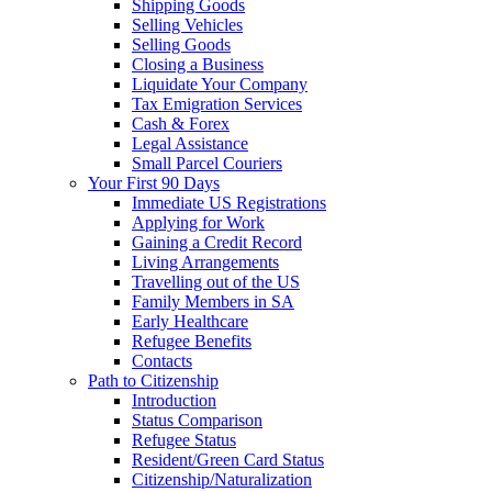
Shipping Goods
Selling Vehicles
Selling Goods
Closing a Business
Liquidate Your Company
Tax Emigration Services
Cash & Forex
Legal Assistance
Small Parcel Couriers
Your First 90 Days
Immediate US Registrations
Applying for Work
Gaining a Credit Record
Living Arrangements
Travelling out of the US
Family Members in SA
Early Healthcare
Refugee Benefits
Contacts
Path to Citizenship
Introduction
Status Comparison
Refugee Status
Resident/Green Card Status
Citizenship/Naturalization