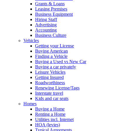
Grants & Loans
Leasing Premises
Business Equipment
Hiring Staff
Advertising
Accounting
Business Culture
Vehicles
Getting your License
Buying American
Finding a Vehicle
Buying a Used vs New Car
Buying a car privately
Leisure Vehicles
Getting Insured
Roadworthiness
Renewing License/Tags
Interstate travel
Kids and car seats
Homes
Buying a Home
Renting a Home
Utilities incl. Internet
HOA (levies)
Typical Agreements