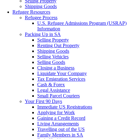
Selling Property
Shipping Goods
Refugee Resources
Refugee Process
U.S. Refugee Admissions Program (USRAP)
Information
Packing Up in SA
Selling Property
Renting Out Property
Shipping Goods
Selling Vehicles
Selling Goods
Closing a Business
Liquidate Your Company
Tax Emigration Services
Cash & Forex
Legal Assistance
Small Parcel Couriers
Your First 90 Days
Immediate US Registrations
Applying for Work
Gaining a Credit Record
Living Arrangements
Travelling out of the US
Family Members in SA