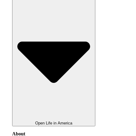
Open Life in America
About