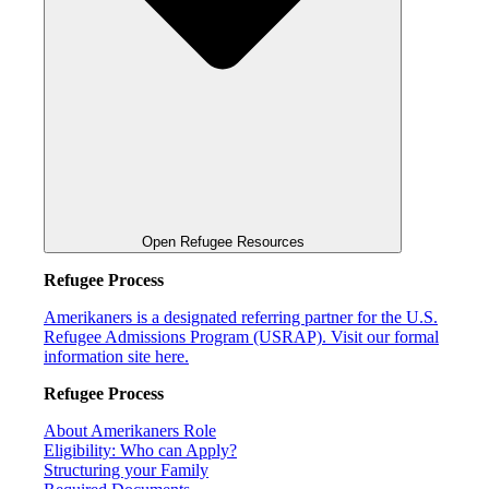
Open Refugee Resources
Refugee Process
Amerikaners is a designated referring partner for the U.S.
Refugee Admissions Program (USRAP). Visit our formal
information site here.
Refugee Process
About Amerikaners Role
Eligibility: Who can Apply?
Structuring your Family