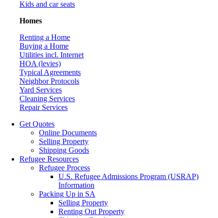
Kids and car seats
Homes
Renting a Home
Buying a Home
Utilities incl. Internet
HOA (levies)
Typical Agreements
Neighbor Protocols
Yard Services
Cleaning Services
Repair Services
Get Quotes
Online Documents
Selling Property
Shipping Goods
Refugee Resources
Refugee Process
U.S. Refugee Admissions Program (USRAP)
Information
Packing Up in SA
Selling Property
Renting Out Property