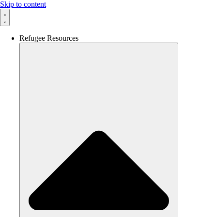
Skip to content
Refugee Resources