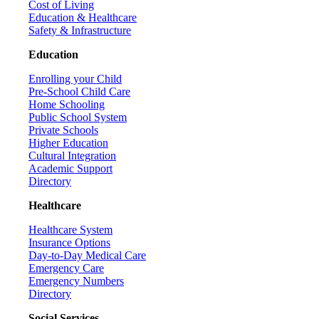
Cost of Living
Education & Healthcare
Safety & Infrastructure
Education
Enrolling your Child
Pre-School Child Care
Home Schooling
Public School System
Private Schools
Higher Education
Cultural Integration
Academic Support
Directory
Healthcare
Healthcare System
Insurance Options
Day-to-Day Medical Care
Emergency Care
Emergency Numbers
Directory
Social Services