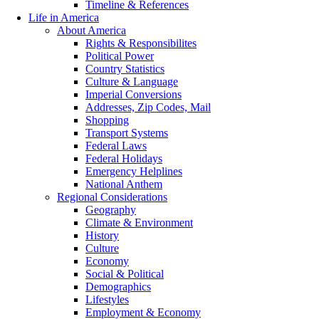
Timeline & References
Life in America
About America
Rights & Responsibilites
Political Power
Country Statistics
Culture & Language
Imperial Conversions
Addresses, Zip Codes, Mail
Shopping
Transport Systems
Federal Laws
Federal Holidays
Emergency Helplines
National Anthem
Regional Considerations
Geography
Climate & Environment
History
Culture
Economy
Social & Political
Demographics
Lifestyles
Employment & Economy