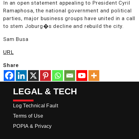
In an open statement appealing to President Cyril
Ramaphosa, the national government and political
parties, major business groups have united in a call
to stem Joburg�s decline and rebuild the city.
Sam Busa
URL
Share
LEGAL & TECH
Log Technical Fault
Terms of Use
POPIA & Privacy