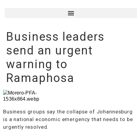
Business leaders
send an urgent
warning to
Ramaphosa
Business groups say the collapse of Johannesburg
is a national economic emergency that needs to be
urgently resolved.