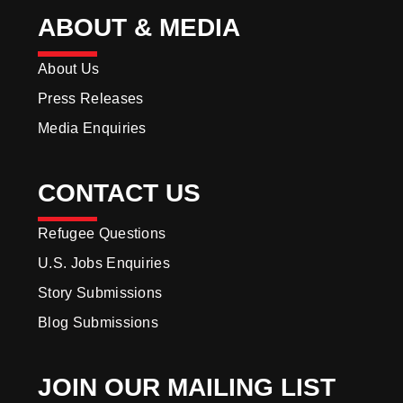
ABOUT & MEDIA
About Us
Press Releases
Media Enquiries
CONTACT US
Refugee Questions
U.S. Jobs Enquiries
Story Submissions
Blog Submissions
JOIN OUR MAILING LIST