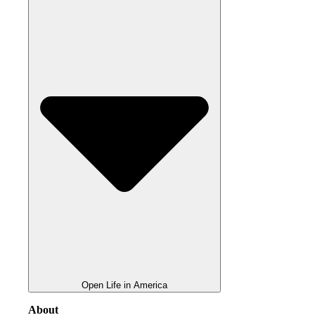
Open Life in America
About