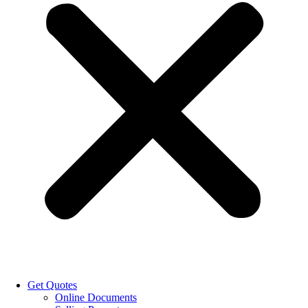
Get Quotes
Online Documents