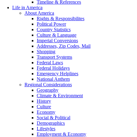
Timeline & References
Life in America
About America
Rights & Responsibilites
Political Power
Country Statistics
Culture & Language
Imperial Conversions
Addresses, Zip Codes, Mail
Shopping
Transport Systems
Federal Laws
Federal Holidays
Emergency Helplines
National Anthem
Regional Considerations
Geography
Climate & Environment
History
Culture
Economy
Social & Political
Demographics
Lifestyles
Employment & Economy