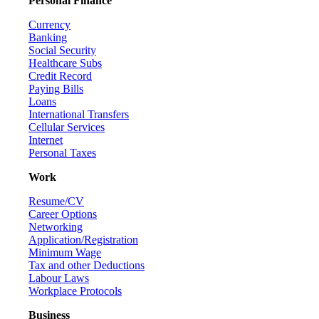
Personal Finance
Currency
Banking
Social Security
Healthcare Subs
Credit Record
Paying Bills
Loans
International Transfers
Cellular Services
Internet
Personal Taxes
Work
Resume/CV
Career Options
Networking
Application/Registration
Minimum Wage
Tax and other Deductions
Labour Laws
Workplace Protocols
Business