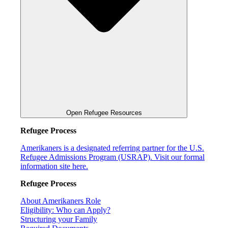
Open Refugee Resources
Refugee Process
Amerikaners is a designated referring partner for the U.S.
Refugee Admissions Program (USRAP). Visit our formal
information site here.
Refugee Process
About Amerikaners Role
Eligibility: Who can Apply?
Structuring your Family