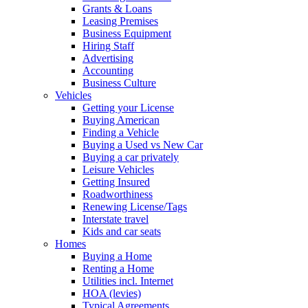
Grants & Loans
Leasing Premises
Business Equipment
Hiring Staff
Advertising
Accounting
Business Culture
Vehicles
Getting your License
Buying American
Finding a Vehicle
Buying a Used vs New Car
Buying a car privately
Leisure Vehicles
Getting Insured
Roadworthiness
Renewing License/Tags
Interstate travel
Kids and car seats
Homes
Buying a Home
Renting a Home
Utilities incl. Internet
HOA (levies)
Typical Agreements