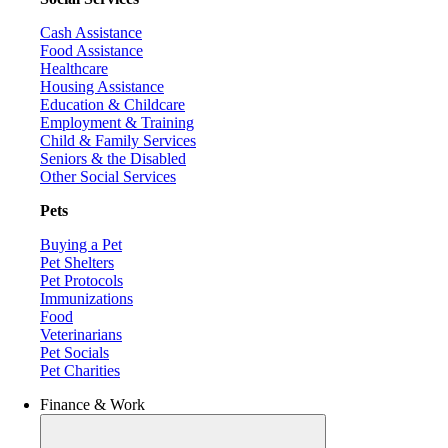
Cash Assistance
Food Assistance
Healthcare
Housing Assistance
Education & Childcare
Employment & Training
Child & Family Services
Seniors & the Disabled
Other Social Services
Pets
Buying a Pet
Pet Shelters
Pet Protocols
Immunizations
Food
Veterinarians
Pet Socials
Pet Charities
Finance & Work