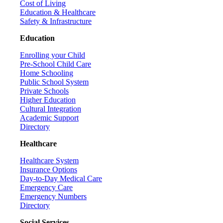
Cost of Living
Education & Healthcare
Safety & Infrastructure
Education
Enrolling your Child
Pre-School Child Care
Home Schooling
Public School System
Private Schools
Higher Education
Cultural Integration
Academic Support
Directory
Healthcare
Healthcare System
Insurance Options
Day-to-Day Medical Care
Emergency Care
Emergency Numbers
Directory
Social Services