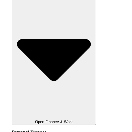
Open Finance & Work