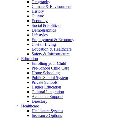
Geography
Climate & Environment
History
Culture
Economy
Social & Political
Demographics
Lifestyles
Employment & Economy
Cost of Living
Education & Healthcare
Safety & Infrastructure
Education
Enrolling your Child
Pre-School Child Care
Home Schooling
Public School System
Private Schools
Higher Education
Cultural Integration
Academic Support
Directory
Healthcare
Healthcare System
Insurance Options