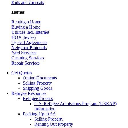
Kids and car seats
Homes
Renting a Home
Buying a Home
Utilities incl. Internet
HOA (levies)
Typical Agreements
Neighbor Protocols
Yard Services
Cleaning Services
Repair Services
Get Quotes
Online Documents
Selling Property
Shipping Goods
Refugee Resources
Refugee Process
U.S. Refugee Admissions Program (USRAP)
Information
Packing Up in SA
Selling Property
Renting Out Property