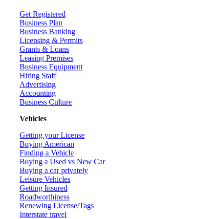
Get Registered
Business Plan
Business Banking
Licensing & Permits
Grants & Loans
Leasing Premises
Business Equipment
Hiring Staff
Advertising
Accounting
Business Culture
Vehicles
Getting your License
Buying American
Finding a Vehicle
Buying a Used vs New Car
Buying a car privately
Leisure Vehicles
Getting Insured
Roadworthiness
Renewing License/Tags
Interstate travel