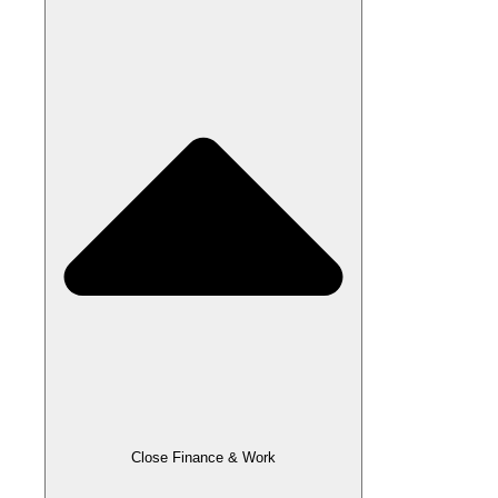
Close Finance & Work