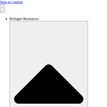
Skip to content
Refugee Resources