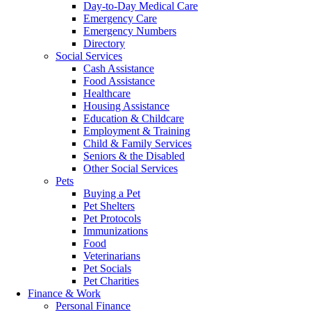
Day-to-Day Medical Care
Emergency Care
Emergency Numbers
Directory
Social Services
Cash Assistance
Food Assistance
Healthcare
Housing Assistance
Education & Childcare
Employment & Training
Child & Family Services
Seniors & the Disabled
Other Social Services
Pets
Buying a Pet
Pet Shelters
Pet Protocols
Immunizations
Food
Veterinarians
Pet Socials
Pet Charities
Finance & Work
Personal Finance