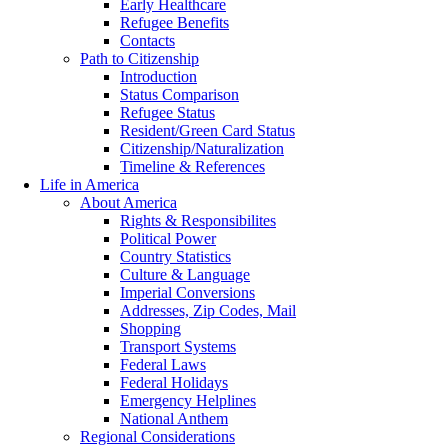
Early Healthcare
Refugee Benefits
Contacts
Path to Citizenship
Introduction
Status Comparison
Refugee Status
Resident/Green Card Status
Citizenship/Naturalization
Timeline & References
Life in America
About America
Rights & Responsibilites
Political Power
Country Statistics
Culture & Language
Imperial Conversions
Addresses, Zip Codes, Mail
Shopping
Transport Systems
Federal Laws
Federal Holidays
Emergency Helplines
National Anthem
Regional Considerations