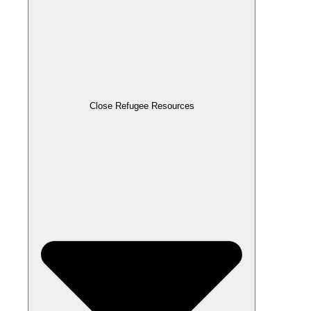
Close Refugee Resources