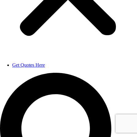
Get Quotes Here