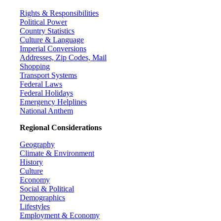
Rights & Responsibilities
Political Power
Country Statistics
Culture & Language
Imperial Conversions
Addresses, Zip Codes, Mail
Shopping
Transport Systems
Federal Laws
Federal Holidays
Emergency Helplines
National Anthem
Regional Considerations
Geography
Climate & Environment
History
Culture
Economy
Social & Political
Demographics
Lifestyles
Employment & Economy