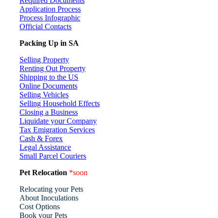
Required Documents
Application Process
Process Infographic
Official Contacts
Packing Up in SA
Selling Property
Renting Out Property
Shipping to the US
Online Documents
Selling Vehicles
Selling Household Effects
Closing a Business
Liquidate your Company
Tax Emigration Services
Cash & Forex
Legal Assistance
Small Parcel Couriers
Pet Relocation
*soon
Relocating your Pets
About Inoculations
Cost Options
Book your Pets