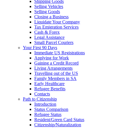
Shipping Goods
Selling Vehicles
Selling Goods
Closing a Business
Liquidate Your Company
Tax Emigration Services
Cash & Forex
Legal Assistance
Small Parcel Couriers
Your First 90 Days
Immediate US Registrations
Applying for Work
Gaining a Credit Record
Living Arrangements
Travelling out of the US
Family Members in SA
Early Healthcare
Refugee Benefits
Contacts
Path to Citizenship
Introduction
Status Comparison
Refugee Status
Resident/Green Card Status
Citizenship/Naturalization