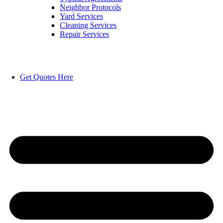
Neighbor Protocols
Yard Services
Cleaning Services
Repair Services
Get Quotes Here