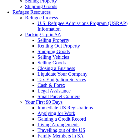
Selling Property
Shipping Goods
Refugee Resources
Refugee Process
U.S. Refugee Admissions Program (USRAP)
Information
Packing Up in SA
Selling Property
Renting Out Property
Shipping Goods
Selling Vehicles
Selling Goods
Closing a Business
Liquidate Your Company
Tax Emigration Services
Cash & Forex
Legal Assistance
Small Parcel Couriers
Your First 90 Days
Immediate US Registrations
Applying for Work
Gaining a Credit Record
Living Arrangements
Travelling out of the US
Family Members in SA