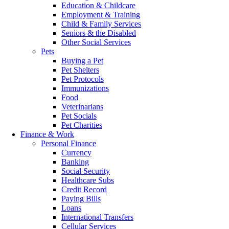
Education & Childcare
Employment & Training
Child & Family Services
Seniors & the Disabled
Other Social Services
Pets
Buying a Pet
Pet Shelters
Pet Protocols
Immunizations
Food
Veterinarians
Pet Socials
Pet Charities
Finance & Work
Personal Finance
Currency
Banking
Social Security
Healthcare Subs
Credit Record
Paying Bills
Loans
International Transfers
Cellular Services