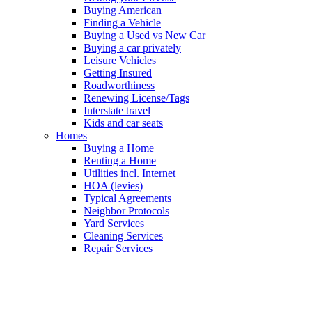
Buying American
Finding a Vehicle
Buying a Used vs New Car
Buying a car privately
Leisure Vehicles
Getting Insured
Roadworthiness
Renewing License/Tags
Interstate travel
Kids and car seats
Homes
Buying a Home
Renting a Home
Utilities incl. Internet
HOA (levies)
Typical Agreements
Neighbor Protocols
Yard Services
Cleaning Services
Repair Services