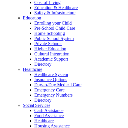
Cost of Living
Education & Healthcare
Safety & Infrastructure
Education
Enrolling your Child
Pre-School Child Care
Home Schooling
Public School System
Private Schools
Higher Education
Cultural Integration
Academic Support
Directory
Healthcare
Healthcare System
Insurance Options
Day-to-Day Medical Care
Emergency Care
Emergency Numbers
Directory
Social Services
Cash Assistance
Food Assistance
Healthcare
Housing Assistance