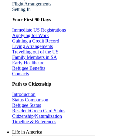
Flight Arrangements
Setting In
Your First 90 Days
Immediate US Registrations
Applying for Work
Gaining a Credit Record
Living Arrangements
Travelling out of the US
Family Members in SA
Early Healthcare
Refugee Benefits
Contacts
Path to Citizenship
Introduction
Status Comparison
Refugee Status
Resident/Green Card Status
Citizenship/Naturalization
Timeline & References
Life in America