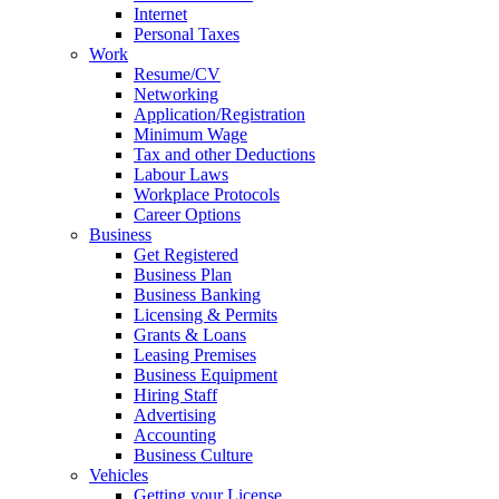
Internet
Personal Taxes
Work
Resume/CV
Networking
Application/Registration
Minimum Wage
Tax and other Deductions
Labour Laws
Workplace Protocols
Career Options
Business
Get Registered
Business Plan
Business Banking
Licensing & Permits
Grants & Loans
Leasing Premises
Business Equipment
Hiring Staff
Advertising
Accounting
Business Culture
Vehicles
Getting your License