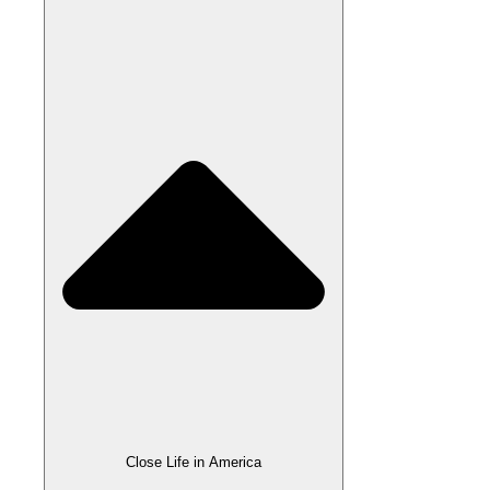
Close Life in America