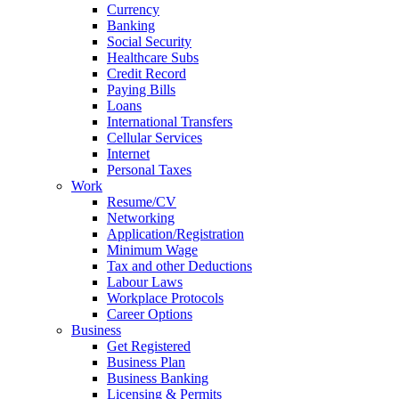
Currency
Banking
Social Security
Healthcare Subs
Credit Record
Paying Bills
Loans
International Transfers
Cellular Services
Internet
Personal Taxes
Work
Resume/CV
Networking
Application/Registration
Minimum Wage
Tax and other Deductions
Labour Laws
Workplace Protocols
Career Options
Business
Get Registered
Business Plan
Business Banking
Licensing & Permits