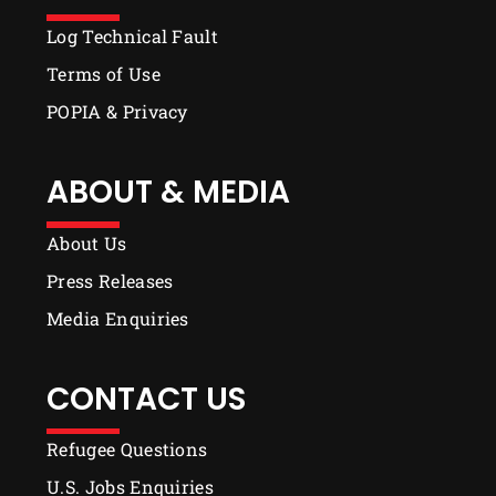
Log Technical Fault
Terms of Use
POPIA & Privacy
ABOUT & MEDIA
About Us
Press Releases
Media Enquiries
CONTACT US
Refugee Questions
U.S. Jobs Enquiries