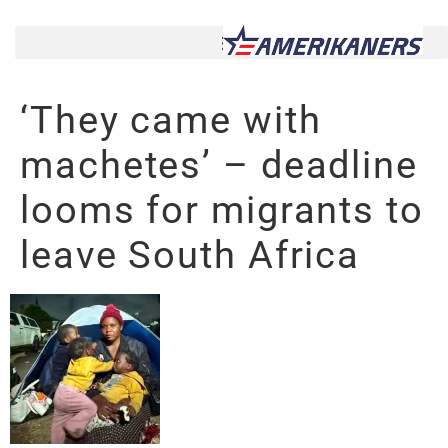
‘They came with
machetes’ – deadline
looms for migrants to
leave South Africa