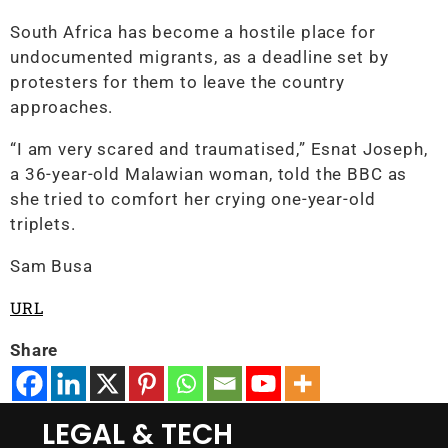
South Africa has become a hostile place for
undocumented migrants, as a deadline set by
protesters for them to leave the country
approaches.
“I am very scared and traumatised,” Esnat Joseph,
a 36-year-old Malawian woman, told the BBC as
she tried to comfort her crying one-year-old
triplets.
Sam Busa
URL
Share
LEGAL & TECH