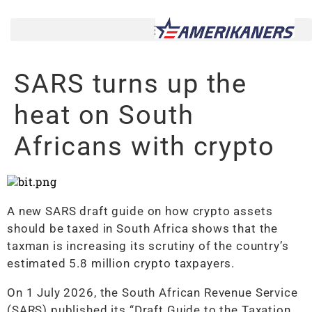
SARS turns up the
heat on South
Africans with crypto
A new SARS draft guide on how crypto assets
should be taxed in South Africa shows that the
taxman is increasing its scrutiny of the country’s
estimated 5.8 million crypto taxpayers.
On 1 July 2026, the South African Revenue Service
(SARS) published its “Draft Guide to the Taxation