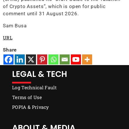
of Crypto Assets”, which is open for public
comment until 31 August 2026.
Sam Busa
URL
Share
LEGAL & TECH
Log Technical Fault
Terms of Use
POPIA & Privacy
ABOUT & MEDIA