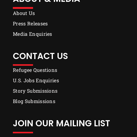
About Us
Press Releases
Media Enquiries
CONTACT US
Refugee Questions
U.S. Jobs Enquiries
Story Submissions
Blog Submissions
JOIN OUR MAILING LIST