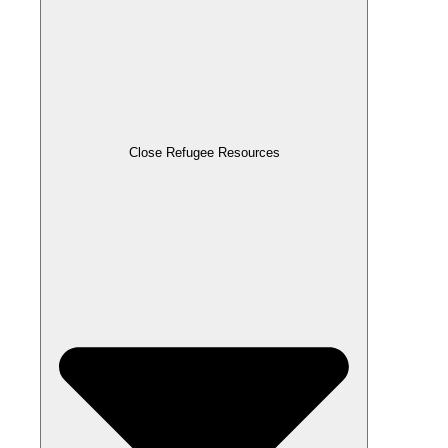
Close Refugee Resources