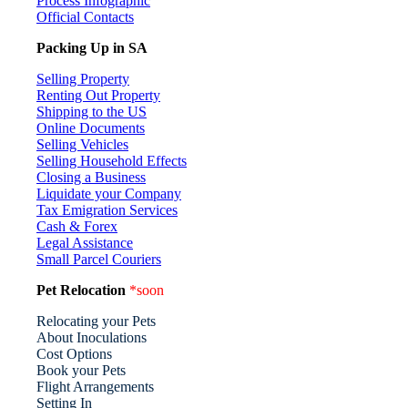
Process Infographic
Official Contacts
Packing Up in SA
Selling Property
Renting Out Property
Shipping to the US
Online Documents
Selling Vehicles
Selling Household Effects
Closing a Business
Liquidate your Company
Tax Emigration Services
Cash & Forex
Legal Assistance
Small Parcel Couriers
Pet Relocation
*soon
Relocating your Pets
About Inoculations
Cost Options
Book your Pets
Flight Arrangements
Setting In