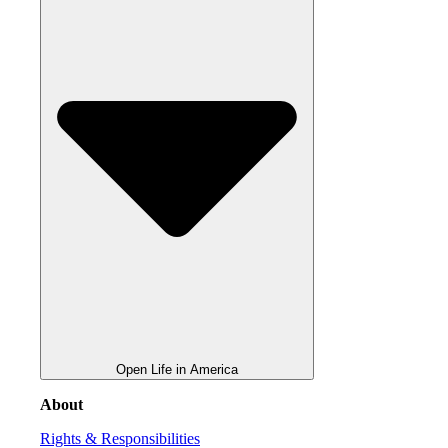
Open Life in America
About
Rights & Responsibilities