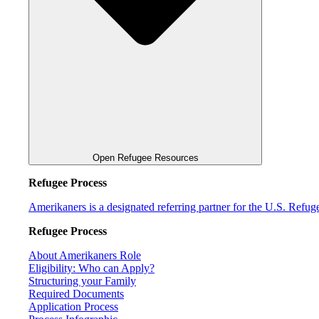
Open Refugee Resources
Refugee Process
Amerikaners is a designated referring partner for the U.S. Refu
Refugee Process
About Amerikaners Role
Eligibility: Who can Apply?
Structuring your Family
Required Documents
Application Process