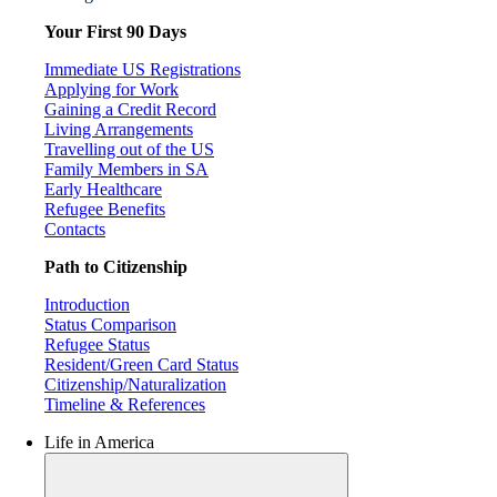
Your First 90 Days
Immediate US Registrations
Applying for Work
Gaining a Credit Record
Living Arrangements
Travelling out of the US
Family Members in SA
Early Healthcare
Refugee Benefits
Contacts
Path to Citizenship
Introduction
Status Comparison
Refugee Status
Resident/Green Card Status
Citizenship/Naturalization
Timeline & References
Life in America