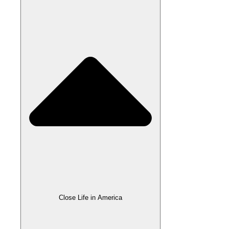
Close Life in America