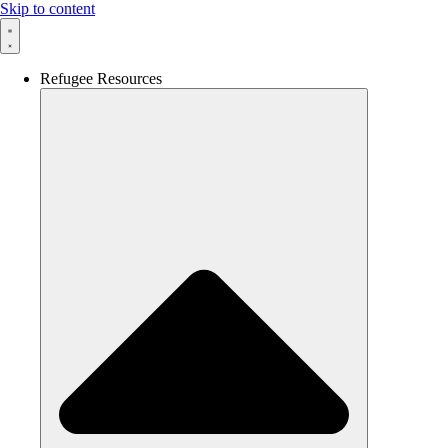
Skip to content
Refugee Resources