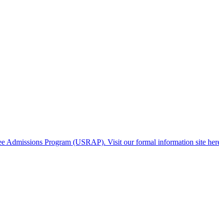
gee Admissions Program (USRAP). Visit our formal information site her