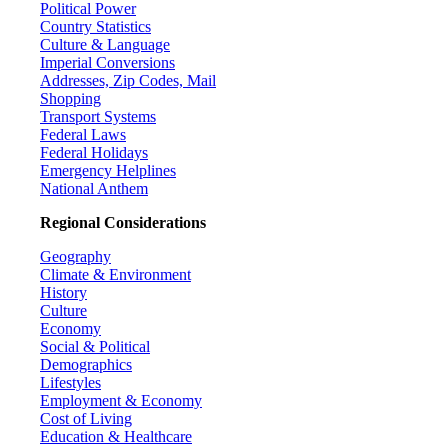
Political Power
Country Statistics
Culture & Language
Imperial Conversions
Addresses, Zip Codes, Mail
Shopping
Transport Systems
Federal Laws
Federal Holidays
Emergency Helplines
National Anthem
Regional Considerations
Geography
Climate & Environment
History
Culture
Economy
Social & Political
Demographics
Lifestyles
Employment & Economy
Cost of Living
Education & Healthcare