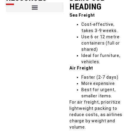
HEADING
Sea Freight
Cost-effective,
takes 3-9 weeks.
Use 6 or 12 metre
containers (full or
shared)
Ideal for furniture,
vehicles.
Air Freight
Faster (2-7 days)
More expensive
Best for urgent,
smaller items.
For air freight, prioritize
lightweight packing to
reduce costs, as airlines
charge by weight and
volume.