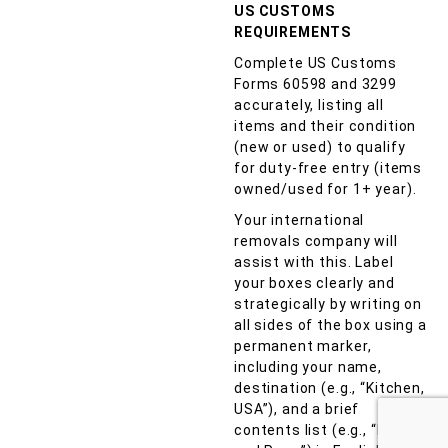
US CUSTOMS
REQUIREMENTS
Complete US Customs
Forms 60598 and 3299
accurately, listing all
items and their condition
(new or used) to qualify
for duty-free entry (items
owned/used for 1+ year).
Your international
removals company will
assist with this. Label
your boxes clearly and
strategically by writing on
all sides of the box using a
permanent marker,
including your name,
destination (e.g., “Kitchen,
USA”), and a brief
contents list (e.g., “Pots