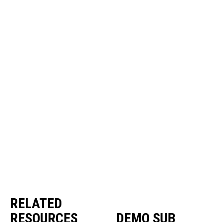
RELATED
RESOURCES
DEMO SUB