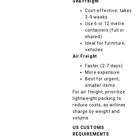
Sea Freight
Cost-effective, takes
3-9 weeks.
Use 6 or 12 metre
containers (full or
shared)
Ideal for furniture,
vehicles.
Air Freight
Faster (2-7 days)
More expensive
Best for urgent,
smaller items.
For air freight, prioritize
lightweight packing to
reduce costs, as airlines
charge by weight and
volume.
US CUSTOMS
REQUIREMENTS