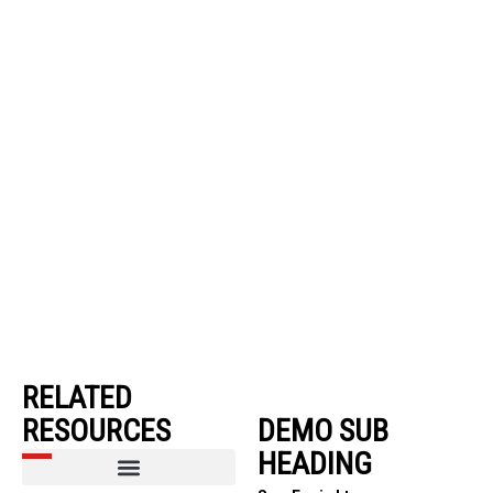
RELATED
RESOURCES
DEMO SUB
HEADING