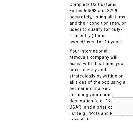
Complete US Customs
Forms 60598 and 3299
accurately, listing all items
and their condition (new or
used) to qualify for duty-
free entry (items
owned/used for 1+ year).
Your international
removals company will
assist with this. Label your
boxes clearly and
strategically by writing on
all sides of the box using a
permanent marker,
including your name,
destination (e.g., “Kitchen,
USA”), and a brief contents
list (e.g., “Pots and Pans”)
in English.
Avoid vague terms like