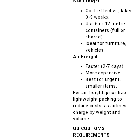
Sea Freight
Cost-effective, takes
3-9 weeks.
Use 6 or 12 metre
containers (full or
shared)
Ideal for furniture,
vehicles.
Air Freight
Faster (2-7 days)
More expensive
Best for urgent,
smaller items.
For air freight, prioritize
lightweight packing to
reduce costs, as airlines
charge by weight and
volume.
US CUSTOMS
REQUIREMENTS