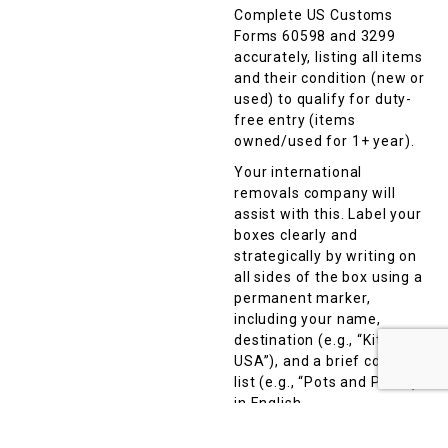
Complete US Customs
Forms 60598 and 3299
accurately, listing all items
and their condition (new or
used) to qualify for duty-
free entry (items
owned/used for 1+ year).
Your international
removals company will
assist with this. Label your
boxes clearly and
strategically by writing on
all sides of the box using a
permanent marker,
including your name,
destination (e.g., “Kitchen,
USA”), and a brief contents
list (e.g., “Pots and Pans”)
in English.
Avoid vague terms like