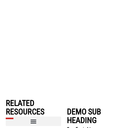
RELATED
RESOURCES
DEMO SUB
HEADING